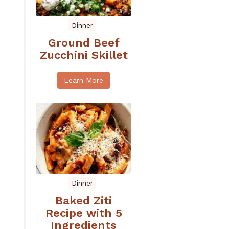
Dinner
Ground Beef
Zucchini Skillet
Learn More
Dinner
Baked Ziti
Recipe with 5
Ingredients