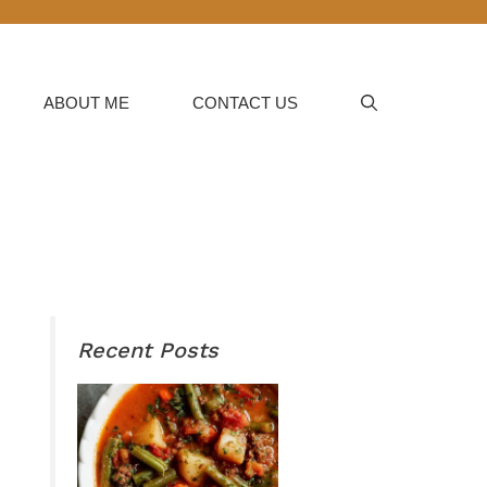
ABOUT ME
CONTACT US
Recent Posts