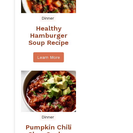
Dinner
Healthy
Hamburger
Soup Recipe
Learn More
Dinner
Pumpkin Chili