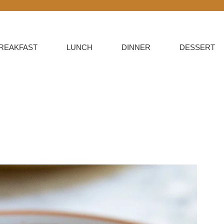
REAKFAST
LUNCH
DINNER
DESSERT