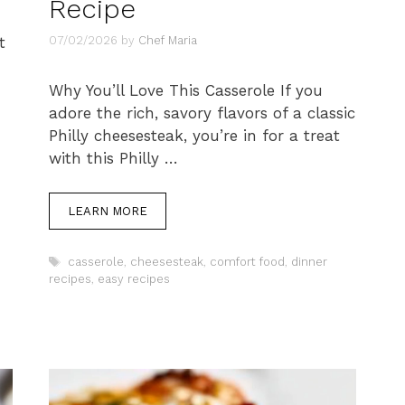
Recipe
07/02/2026
by
Chef Maria
t
Why You’ll Love This Casserole If you
adore the rich, savory flavors of a classic
Philly cheesesteak, you’re in for a treat
with this Philly …
LEARN MORE
Tags
casserole
,
cheesesteak
,
comfort food
,
dinner
recipes
,
easy recipes