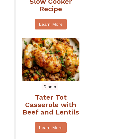
Slow Cooker
Recipe
Learn More
Dinner
Tater Tot
Casserole with
Beef and Lentils
Learn More