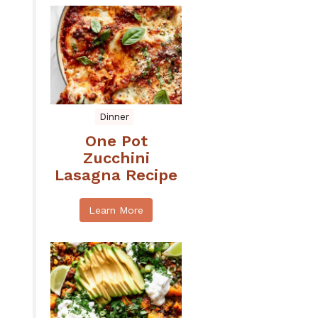
Dinner
One Pot
Zucchini
Lasagna Recipe
Learn More