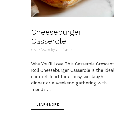
Cheeseburger
Casserole
07/26/2026
by
Chef Maria
Why You’ll Love This Casserole Crescen
Roll Cheeseburger Casserole is the idea
comfort food for a busy weeknight
dinner or a weekend gathering with
friends …
LEARN MORE