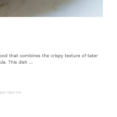
food that combines the crispy texture of tater
ole. This dish …
ipes
,
tater tot