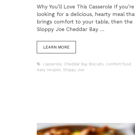
Why You’ll Love This Casserole If you’re
looking for a delicious, hearty meal tha
brings comfort to your table, then the
Sloppy Joe Cheddar Bay …
LEARN MORE
Tags
casserole
,
Cheddar Bay Biscuits
,
comfort food
,
easy recipes
,
Sloppy Joe