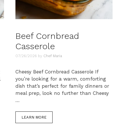
Beef Cornbread
Casserole
07/26/2026
by
Chef Maria
t
Cheesy Beef Cornbread Casserole If
l
you’re looking for a warm, comforting
dish that’s perfect for family dinners or
meal prep, look no further than Cheesy
…
LEARN MORE