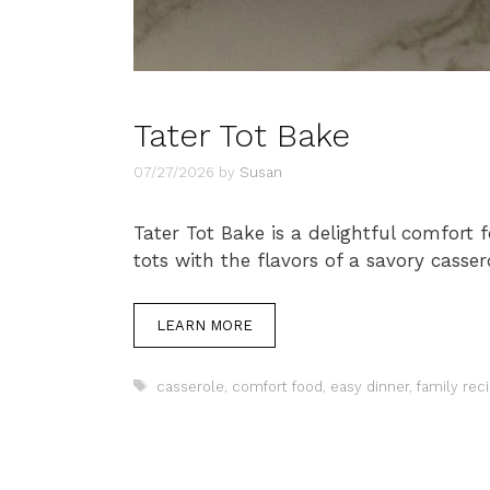
Tater Tot Bake
07/27/2026
by
Susan
Tater Tot Bake is a delightful comfort 
tots with the flavors of a savory casser
LEARN MORE
Tags
casserole
,
comfort food
,
easy dinner
,
family rec