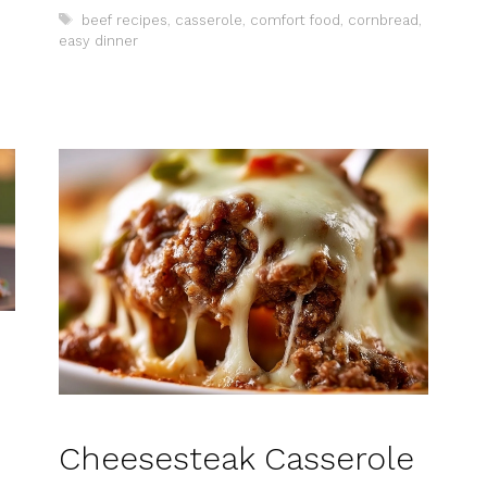
Tags
beef recipes
,
casserole
,
comfort food
,
cornbread
,
easy dinner
Cheesesteak Casserole