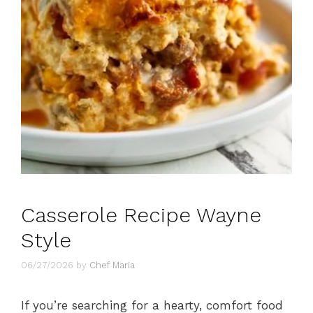
Casserole Recipe Wayne
Style
06/27/2026
by
Chef Maria
If you’re searching for a hearty, comfort food