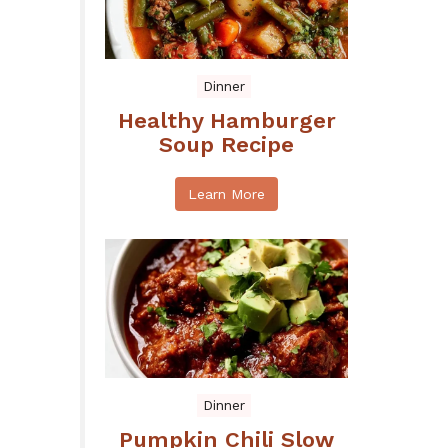
Dinner
Healthy Hamburger
Soup Recipe
Learn More
Dinner
Pumpkin Chili Slow