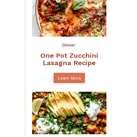
Dinner
One Pot Zucchini
Lasagna Recipe
Learn More