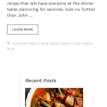
recipe that will have everyone at the dinner
table clamoring for seconds, look no further
than John …
LEARN MORE
Tags
casserole
,
easy cooking
,
hearty meals
,
recipe
,
Wayne
style
Recent Posts