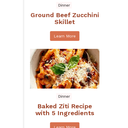
Dinner
Ground Beef Zucchini
Skillet
Learn More
Dinner
Baked Ziti Recipe
with 5 Ingredients
Learn More