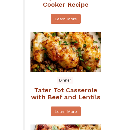
Cooker Recipe
Learn More
Dinner
Tater Tot Casserole
with Beef and Lentils
Learn More