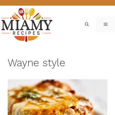
Skip
to
content
ME
Wayne style