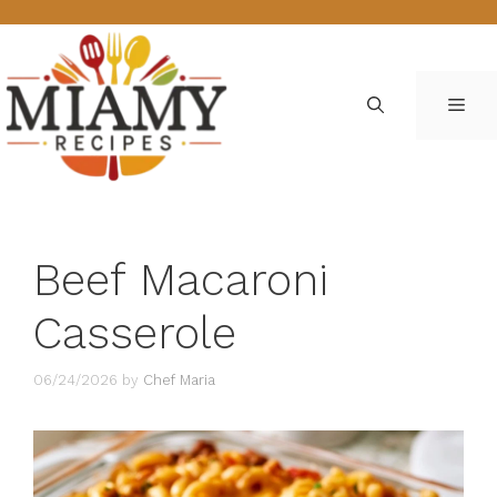
Skip
to
content
ME
Beef Macaroni
Casserole
06/24/2026
by
Chef Maria