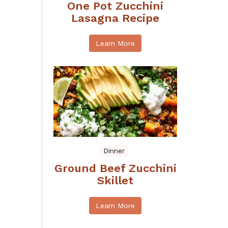
One Pot Zucchini
Lasagna Recipe
Learn More
Dinner
Ground Beef Zucchini
Skillet
Learn More