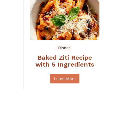
Dinner
Baked Ziti Recipe
with 5 Ingredients
Learn More