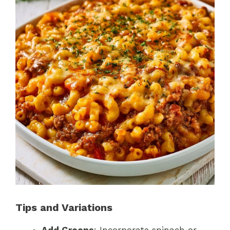
Tips and Variations