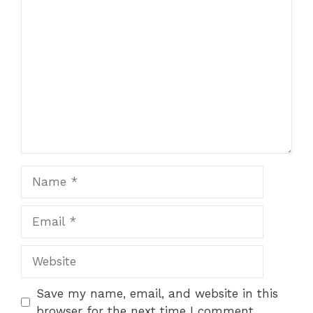
Comment
Name
Email
Website
Save my name, email, and website in this
browser for the next time I comment.