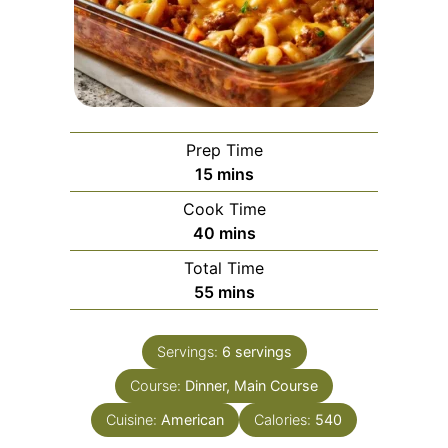
Prep Time
minutes
15
mins
Cook Time
minutes
40
mins
Total Time
minutes
55
mins
Servings:
6
servings
Course:
Dinner, Main Course
Cuisine:
American
Calories:
540