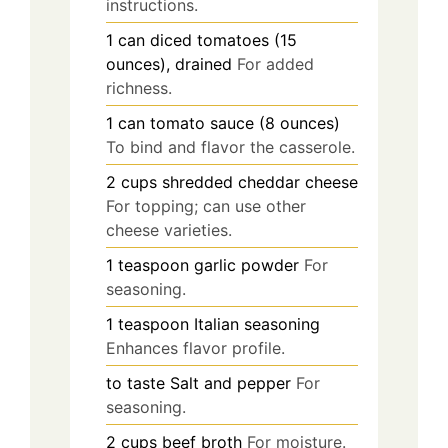
instructions.
1
can
diced tomatoes (15
ounces), drained
For added
richness.
1
can
tomato sauce (8 ounces)
To bind and flavor the casserole.
2
cups
shredded cheddar cheese
For topping; can use other
cheese varieties.
1
teaspoon
garlic powder
For
seasoning.
1
teaspoon
Italian seasoning
Enhances flavor profile.
to taste
Salt and pepper
For
seasoning.
2
cups
beef broth
For moisture.