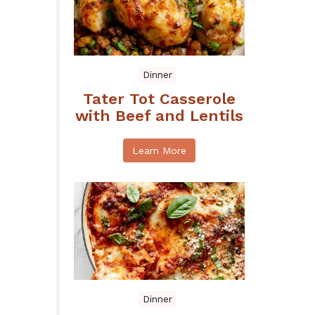
Dinner
Tater Tot Casserole
with Beef and Lentils
Learn More
Dinner