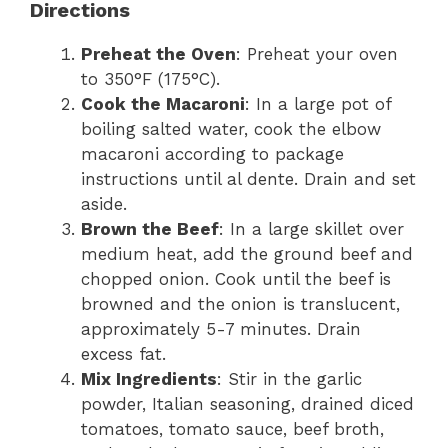
Directions
Preheat the Oven
: Preheat your oven
to 350°F (175°C).
Cook the Macaroni
: In a large pot of
boiling salted water, cook the elbow
macaroni according to package
instructions until al dente. Drain and set
aside.
Brown the Beef
: In a large skillet over
medium heat, add the ground beef and
chopped onion. Cook until the beef is
browned and the onion is translucent,
approximately 5-7 minutes. Drain
excess fat.
Mix Ingredients
: Stir in the garlic
powder, Italian seasoning, drained diced
tomatoes, tomato sauce, beef broth,