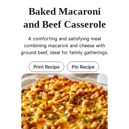
Baked Macaroni
and Beef Casserole
A comforting and satisfying meal
combining macaroni and cheese with
ground beef, ideal for family gatherings.
Print Recipe
Pin Recipe