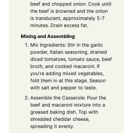
beef and chopped onion. Cook until
the beef is browned and the onion
is translucent, approximately 5-7
minutes. Drain excess fat.
Mixing and Assembling
Mix Ingredients: Stir in the garlic
powder, Italian seasoning, drained
diced tomatoes, tomato sauce, beef
broth, and cooked macaroni. If
you're adding mixed vegetables,
fold them in at this stage. Season
with salt and pepper to taste.
Assemble the Casserole: Pour the
beef and macaroni mixture into a
greased baking dish. Top with
shredded cheddar cheese,
spreading it evenly.