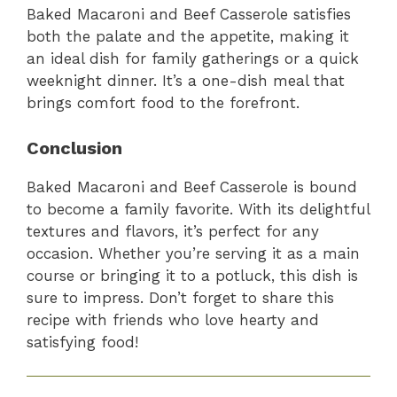
Baked Macaroni and Beef Casserole satisfies
both the palate and the appetite, making it
an ideal dish for family gatherings or a quick
weeknight dinner. It’s a one-dish meal that
brings comfort food to the forefront.
Conclusion
Baked Macaroni and Beef Casserole is bound
to become a family favorite. With its delightful
textures and flavors, it’s perfect for any
occasion. Whether you’re serving it as a main
course or bringing it to a potluck, this dish is
sure to impress. Don’t forget to share this
recipe with friends who love hearty and
satisfying food!