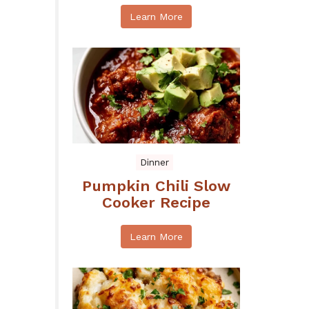
Learn More
Dinner
Pumpkin Chili Slow
Cooker Recipe
Learn More