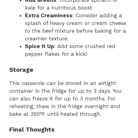
Add Greens
: Incorporate spinach or
kale for a nutritious boost.
Extra Creaminess
: Consider adding a
splash of heavy cream or cream cheese
to the beef mixture before baking for a
creamier texture.
Spice It Up
: Add some crushed red
pepper flakes for a kick!
Storage
This casserole can be stored in an airtight
container in the fridge for up to 3 days. You
can also freeze it for up to 3 months. For
reheating, thaw in the fridge overnight and
bake at 350°F until heated through.
Final Thoughts