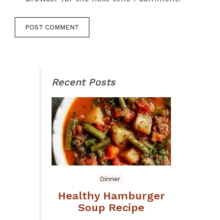
Recent Posts
Dinner
Healthy Hamburger
Soup Recipe