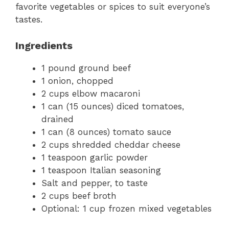
favorite vegetables or spices to suit everyone’s
tastes.
Ingredients
1 pound ground beef
1 onion, chopped
2 cups elbow macaroni
1 can (15 ounces) diced tomatoes,
drained
1 can (8 ounces) tomato sauce
2 cups shredded cheddar cheese
1 teaspoon garlic powder
1 teaspoon Italian seasoning
Salt and pepper, to taste
2 cups beef broth
Optional: 1 cup frozen mixed vegetables