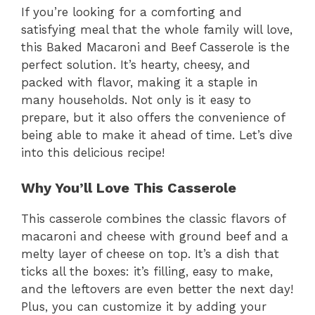
If you’re looking for a comforting and
satisfying meal that the whole family will love,
this Baked Macaroni and Beef Casserole is the
perfect solution. It’s hearty, cheesy, and
packed with flavor, making it a staple in
many households. Not only is it easy to
prepare, but it also offers the convenience of
being able to make it ahead of time. Let’s dive
into this delicious recipe!
Why You’ll Love This Casserole
This casserole combines the classic flavors of
macaroni and cheese with ground beef and a
melty layer of cheese on top. It’s a dish that
ticks all the boxes: it’s filling, easy to make,
and the leftovers are even better the next day!
Plus, you can customize it by adding your