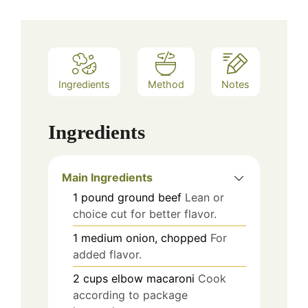
Ingredients
Method
Notes
Ingredients
Main Ingredients
1
pound
ground beef
Lean or
choice cut for better flavor.
1
medium
onion, chopped
For
added flavor.
2
cups
elbow macaroni
Cook
according to package