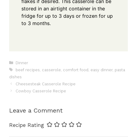
flakes if desired. This casserole can be
stored in an airtight container in the
fridge for up to 3 days or frozen for up
to 3 months.
Categories
Dinner
Tags
beef recipes
,
casserole
,
comfort food
,
easy dinner
,
pasta
dishes
Cheesesteak Casserole Recipe
Cowboy Casserole Recipe
Leave a Comment
Recipe Rating