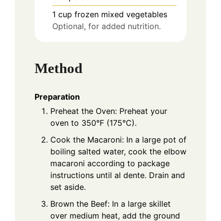
1
cup
frozen mixed vegetables
Optional, for added nutrition.
Method
Preparation
Preheat the Oven: Preheat your
oven to 350°F (175°C).
Cook the Macaroni: In a large pot of
boiling salted water, cook the elbow
macaroni according to package
instructions until al dente. Drain and
set aside.
Brown the Beef: In a large skillet
over medium heat, add the ground