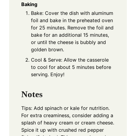
Baking
Bake: Cover the dish with aluminum
foil and bake in the preheated oven
for 25 minutes. Remove the foil and
bake for an additional 15 minutes,
or until the cheese is bubbly and
golden brown.
Cool & Serve: Allow the casserole
to cool for about 5 minutes before
serving. Enjoy!
Notes
Tips: Add spinach or kale for nutrition.
For extra creaminess, consider adding a
splash of heavy cream or cream cheese.
Spice it up with crushed red pepper