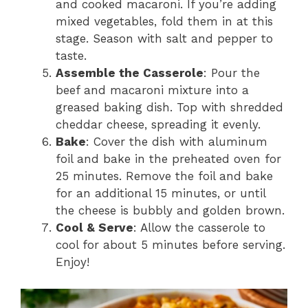
and cooked macaroni. If you’re adding
mixed vegetables, fold them in at this
stage. Season with salt and pepper to
taste.
Assemble the Casserole
: Pour the
beef and macaroni mixture into a
greased baking dish. Top with shredded
cheddar cheese, spreading it evenly.
Bake
: Cover the dish with aluminum
foil and bake in the preheated oven for
25 minutes. Remove the foil and bake
for an additional 15 minutes, or until
the cheese is bubbly and golden brown.
Cool & Serve
: Allow the casserole to
cool for about 5 minutes before serving.
Enjoy!