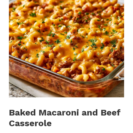
Baked Macaroni and Beef
Casserole