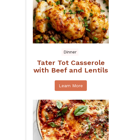
Dinner
Tater Tot Casserole
with Beef and Lentils
Learn More