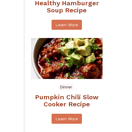
Healthy Hamburger
Soup Recipe
Learn More
Dinner
Pumpkin Chili Slow
Cooker Recipe
Learn More