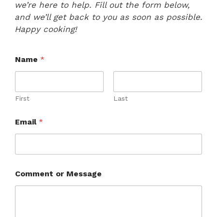
we’re here to help. Fill out the form below,
and we’ll get back to you as soon as possible.
Happy cooking!
Name
*
First
Last
Email
*
N
Comment or Message
a
m
e
M
e