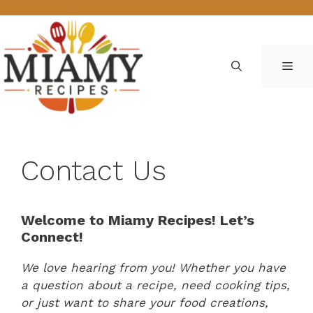
Skip
to
content
ME
Contact Us
Welcome to Miamy Recipes! Let’s
Connect!
We love hearing from you! Whether you have
a question about a recipe, need cooking tips,
or just want to share your food creations,