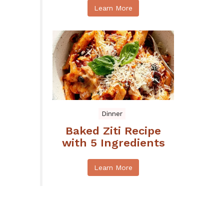
Learn More
Dinner
Baked Ziti Recipe
with 5 Ingredients
Learn More