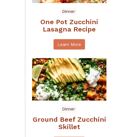
Dinner
One Pot Zucchini
Lasagna Recipe
Learn More
Dinner
Ground Beef Zucchini
Skillet