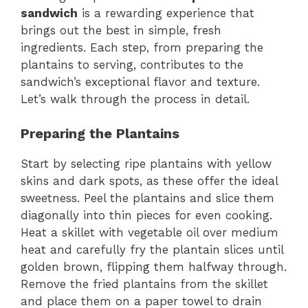
sandwich
is a rewarding experience that
brings out the best in simple, fresh
ingredients. Each step, from preparing the
plantains to serving, contributes to the
sandwich’s exceptional flavor and texture.
Let’s walk through the process in detail.
Preparing the Plantains
Start by selecting ripe plantains with yellow
skins and dark spots, as these offer the ideal
sweetness. Peel the plantains and slice them
diagonally into thin pieces for even cooking.
Heat a skillet with vegetable oil over medium
heat and carefully fry the plantain slices until
golden brown, flipping them halfway through.
Remove the fried plantains from the skillet
and place them on a paper towel to drain