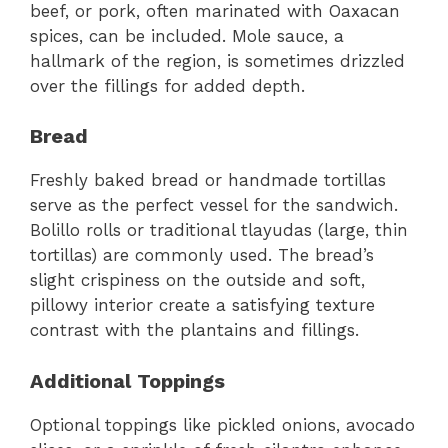
beef, or pork, often marinated with Oaxacan
spices, can be included. Mole sauce, a
hallmark of the region, is sometimes drizzled
over the fillings for added depth.
Bread
Freshly baked bread or handmade tortillas
serve as the perfect vessel for the sandwich.
Bolillo rolls or traditional tlayudas (large, thin
tortillas) are commonly used. The bread’s
slight crispiness on the outside and soft,
pillowy interior create a satisfying texture
contrast with the plantains and fillings.
Additional Toppings
Optional toppings like pickled onions, avocado