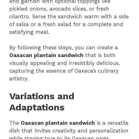
and garnish with optional toppings like
pickled onions, avocado slices, or fresh
cilantro. Serve the sandwich warm with a side
of salsa or a fresh salad for a complete and
satisfying meal.
By following these steps, you can create a
Oaxacan plantain sandwich
that is both
visually appealing and irresistibly delicious,
capturing the essence of Oaxaca’s culinary
artistry.
Variations and
Adaptations
The
Oaxacan plantain sandwich
is a versatile
dish that invites creativity and personalization
while staying true to its Oaxacan roots.