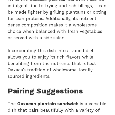
indulgent due to frying and rich fillings, it can
be made lighter by grilling plantains or opting
for lean proteins. Additionally, its nutrient-
dense composition makes it a wholesome
choice when balanced with fresh vegetables
or served with a side salad.
Incorporating this dish into a varied diet
allows you to enjoy its rich flavors while
benefiting from the nutrients that reflect
Oaxaca’s tradition of wholesome, locally
sourced ingredients.
Pairing Suggestions
The
Oaxacan plantain sandwich
is a versatile
dish that pairs beautifully with a variety of