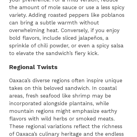
the amount of mole sauce or use a less spicy
variety. Adding roasted peppers like poblanos
can bring a subtle warmth without
overwhelming heat. Conversely, if you enjoy
bold flavors, include sliced jalapeños, a
sprinkle of chili powder, or even a spicy salsa
to elevate the sandwich’s fiery kick.
Regional Twists
Oaxaca’s diverse regions often inspire unique
takes on this beloved sandwich. In coastal
areas, fresh seafood like shrimp may be
incorporated alongside plantains, while
mountain regions might emphasize earthy
flavors with wild herbs or smoked meats.
These regional variations reflect the richness
of Oaxaca’s culinary heritage and the endless