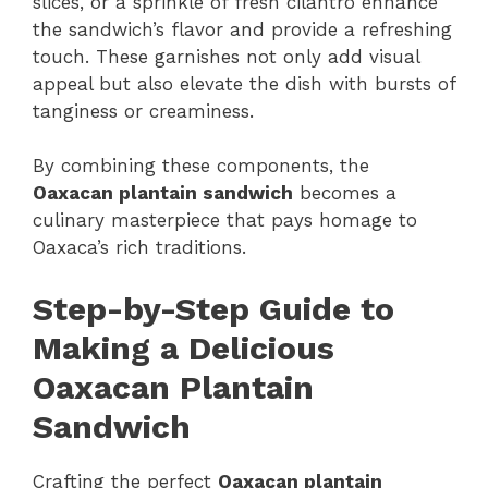
slices, or a sprinkle of fresh cilantro enhance
the sandwich’s flavor and provide a refreshing
touch. These garnishes not only add visual
appeal but also elevate the dish with bursts of
tanginess or creaminess.
By combining these components, the
Oaxacan plantain sandwich
becomes a
culinary masterpiece that pays homage to
Oaxaca’s rich traditions.
Step-by-Step Guide to
Making a Delicious
Oaxacan Plantain
Sandwich
Crafting the perfect
Oaxacan plantain