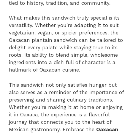
tied to history, tradition, and community.
What makes this sandwich truly special is its
versatility. Whether you’re adapting it to suit
vegetarian, vegan, or spicier preferences, the
Oaxacan plantain sandwich can be tailored to
delight every palate while staying true to its
roots. Its ability to blend simple, wholesome
ingredients into a dish full of character is a
hallmark of Oaxacan cuisine.
This sandwich not only satisfies hunger but
also serves as a reminder of the importance of
preserving and sharing culinary traditions.
Whether you’re making it at home or enjoying
it in Oaxaca, the experience is a flavorful
journey that connects you to the heart of
Mexican gastronomy. Embrace the
Oaxacan