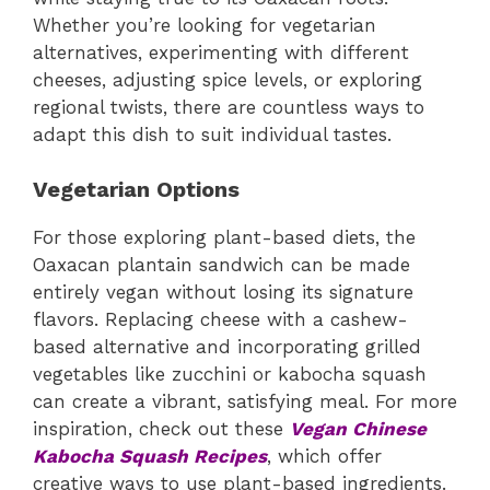
Whether you’re looking for vegetarian
alternatives, experimenting with different
cheeses, adjusting spice levels, or exploring
regional twists, there are countless ways to
adapt this dish to suit individual tastes.
Vegetarian Options
For those exploring plant-based diets, the
Oaxacan plantain sandwich can be made
entirely vegan without losing its signature
flavors. Replacing cheese with a cashew-
based alternative and incorporating grilled
vegetables like zucchini or kabocha squash
can create a vibrant, satisfying meal. For more
inspiration, check out these
Vegan Chinese
Kabocha Squash Recipes
, which offer
creative ways to use plant-based ingredients.