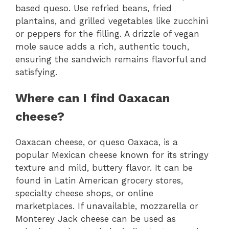
based queso. Use refried beans, fried
plantains, and grilled vegetables like zucchini
or peppers for the filling. A drizzle of vegan
mole sauce adds a rich, authentic touch,
ensuring the sandwich remains flavorful and
satisfying.
Where can I find Oaxacan
cheese?
Oaxacan cheese, or queso Oaxaca, is a
popular Mexican cheese known for its stringy
texture and mild, buttery flavor. It can be
found in Latin American grocery stores,
specialty cheese shops, or online
marketplaces. If unavailable, mozzarella or
Monterey Jack cheese can be used as