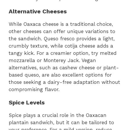
Alternative Cheeses
While Oaxaca cheese is a traditional choice,
other cheeses can offer unique variations to
the sandwich. Queso fresco provides a light,
crumbly texture, while cotija cheese adds a
tangy kick. For a creamier option, try melted
mozzarella or Monterey Jack. Vegan
alternatives, such as cashew cheese or plant-
based queso, are also excellent options for
those seeking a dairy-free adaptation without
compromising flavor.
Spice Levels
Spice plays a crucial role in the Oaxacan
plantain sandwich, but it can be tailored to
your preference. For a mild version, reduce