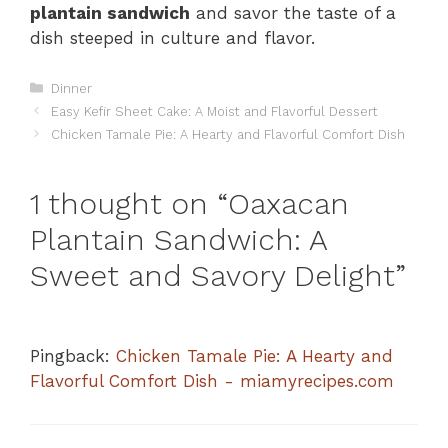
plantain sandwich
and savor the taste of a
dish steeped in culture and flavor.
Categories
Dinner
Easy Kefir Sheet Cake: A Moist and Flavorful Dessert
Chicken Tamale Pie: A Hearty and Flavorful Comfort Dish
1 thought on “Oaxacan
Plantain Sandwich: A
Sweet and Savory Delight”
Pingback:
Chicken Tamale Pie: A Hearty and
Flavorful Comfort Dish - miamyrecipes.com