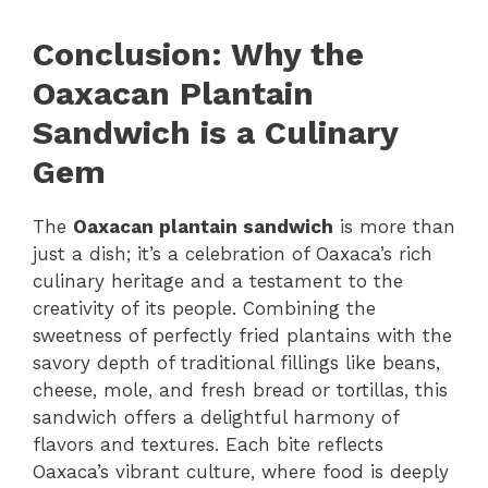
Conclusion: Why the
Oaxacan Plantain
Sandwich is a Culinary
Gem
The
Oaxacan plantain sandwich
is more than
just a dish; it’s a celebration of Oaxaca’s rich
culinary heritage and a testament to the
creativity of its people. Combining the
sweetness of perfectly fried plantains with the
savory depth of traditional fillings like beans,
cheese, mole, and fresh bread or tortillas, this
sandwich offers a delightful harmony of
flavors and textures. Each bite reflects
Oaxaca’s vibrant culture, where food is deeply