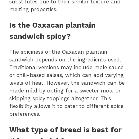
substitutes due to their similar texture and
melting properties.
Is the Oaxacan plantain
sandwich spicy?
The spiciness of the Oaxacan plantain
sandwich depends on the ingredients used.
Traditional versions may include mole sauce
or chili-based salsas, which can add varying
levels of heat. However, the sandwich can be
made mild by opting for a sweeter mole or
skipping spicy toppings altogether. This
flexibility allows it to cater to different spice
preferences.
What type of bread is best for