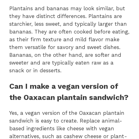
Plantains and bananas may look similar, but
they have distinct differences. Plantains are
starchier, less sweet, and typically larger than
bananas. They are often cooked before eating,
as their firm texture and mild flavor make
them versatile for savory and sweet dishes.
Bananas, on the other hand, are softer and
sweeter and are typically eaten raw as a
snack or in desserts.
Can I make a vegan version of
the Oaxacan plantain sandwich?
Yes, a vegan version of the Oaxacan plantain
sandwich is easy to create. Replace animal-
based ingredients like cheese with vegan
alternatives, such as cashew cheese or plant-