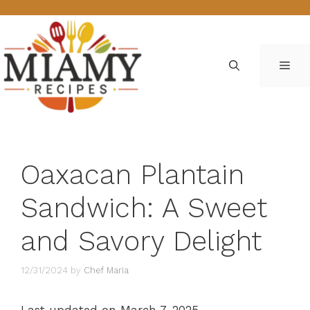
Skip
to
content
ME
Oaxacan Plantain
Sandwich: A Sweet
and Savory Delight
12/31/2024
by
Chef Maria