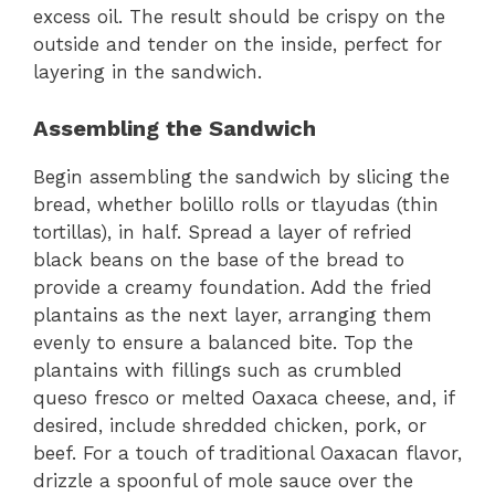
excess oil. The result should be crispy on the
outside and tender on the inside, perfect for
layering in the sandwich.
Assembling the Sandwich
Begin assembling the sandwich by slicing the
bread, whether bolillo rolls or tlayudas (thin
tortillas), in half. Spread a layer of refried
black beans on the base of the bread to
provide a creamy foundation. Add the fried
plantains as the next layer, arranging them
evenly to ensure a balanced bite. Top the
plantains with fillings such as crumbled
queso fresco or melted Oaxaca cheese, and, if
desired, include shredded chicken, pork, or
beef. For a touch of traditional Oaxacan flavor,
drizzle a spoonful of mole sauce over the