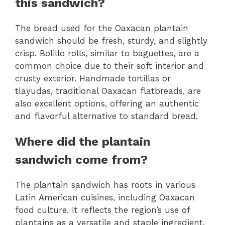
this sandwich?
The bread used for the Oaxacan plantain
sandwich should be fresh, sturdy, and slightly
crisp. Bolillo rolls, similar to baguettes, are a
common choice due to their soft interior and
crusty exterior. Handmade tortillas or
tlayudas, traditional Oaxacan flatbreads, are
also excellent options, offering an authentic
and flavorful alternative to standard bread.
Where did the plantain
sandwich come from?
The plantain sandwich has roots in various
Latin American cuisines, including Oaxacan
food culture. It reflects the region’s use of
plantains as a versatile and staple ingredient.