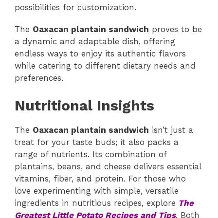
possibilities for customization.
The
Oaxacan plantain sandwich
proves to be
a dynamic and adaptable dish, offering
endless ways to enjoy its authentic flavors
while catering to different dietary needs and
preferences.
Nutritional Insights
The
Oaxacan plantain sandwich
isn’t just a
treat for your taste buds; it also packs a
range of nutrients. Its combination of
plantains, beans, and cheese delivers essential
vitamins, fiber, and protein. For those who
love experimenting with simple, versatile
ingredients in nutritious recipes, explore
The
Greatest Little Potato Recipes and Tips
. Both