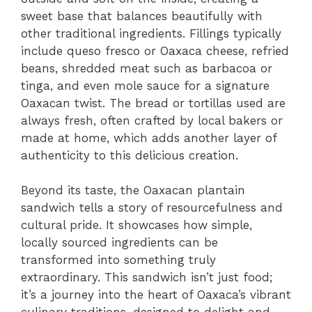
sweet base that balances beautifully with
other traditional ingredients. Fillings typically
include queso fresco or Oaxaca cheese, refried
beans, shredded meat such as barbacoa or
tinga, and even mole sauce for a signature
Oaxacan twist. The bread or tortillas used are
always fresh, often crafted by local bakers or
made at home, which adds another layer of
authenticity to this delicious creation.
Beyond its taste, the Oaxacan plantain
sandwich tells a story of resourcefulness and
cultural pride. It showcases how simple,
locally sourced ingredients can be
transformed into something truly
extraordinary. This sandwich isn’t just food;
it’s a journey into the heart of Oaxaca’s vibrant