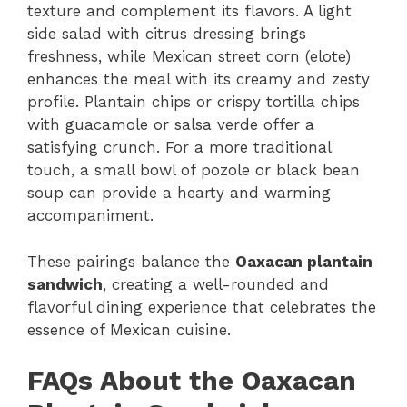
texture and complement its flavors. A light
side salad with citrus dressing brings
freshness, while Mexican street corn (elote)
enhances the meal with its creamy and zesty
profile. Plantain chips or crispy tortilla chips
with guacamole or salsa verde offer a
satisfying crunch. For a more traditional
touch, a small bowl of pozole or black bean
soup can provide a hearty and warming
accompaniment.
These pairings balance the
Oaxacan plantain
sandwich
, creating a well-rounded and
flavorful dining experience that celebrates the
essence of Mexican cuisine.
FAQs About the Oaxacan