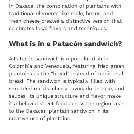
In Oaxaca, the combination of plantains with
traditional elements like mole, beans, and
fresh cheese creates a distinctive version that
celebrates local flavors and techniques.
What is in a Patacón sandwich?
A Patacón sandwich is a popular dish in
Colombia and Venezuela, featuring fried green
plantains as the “bread” instead of traditional
bread. The sandwich is typically filled with
shredded meats, cheese, avocado, lettuce, and
sauces. Its unique structure and flavor make
it a beloved street food across the region, akin
to the Oaxacan plantain sandwich in its
creative use of plantains.