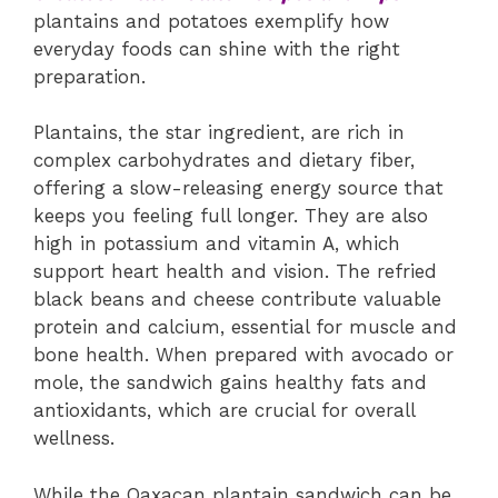
plantains and potatoes exemplify how
everyday foods can shine with the right
preparation.
Plantains, the star ingredient, are rich in
complex carbohydrates and dietary fiber,
offering a slow-releasing energy source that
keeps you feeling full longer. They are also
high in potassium and vitamin A, which
support heart health and vision. The refried
black beans and cheese contribute valuable
protein and calcium, essential for muscle and
bone health. When prepared with avocado or
mole, the sandwich gains healthy fats and
antioxidants, which are crucial for overall
wellness.
While the Oaxacan plantain sandwich can be