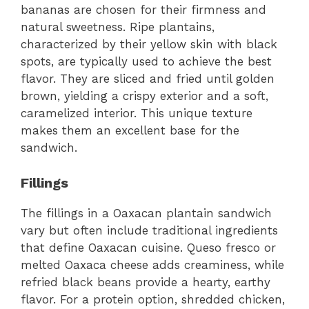
bananas are chosen for their firmness and
natural sweetness. Ripe plantains,
characterized by their yellow skin with black
spots, are typically used to achieve the best
flavor. They are sliced and fried until golden
brown, yielding a crispy exterior and a soft,
caramelized interior. This unique texture
makes them an excellent base for the
sandwich.
Fillings
The fillings in a Oaxacan plantain sandwich
vary but often include traditional ingredients
that define Oaxacan cuisine. Queso fresco or
melted Oaxaca cheese adds creaminess, while
refried black beans provide a hearty, earthy
flavor. For a protein option, shredded chicken,