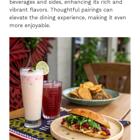
beverages and sides, enhancing its rich and
vibrant flavors. Thoughtful pairings can
elevate the dining experience, making it even
more enjoyable.