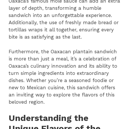
Oaxaca’s famous mole sauce can add an extra
layer of depth, transforming a humble
sandwich into an unforgettable experience.
Additionally, the use of freshly made bread or
tortillas wraps it all together, ensuring every
bite is as satisfying as the last.
Furthermore, the Oaxacan plantain sandwich
is more than just a meal, it’s a celebration of
Oaxaca’s culinary innovation and its ability to
turn simple ingredients into extraordinary
dishes. Whether you’re a seasoned foodie or
new to Mexican cuisine, this sandwich offers
an inviting way to explore the flavors of this
beloved region.
Understanding the
Unique Flavors of the