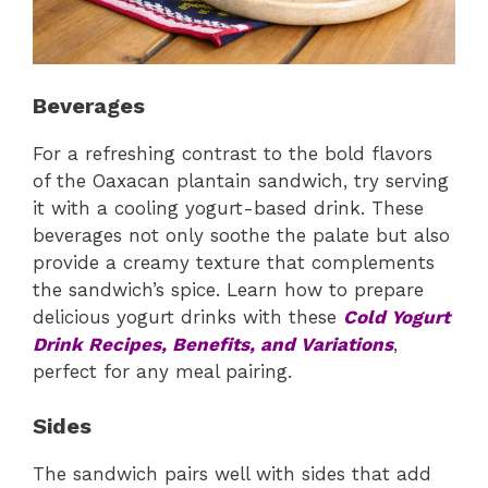
Beverages
For a refreshing contrast to the bold flavors
of the Oaxacan plantain sandwich, try serving
it with a cooling yogurt-based drink. These
beverages not only soothe the palate but also
provide a creamy texture that complements
the sandwich’s spice. Learn how to prepare
delicious yogurt drinks with these
Cold Yogurt
Drink Recipes, Benefits, and Variations
,
perfect for any meal pairing.
Sides
The sandwich pairs well with sides that add