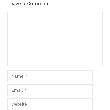
Leave a Comment
Comment
Name
Email
Website