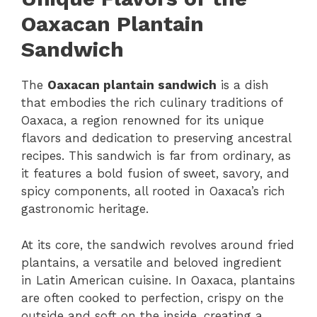
Oaxacan Plantain
Sandwich
The
Oaxacan plantain sandwich
is a dish
that embodies the rich culinary traditions of
Oaxaca, a region renowned for its unique
flavors and dedication to preserving ancestral
recipes. This sandwich is far from ordinary, as
it features a bold fusion of sweet, savory, and
spicy components, all rooted in Oaxaca’s rich
gastronomic heritage.
At its core, the sandwich revolves around fried
plantains, a versatile and beloved ingredient
in Latin American cuisine. In Oaxaca, plantains
are often cooked to perfection, crispy on the
outside and soft on the inside, creating a