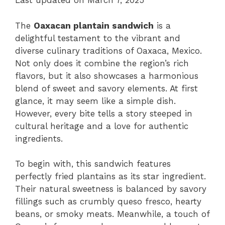
Last updated on March 7, 2025
The
Oaxacan plantain sandwich
is a
delightful testament to the vibrant and
diverse culinary traditions of Oaxaca, Mexico.
Not only does it combine the region’s rich
flavors, but it also showcases a harmonious
blend of sweet and savory elements. At first
glance, it may seem like a simple dish.
However, every bite tells a story steeped in
cultural heritage and a love for authentic
ingredients.
To begin with, this sandwich features
perfectly fried plantains as its star ingredient.
Their natural sweetness is balanced by savory
fillings such as crumbly queso fresco, hearty
beans, or smoky meats. Meanwhile, a touch of