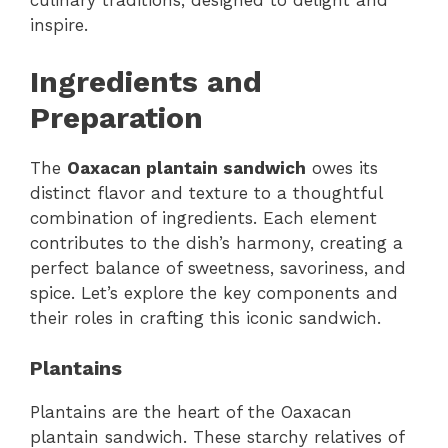
culinary traditions, designed to delight and
inspire.
Ingredients and
Preparation
The
Oaxacan plantain sandwich
owes its
distinct flavor and texture to a thoughtful
combination of ingredients. Each element
contributes to the dish’s harmony, creating a
perfect balance of sweetness, savoriness, and
spice. Let’s explore the key components and
their roles in crafting this iconic sandwich.
Plantains
Plantains are the heart of the Oaxacan
plantain sandwich. These starchy relatives of