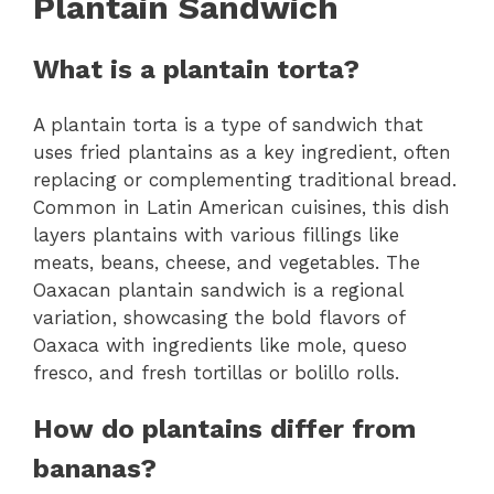
Plantain Sandwich
What is a plantain torta?
A plantain torta is a type of sandwich that
uses fried plantains as a key ingredient, often
replacing or complementing traditional bread.
Common in Latin American cuisines, this dish
layers plantains with various fillings like
meats, beans, cheese, and vegetables. The
Oaxacan plantain sandwich is a regional
variation, showcasing the bold flavors of
Oaxaca with ingredients like mole, queso
fresco, and fresh tortillas or bolillo rolls.
How do plantains differ from
bananas?