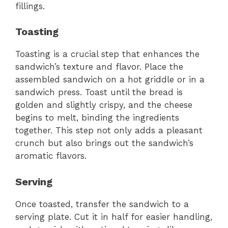
fillings.
Toasting
Toasting is a crucial step that enhances the
sandwich’s texture and flavor. Place the
assembled sandwich on a hot griddle or in a
sandwich press. Toast until the bread is
golden and slightly crispy, and the cheese
begins to melt, binding the ingredients
together. This step not only adds a pleasant
crunch but also brings out the sandwich’s
aromatic flavors.
Serving
Once toasted, transfer the sandwich to a
serving plate. Cut it in half for easier handling,