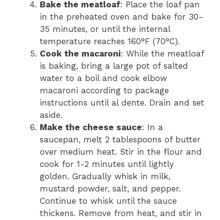
Bake the meatloaf
: Place the loaf pan
in the preheated oven and bake for 30-
35 minutes, or until the internal
temperature reaches 160°F (70°C).
Cook the macaroni
: While the meatloaf
is baking, bring a large pot of salted
water to a boil and cook elbow
macaroni according to package
instructions until al dente. Drain and set
aside.
Make the cheese sauce
: In a
saucepan, melt 2 tablespoons of butter
over medium heat. Stir in the flour and
cook for 1-2 minutes until lightly
golden. Gradually whisk in milk,
mustard powder, salt, and pepper.
Continue to whisk until the sauce
thickens. Remove from heat, and stir in