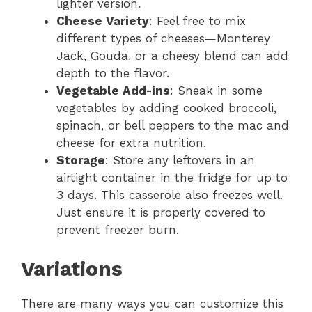
lighter version.
Cheese Variety
: Feel free to mix
different types of cheeses—Monterey
Jack, Gouda, or a cheesy blend can add
depth to the flavor.
Vegetable Add-ins
: Sneak in some
vegetables by adding cooked broccoli,
spinach, or bell peppers to the mac and
cheese for extra nutrition.
Storage
: Store any leftovers in an
airtight container in the fridge for up to
3 days. This casserole also freezes well.
Just ensure it is properly covered to
prevent freezer burn.
Variations
There are many ways you can customize this