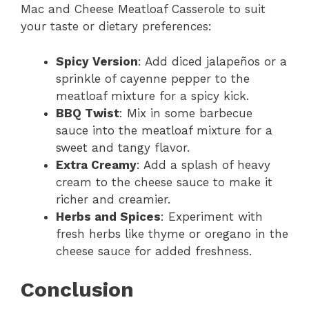
Mac and Cheese Meatloaf Casserole to suit
your taste or dietary preferences:
Spicy Version
: Add diced jalapeños or a
sprinkle of cayenne pepper to the
meatloaf mixture for a spicy kick.
BBQ Twist
: Mix in some barbecue
sauce into the meatloaf mixture for a
sweet and tangy flavor.
Extra Creamy
: Add a splash of heavy
cream to the cheese sauce to make it
richer and creamier.
Herbs and Spices
: Experiment with
fresh herbs like thyme or oregano in the
cheese sauce for added freshness.
Conclusion