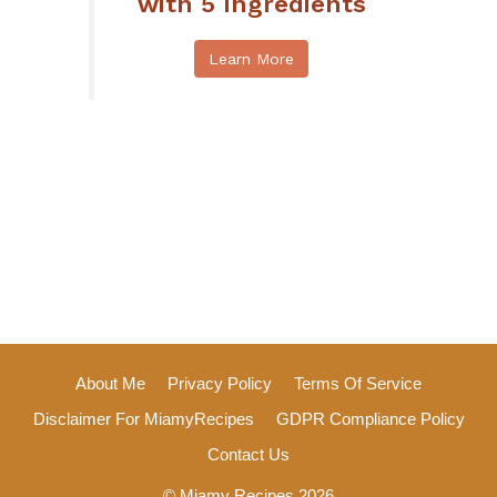
with 5 Ingredients
Learn More
About Me
Privacy Policy
Terms Of Service
Disclaimer For MiamyRecipes
GDPR Compliance Policy
Contact Us
© Miamy Recipes 2026