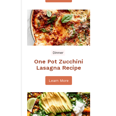
Dinner
One Pot Zucchini
Lasagna Recipe
Learn More