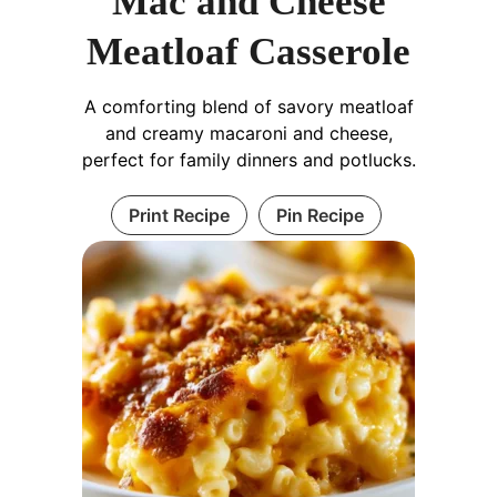
Mac and Cheese
Meatloaf Casserole
A comforting blend of savory meatloaf
and creamy macaroni and cheese,
perfect for family dinners and potlucks.
Print Recipe
Pin Recipe