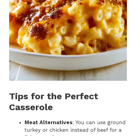
Tips for the Perfect
Casserole
Meat Alternatives
: You can use ground
turkey or chicken instead of beef for a