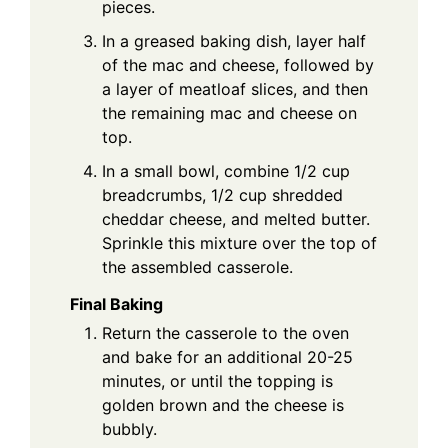
pieces.
In a greased baking dish, layer half
of the mac and cheese, followed by
a layer of meatloaf slices, and then
the remaining mac and cheese on
top.
In a small bowl, combine 1/2 cup
breadcrumbs, 1/2 cup shredded
cheddar cheese, and melted butter.
Sprinkle this mixture over the top of
the assembled casserole.
Final Baking
Return the casserole to the oven
and bake for an additional 20-25
minutes, or until the topping is
golden brown and the cheese is
bubbly.