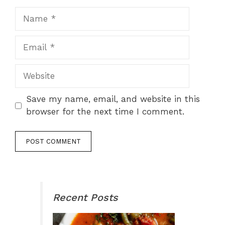
Name
Email
Website
Save my name, email, and website in this
browser for the next time I comment.
Recent Posts