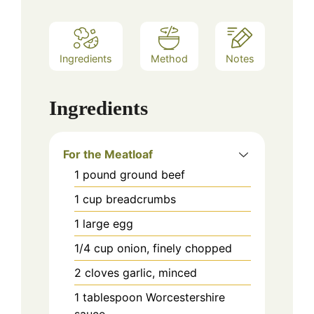
Ingredients
Method
Notes
Ingredients
For the Meatloaf
1
pound
ground beef
1
cup
breadcrumbs
1
large
egg
1/4
cup
onion, finely chopped
2
cloves
garlic, minced
1
tablespoon
Worcestershire
sauce