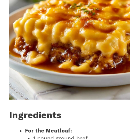
Ingredients
For the Meatloaf:
1 pound ground beef