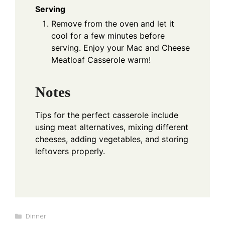
Serving
Remove from the oven and let it
cool for a few minutes before
serving. Enjoy your Mac and Cheese
Meatloaf Casserole warm!
Notes
Tips for the perfect casserole include
using meat alternatives, mixing different
cheeses, adding vegetables, and storing
leftovers properly.
Categories
Dinner