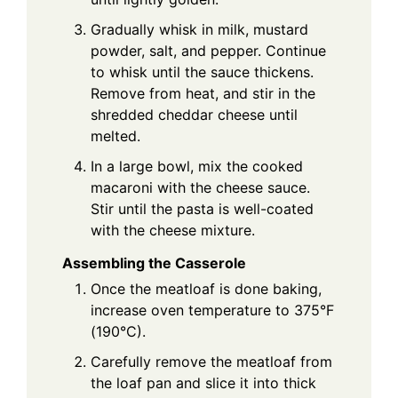
Gradually whisk in milk, mustard
powder, salt, and pepper. Continue
to whisk until the sauce thickens.
Remove from heat, and stir in the
shredded cheddar cheese until
melted.
In a large bowl, mix the cooked
macaroni with the cheese sauce.
Stir until the pasta is well-coated
with the cheese mixture.
Assembling the Casserole
Once the meatloaf is done baking,
increase oven temperature to 375°F
(190°C).
Carefully remove the meatloaf from
the loaf pan and slice it into thick