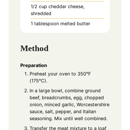
1/2
cup
cheddar cheese,
shredded
1
tablespoon
melted butter
Method
Preparation
Preheat your oven to 350°F
(175°C).
In a large bowl, combine ground
beef, breadcrumbs, egg, chopped
onion, minced garlic, Worcestershire
sauce, salt, pepper, and Italian
seasoning. Mix until well combined.
Transfer the meat mixture to a loaf