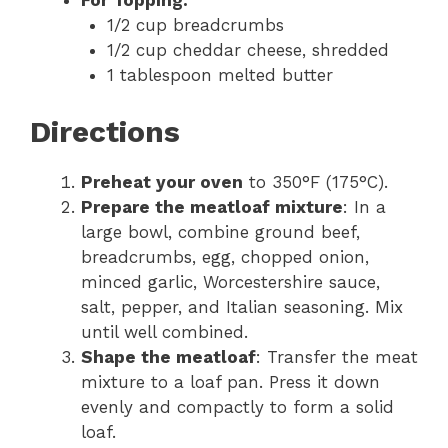
For Topping:
1/2 cup breadcrumbs
1/2 cup cheddar cheese, shredded
1 tablespoon melted butter
Directions
Preheat your oven
to 350°F (175°C).
Prepare the meatloaf mixture
: In a
large bowl, combine ground beef,
breadcrumbs, egg, chopped onion,
minced garlic, Worcestershire sauce,
salt, pepper, and Italian seasoning. Mix
until well combined.
Shape the meatloaf
: Transfer the meat
mixture to a loaf pan. Press it down
evenly and compactly to form a solid
loaf.