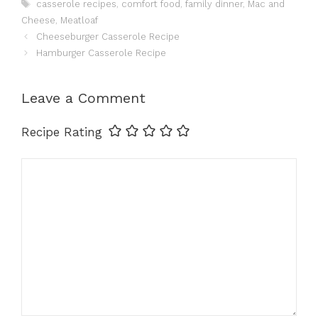
Tags
casserole recipes
,
comfort food
,
family dinner
,
Mac and
Cheese
,
Meatloaf
Cheeseburger Casserole Recipe
Hamburger Casserole Recipe
Leave a Comment
Recipe Rating
Comment