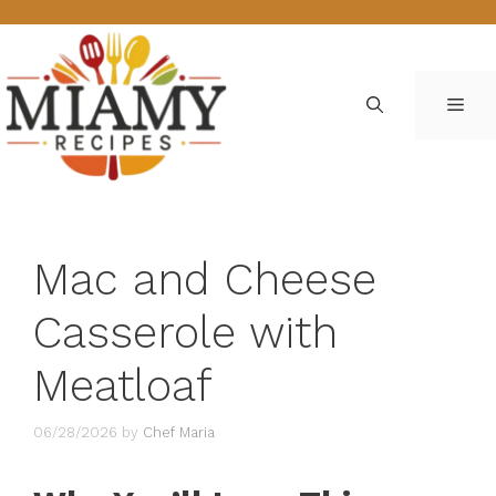
Skip
to
content
ME
Mac and Cheese
Casserole with
Meatloaf
06/28/2026
by
Chef Maria