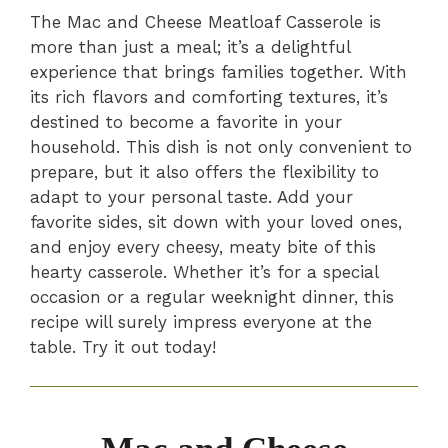
The Mac and Cheese Meatloaf Casserole is
more than just a meal; it’s a delightful
experience that brings families together. With
its rich flavors and comforting textures, it’s
destined to become a favorite in your
household. This dish is not only convenient to
prepare, but it also offers the flexibility to
adapt to your personal taste. Add your
favorite sides, sit down with your loved ones,
and enjoy every cheesy, meaty bite of this
hearty casserole. Whether it’s for a special
occasion or a regular weeknight dinner, this
recipe will surely impress everyone at the
table. Try it out today!