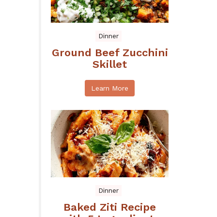
Dinner
Ground Beef Zucchini
Skillet
Learn More
Dinner
Baked Ziti Recipe