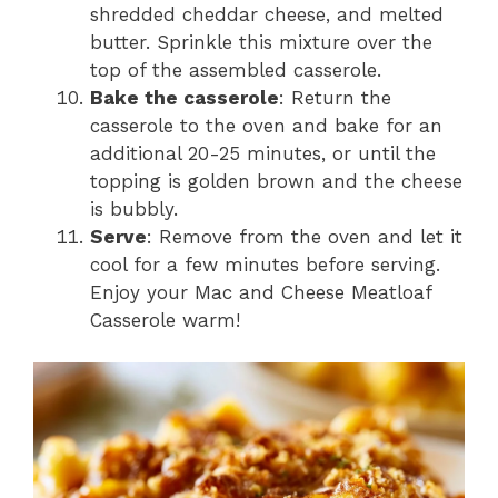
shredded cheddar cheese, and melted
butter. Sprinkle this mixture over the
top of the assembled casserole.
Bake the casserole
: Return the
casserole to the oven and bake for an
additional 20-25 minutes, or until the
topping is golden brown and the cheese
is bubbly.
Serve
: Remove from the oven and let it
cool for a few minutes before serving.
Enjoy your Mac and Cheese Meatloaf
Casserole warm!