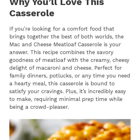
Why You’ll Love This
Casserole
If you’re looking for a comfort food that
brings together the best of both worlds, the
Mac and Cheese Meatloaf Casserole is your
answer. This recipe combines the savory
goodness of meatloaf with the creamy, cheesy
delight of macaroni and cheese. Perfect for
family dinners, potlucks, or any time you need
a hearty meal, this casserole is bound to
satisfy your cravings. Plus, it’s incredibly easy
to make, requiring minimal prep time while
being a crowd-pleaser.