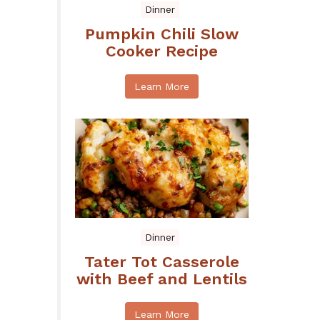
Dinner
Pumpkin Chili Slow
Cooker Recipe
Learn More
Dinner
Tater Tot Casserole
with Beef and Lentils
Learn More