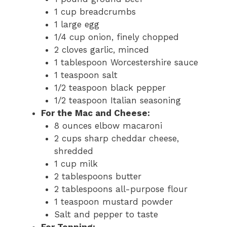
1 cup breadcrumbs
1 large egg
1/4 cup onion, finely chopped
2 cloves garlic, minced
1 tablespoon Worcestershire sauce
1 teaspoon salt
1/2 teaspoon black pepper
1/2 teaspoon Italian seasoning
For the Mac and Cheese:
8 ounces elbow macaroni
2 cups sharp cheddar cheese,
shredded
1 cup milk
2 tablespoons butter
2 tablespoons all-purpose flour
1 teaspoon mustard powder
Salt and pepper to taste