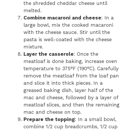
the shredded cheddar cheese until
melted.
Combine macaroni and cheese
: In a
large bowl, mix the cooked macaroni
with the cheese sauce. Stir until the
pasta is well-coated with the cheese
mixture.
Layer the casserole
: Once the
meatloaf is done baking, increase oven
temperature to 375°F (190°C). Carefully
remove the meatloaf from the loaf pan
and slice it into thick pieces. In a
greased baking dish, layer half of the
mac and cheese, followed by a layer of
meatloaf slices, and then the remaining
mac and cheese on top.
Prepare the topping
: In a small bowl,
combine 1/2 cup breadcrumbs, 1/2 cup