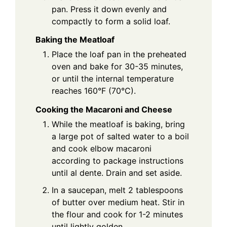
pan. Press it down evenly and
compactly to form a solid loaf.
Baking the Meatloaf
Place the loaf pan in the preheated
oven and bake for 30-35 minutes,
or until the internal temperature
reaches 160°F (70°C).
Cooking the Macaroni and Cheese
While the meatloaf is baking, bring
a large pot of salted water to a boil
and cook elbow macaroni
according to package instructions
until al dente. Drain and set aside.
In a saucepan, melt 2 tablespoons
of butter over medium heat. Stir in
the flour and cook for 1-2 minutes
until lightly golden.