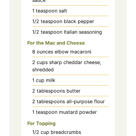
1
teaspoon
salt
1/2
teaspoon
black pepper
1/2
teaspoon
Italian seasoning
For the Mac and Cheese
8
ounces
elbow macaroni
2
cups
sharp cheddar cheese,
shredded
1
cup
milk
2
tablespoons
butter
2
tablespoons
all-purpose flour
1
teaspoon
mustard powder
For Topping
1/2
cup
breadcrumbs