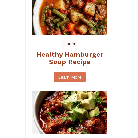
Dinner
Healthy Hamburger
Soup Recipe
Learn More