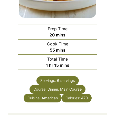
Prep Time
minutes
20
mins
Cook Time
minutes
55
mins
Total Time
hour
minutes
1
hr
15
mins
Servings:
6
servings
Course:
Dinner, Main Course
Cuisine:
American
Calories:
470