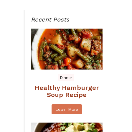
Recent Posts
Dinner
Healthy Hamburger
Soup Recipe
Learn More