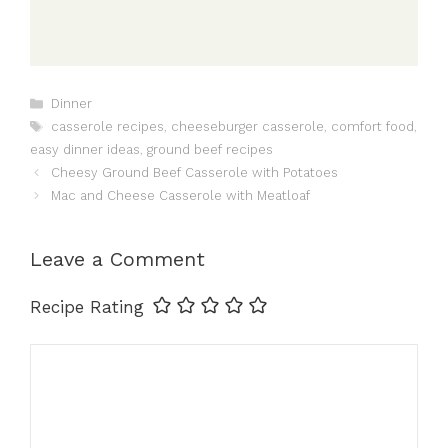
Categories
Dinner
Tags
casserole recipes
,
cheeseburger casserole
,
comfort food
,
easy dinner ideas
,
ground beef recipes
Cheesy Ground Beef Casserole with Potatoes
Mac and Cheese Casserole with Meatloaf
Leave a Comment
Recipe Rating
Comment