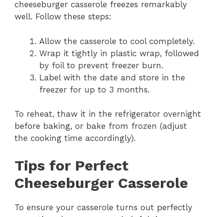
cheeseburger casserole freezes remarkably
well. Follow these steps:
Allow the casserole to cool completely.
Wrap it tightly in plastic wrap, followed
by foil to prevent freezer burn.
Label with the date and store in the
freezer for up to 3 months.
To reheat, thaw it in the refrigerator overnight
before baking, or bake from frozen (adjust
the cooking time accordingly).
Tips for Perfect
Cheeseburger Casserole
To ensure your casserole turns out perfectly