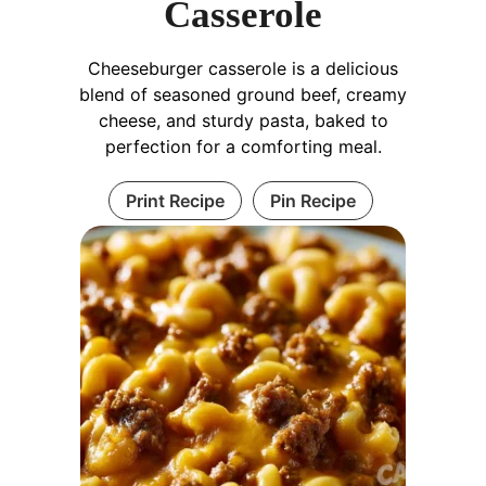
Casserole
Cheeseburger casserole is a delicious
blend of seasoned ground beef, creamy
cheese, and sturdy pasta, baked to
perfection for a comforting meal.
Print Recipe
Pin Recipe