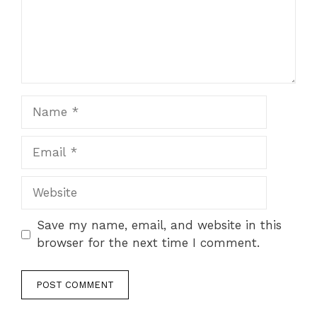
Name
Email
Website
Save my name, email, and website in this
browser for the next time I comment.