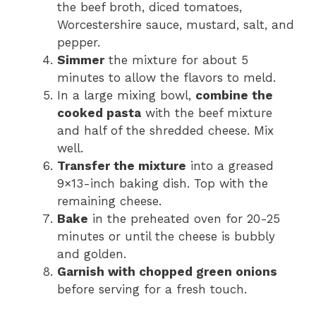
the beef broth, diced tomatoes,
Worcestershire sauce, mustard, salt, and
pepper.
Simmer
the mixture for about 5
minutes to allow the flavors to meld.
In a large mixing bowl,
combine the
cooked pasta
with the beef mixture
and half of the shredded cheese. Mix
well.
Transfer the mixture
into a greased
9×13-inch baking dish. Top with the
remaining cheese.
Bake
in the preheated oven for 20-25
minutes or until the cheese is bubbly
and golden.
Garnish with chopped green onions
before serving for a fresh touch.