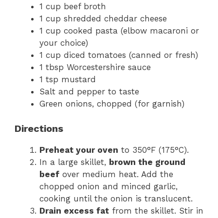
1 cup beef broth
1 cup shredded cheddar cheese
1 cup cooked pasta (elbow macaroni or
your choice)
1 cup diced tomatoes (canned or fresh)
1 tbsp Worcestershire sauce
1 tsp mustard
Salt and pepper to taste
Green onions, chopped (for garnish)
Directions
Preheat your oven
to 350°F (175°C).
In a large skillet,
brown the ground
beef
over medium heat. Add the
chopped onion and minced garlic,
cooking until the onion is translucent.
Drain excess fat
from the skillet. Stir in