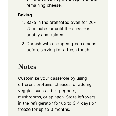
remaining cheese.
Baking
Bake in the preheated oven for 20-
25 minutes or until the cheese is
bubbly and golden.
Garnish with chopped green onions
before serving for a fresh touch.
Notes
Customize your casserole by using
different proteins, cheeses, or adding
veggies such as bell peppers,
mushrooms, or spinach. Store leftovers
in the refrigerator for up to 3-4 days or
freeze for up to 3 months.