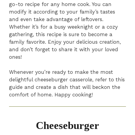
go-to recipe for any home cook. You can
modify it according to your family’s tastes
and even take advantage of leftovers.
Whether it’s for a busy weeknight or a cozy
gathering, this recipe is sure to become a
family favorite. Enjoy your delicious creation,
and don’t forget to share it with your loved
ones!
Whenever you’re ready to make the most
delightful cheeseburger casserole, refer to this
guide and create a dish that will beckon the
comfort of home. Happy cooking!
Cheeseburger