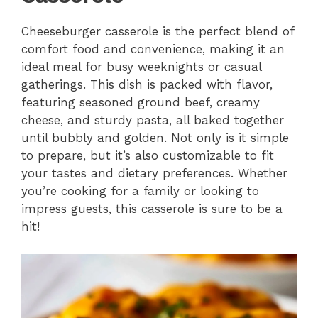
Cheeseburger casserole is the perfect blend of
comfort food and convenience, making it an
ideal meal for busy weeknights or casual
gatherings. This dish is packed with flavor,
featuring seasoned ground beef, creamy
cheese, and sturdy pasta, all baked together
until bubbly and golden. Not only is it simple
to prepare, but it’s also customizable to fit
your tastes and dietary preferences. Whether
you’re cooking for a family or looking to
impress guests, this casserole is sure to be a
hit!