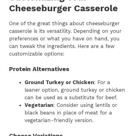
Cheeseburger Casserole
One of the great things about cheeseburger
casserole is its versatility. Depending on your
preferences or what you have on hand, you
can tweak the ingredients. Here are a few
customizable options:
Protein Alternatives
Ground Turkey or Chicken
: For a
leaner option, ground turkey or chicken
can be used as a substitute for beef.
Vegetarian
: Consider using lentils or
black beans in place of meat for a
vegetarian-friendly version.
Cheese Variations