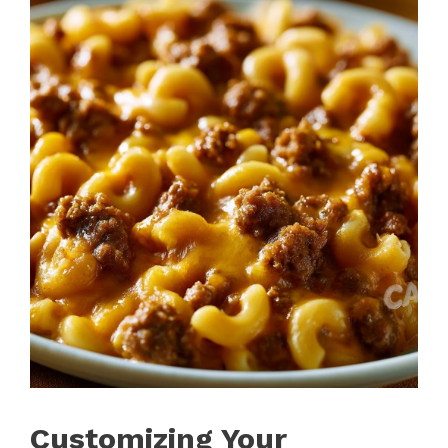
Customizing Your