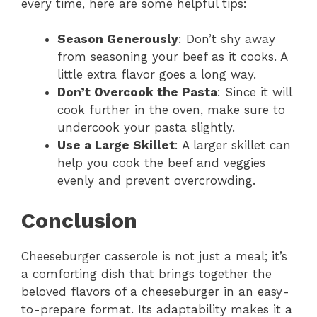
every time, here are some helpful tips:
Season Generously
: Don’t shy away
from seasoning your beef as it cooks. A
little extra flavor goes a long way.
Don’t Overcook the Pasta
: Since it will
cook further in the oven, make sure to
undercook your pasta slightly.
Use a Large Skillet
: A larger skillet can
help you cook the beef and veggies
evenly and prevent overcrowding.
Conclusion
Cheeseburger casserole is not just a meal; it’s
a comforting dish that brings together the
beloved flavors of a cheeseburger in an easy-
to-prepare format. Its adaptability makes it a