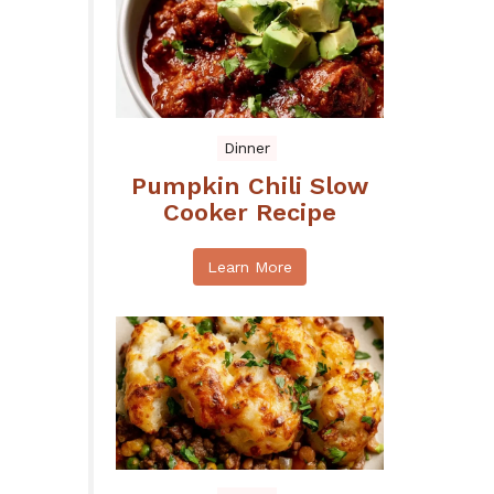
Dinner
Pumpkin Chili Slow
Cooker Recipe
Learn More