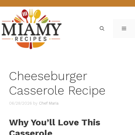
Skip
to
content
ME
Cheeseburger
Casserole Recipe
06/28/2026
by
Chef Maria
Why You’ll Love This
Casserole