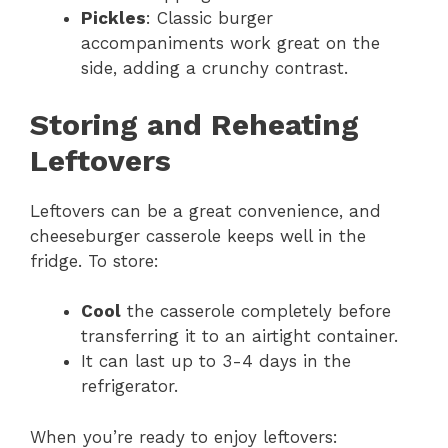
Pickles
: Classic burger
accompaniments work great on the
side, adding a crunchy contrast.
Storing and Reheating
Leftovers
Leftovers can be a great convenience, and
cheeseburger casserole keeps well in the
fridge. To store:
Cool
the casserole completely before
transferring it to an airtight container.
It can last up to 3-4 days in the
refrigerator.
When you’re ready to enjoy leftovers: