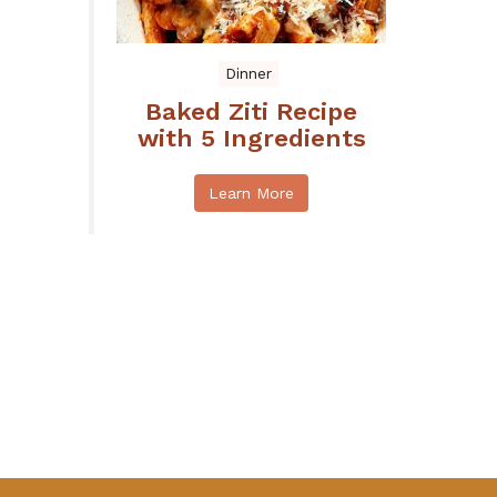
Dinner
Baked Ziti Recipe
with 5 Ingredients
Learn More