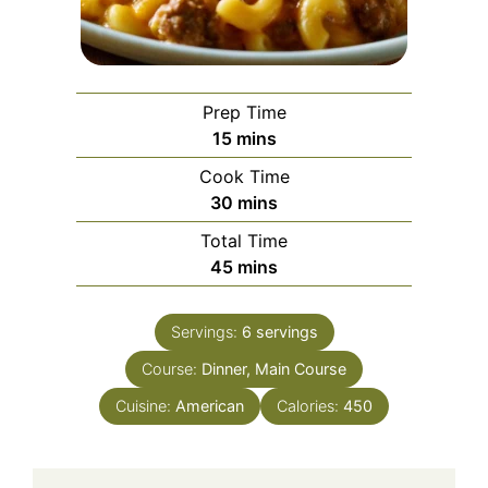
Prep Time
minutes
15
mins
Cook Time
minutes
30
mins
Total Time
minutes
45
mins
Servings:
6
servings
Course:
Dinner, Main Course
Cuisine:
American
Calories:
450