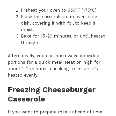
Preheat your oven to 350°F (175°C).
Place the casserole in an oven-safe
dish, covering it with foil to keep it
moist.
Bake for 15-20 minutes, or until heated
through.
Alternatively, you can microwave individual
portions for a quick meal. Heat on high for
about 1-2 minutes, checking to ensure it’s
heated evenly.
Freezing Cheeseburger
Casserole
If you want to prepare meals ahead of time,