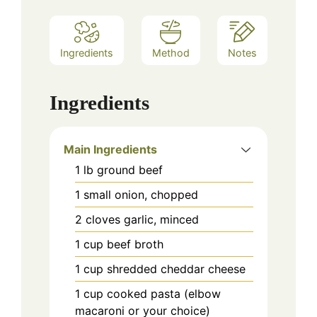
Ingredients
Method
Notes
Ingredients
Main Ingredients
1
lb
ground beef
1
small
onion, chopped
2
cloves
garlic, minced
1
cup
beef broth
1
cup
shredded cheddar cheese
1
cup
cooked pasta (elbow
macaroni or your choice)