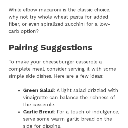
While elbow macaroni is the classic choice,
why not try whole wheat pasta for added
fiber, or even spiralized zucchini for a low-
carb option?
Pairing Suggestions
To make your cheeseburger casserole a
complete meal, consider serving it with some
simple side dishes. Here are a few ideas:
Green Salad
: A light salad drizzled with
vinaigrette can balance the richness of
the casserole.
Garlic Bread
: For a touch of indulgence,
serve some warm garlic bread on the
side for dipping.