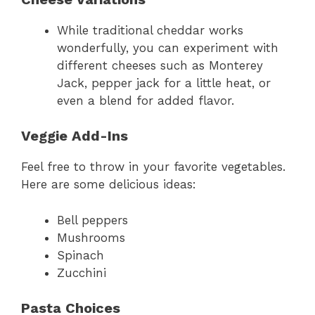
While traditional cheddar works
wonderfully, you can experiment with
different cheeses such as Monterey
Jack, pepper jack for a little heat, or
even a blend for added flavor.
Veggie Add-Ins
Feel free to throw in your favorite vegetables.
Here are some delicious ideas:
Bell peppers
Mushrooms
Spinach
Zucchini
Pasta Choices