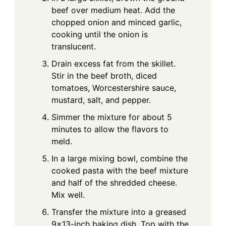
beef over medium heat. Add the
chopped onion and minced garlic,
cooking until the onion is
translucent.
Drain excess fat from the skillet.
Stir in the beef broth, diced
tomatoes, Worcestershire sauce,
mustard, salt, and pepper.
Simmer the mixture for about 5
minutes to allow the flavors to
meld.
In a large mixing bowl, combine the
cooked pasta with the beef mixture
and half of the shredded cheese.
Mix well.
Transfer the mixture into a greased
9×13-inch baking dish. Top with the