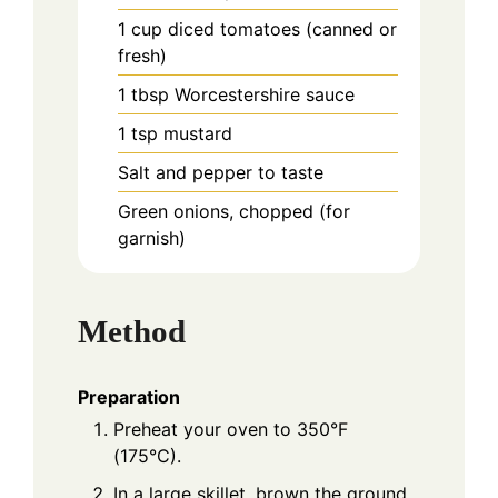
1
cup
diced tomatoes (canned or
fresh)
1
tbsp
Worcestershire sauce
1
tsp
mustard
Salt and pepper to taste
Green onions, chopped (for
garnish)
Method
Preparation
Preheat your oven to 350°F
(175°C).
In a large skillet, brown the ground