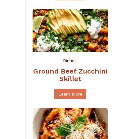
Dinner
Ground Beef Zucchini
Skillet
Learn More