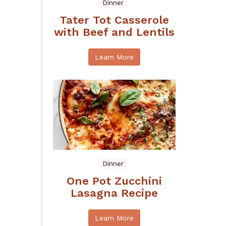
Dinner
Tater Tot Casserole
with Beef and Lentils
Learn More
Dinner
One Pot Zucchini
Lasagna Recipe
Learn More