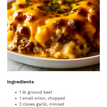
Ingredients
1 lb ground beef
1 small onion, chopped
2 cloves garlic, minced