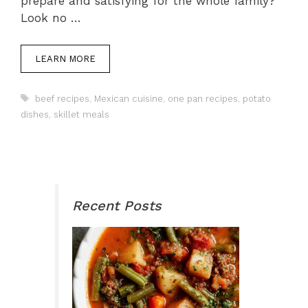
prepare and satisfying for the whole family?
Look no …
LEARN MORE
Tags
beef recipes
,
Mexican cuisine
,
one pan recipes
,
potato
dishes
,
skillet meals
Recent Posts