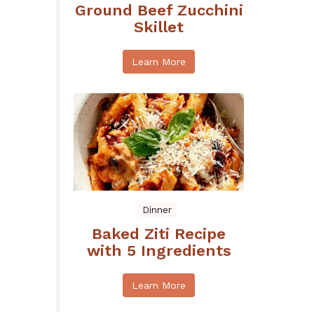
Ground Beef Zucchini
Skillet
Learn More
Dinner
Baked Ziti Recipe
with 5 Ingredients
Learn More