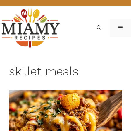
Skip
to
content
ME
skillet meals