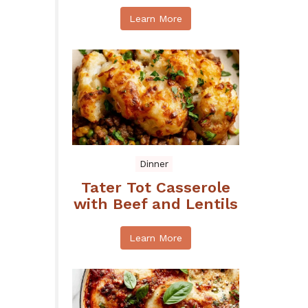
Learn More
Dinner
Tater Tot Casserole
with Beef and Lentils
Learn More