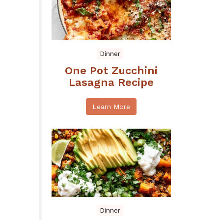
Dinner
One Pot Zucchini
Lasagna Recipe
Learn More
Dinner