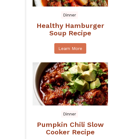
Dinner
Healthy Hamburger
Soup Recipe
Learn More
Dinner
Pumpkin Chili Slow
Cooker Recipe