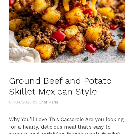
Ground Beef and Potato
Skillet Mexican Style
07/04/2026
by
Chef Maria
Why You’ll Love This Casserole Are you looking
for a hearty, delicious meal that’s easy to