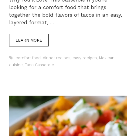
looking for a comfort food that brings
together the bold flavors of tacos in an easy,
layered format, …
LEARN MORE
Tags
comfort food
,
dinner recipes
,
easy recipes
,
Mexican
cuisine
,
Taco Casserole