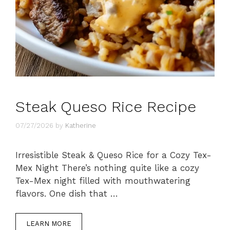
Steak Queso Rice Recipe
07/27/2026
by
Katherine
Irresistible Steak & Queso Rice for a Cozy Tex-
Mex Night There’s nothing quite like a cozy
Tex-Mex night filled with mouthwatering
flavors. One dish that …
LEARN MORE