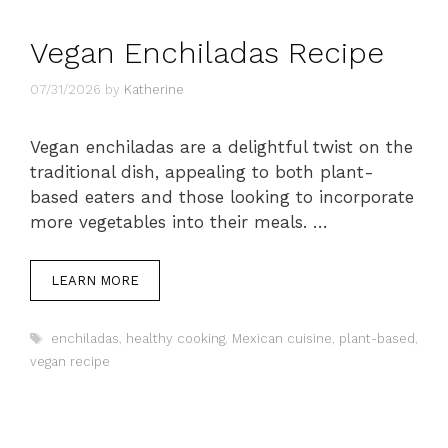
Vegan Enchiladas Recipe
07/31/2026
by
Katherine
Vegan enchiladas are a delightful twist on the
traditional dish, appealing to both plant-
based eaters and those looking to incorporate
more vegetables into their meals. …
LEARN MORE
Tags
enchiladas
,
healthy cooking
,
Mexican cuisine
,
plant-based
,
vegan recipe