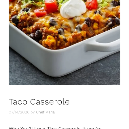
Taco Casserole
07/14/2026
by
Chef Maria
Why You’ll Love This Casserole If you’re