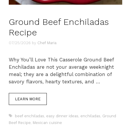
Ground Beef Enchiladas
Recipe
07/25/2026
by
Chef Maria
Why You’ll Love This Casserole Ground Beef
Enchiladas are not your average weeknight
meal; they are a delightful combination of
savory flavors, hearty textures, and …
LEARN MORE
Tags
beef enchiladas
,
easy dinner ideas
,
enchiladas
,
Ground
Beef Recipe
,
Mexican cuisine