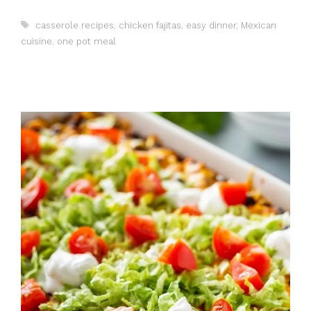
Tags
casserole recipes
,
chicken fajitas
,
easy dinner
,
Mexican
cuisine
,
one pot meal