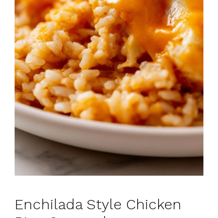
Enchilada Style Chicken