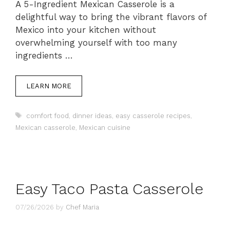
A 5-Ingredient Mexican Casserole is a
delightful way to bring the vibrant flavors of
Mexico into your kitchen without
overwhelming yourself with too many
ingredients …
LEARN MORE
Tags
comfort food
,
dinner ideas
,
easy casserole recipes
,
Mexican casserole
,
Mexican cuisine
Easy Taco Pasta Casserole
07/26/2026
by
Chef Maria