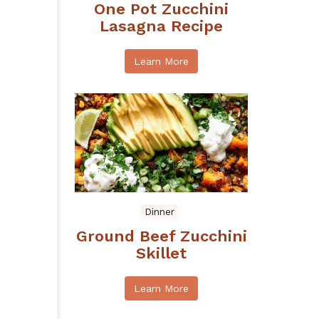
One Pot Zucchini
Lasagna Recipe
Learn More
Dinner
Ground Beef Zucchini
Skillet
Learn More