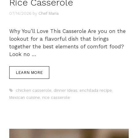
Rice Casserole
07/14/2026
by
Chef Maria
Why You’ll Love This Casserole Are you on the
lookout for a flavorful dish that brings
together the best elements of comfort food?
Look no …
LEARN MORE
Tags
chicken casserole
,
dinner ideas
,
enchilada recipe
,
Mexican cuisine
,
rice casserole