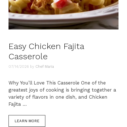
Easy Chicken Fajita
Casserole
07/14/2026
by
Chef Maria
Why You’ll Love This Casserole One of the
greatest joys of cooking is bringing together a
variety of flavors in one dish, and Chicken
Fajita …
LEARN MORE