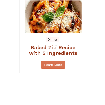
Dinner
Baked Ziti Recipe
with 5 Ingredients
Learn More