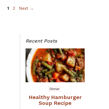
Page
Page
1
2
Next
→
Recent Posts
Dinner
Healthy Hamburger
Soup Recipe