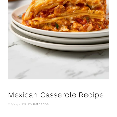
Mexican Casserole Recipe
07/27/2026
by
Katherine