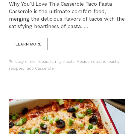
Why You’ll Love This Casserole Taco Pasta
Casserole is the ultimate comfort food,
merging the delicious flavors of tacos with the
satisfying heartiness of pasta. …
LEARN MORE
Tags
easy dinner ideas
,
family meals
,
Mexican cuisine
,
pasta
recipes
,
Taco Casserole