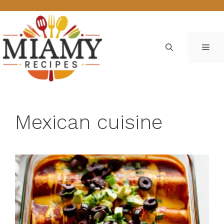
Skip
to
content
ME
Mexican cuisine