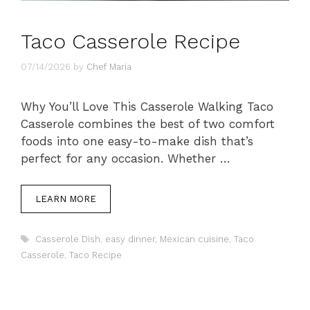
Taco Casserole Recipe
07/14/2026
by
Chef Maria
Why You’ll Love This Casserole Walking Taco
Casserole combines the best of two comfort
foods into one easy-to-make dish that’s
perfect for any occasion. Whether …
LEARN MORE
Tags
Casserole Dish
,
easy dinner
,
Mexican cuisine
,
Taco
Casserole
,
Taco Recipe