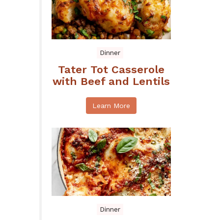
Dinner
Tater Tot Casserole
with Beef and Lentils
Learn More
Dinner