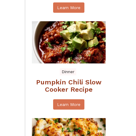
Learn More
Dinner
Pumpkin Chili Slow
Cooker Recipe
Learn More