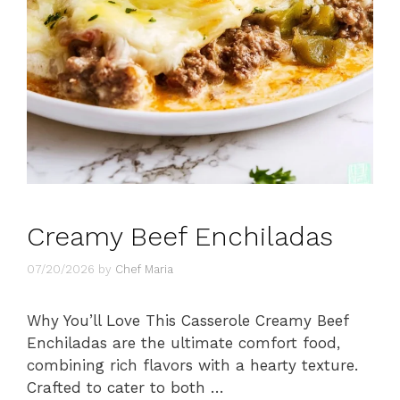
Creamy Beef Enchiladas
07/20/2026
by
Chef Maria
Why You’ll Love This Casserole Creamy Beef
Enchiladas are the ultimate comfort food,
combining rich flavors with a hearty texture.
Crafted to cater to both …