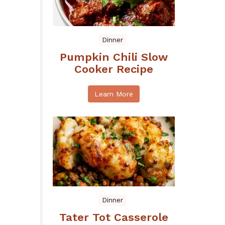
Dinner
Pumpkin Chili Slow
Cooker Recipe
Learn More
Dinner
Tater Tot Casserole