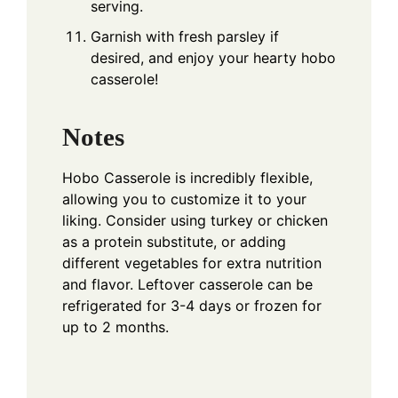
serving.
Garnish with fresh parsley if
desired, and enjoy your hearty hobo
casserole!
Notes
Hobo Casserole is incredibly flexible,
allowing you to customize it to your
liking. Consider using turkey or chicken
as a protein substitute, or adding
different vegetables for extra nutrition
and flavor. Leftover casserole can be
refrigerated for 3-4 days or frozen for
up to 2 months.