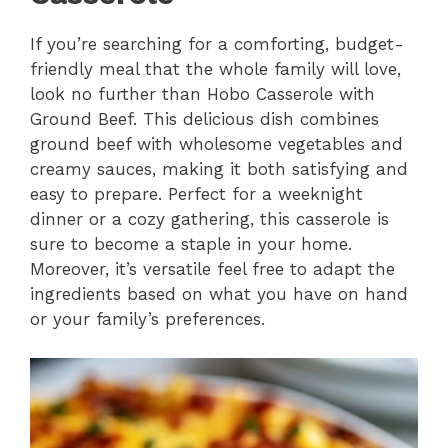
If you’re searching for a comforting, budget-
friendly meal that the whole family will love,
look no further than Hobo Casserole with
Ground Beef. This delicious dish combines
ground beef with wholesome vegetables and
creamy sauces, making it both satisfying and
easy to prepare. Perfect for a weeknight
dinner or a cozy gathering, this casserole is
sure to become a staple in your home.
Moreover, it’s versatile feel free to adapt the
ingredients based on what you have on hand
or your family’s preferences.