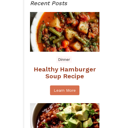
Recent Posts
Dinner
Healthy Hamburger
Soup Recipe
Learn More