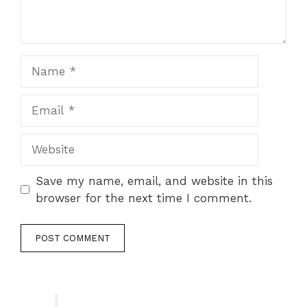
Name
Email
Website
Save my name, email, and website in this
browser for the next time I comment.