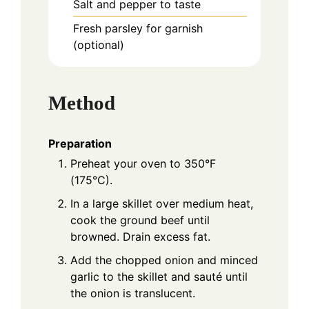
Salt and pepper to taste
Fresh parsley for garnish
(optional)
Method
Preparation
Preheat your oven to 350°F
(175°C).
In a large skillet over medium heat,
cook the ground beef until
browned. Drain excess fat.
Add the chopped onion and minced
garlic to the skillet and sauté until
the onion is translucent.