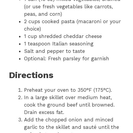
(or use fresh vegetables like carrots,
peas, and corn)
2 cups cooked pasta (macaroni or your
choice)
1 cup shredded cheddar cheese
1 teaspoon Italian seasoning
Salt and pepper to taste
Optional: Fresh parsley for garnish
Directions
Preheat your oven to 350°F (175°C).
In a large skillet over medium heat,
cook the ground beef until browned.
Drain excess fat.
Add the chopped onion and minced
garlic to the skillet and sauté until the