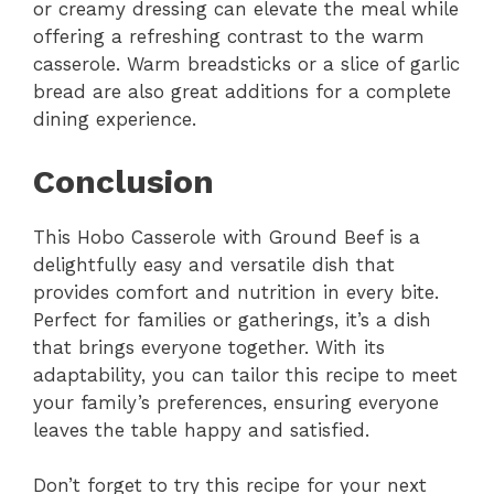
or creamy dressing can elevate the meal while
offering a refreshing contrast to the warm
casserole. Warm breadsticks or a slice of garlic
bread are also great additions for a complete
dining experience.
Conclusion
This Hobo Casserole with Ground Beef is a
delightfully easy and versatile dish that
provides comfort and nutrition in every bite.
Perfect for families or gatherings, it’s a dish
that brings everyone together. With its
adaptability, you can tailor this recipe to meet
your family’s preferences, ensuring everyone
leaves the table happy and satisfied.
Don’t forget to try this recipe for your next