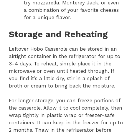
try mozzarella, Monterey Jack, or even
a combination of your favorite cheeses
for a unique flavor.
Storage and Reheating
Leftover Hobo Casserole can be stored in an
airtight container in the refrigerator for up to
3-4 days. To reheat, simple place it in the
microwave or oven until heated through. If
you find it’s a little dry, stir in a splash of
broth or cream to bring back the moisture.
For longer storage, you can freeze portions of
the casserole. Allow it to cool completely, then
wrap tightly in plastic wrap or freezer-safe
containers. It can keep in the freezer for up to
2 months. Thaw in the refrigerator before