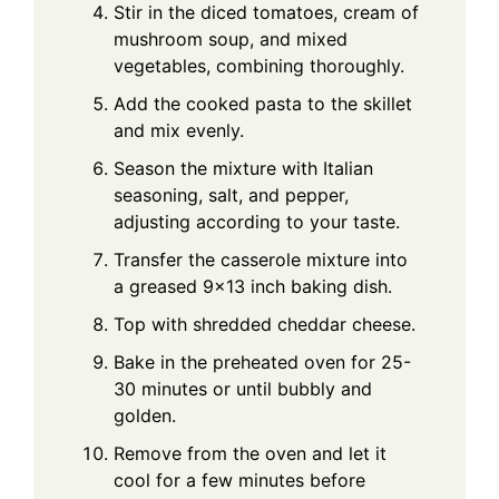
Stir in the diced tomatoes, cream of
mushroom soup, and mixed
vegetables, combining thoroughly.
Add the cooked pasta to the skillet
and mix evenly.
Season the mixture with Italian
seasoning, salt, and pepper,
adjusting according to your taste.
Transfer the casserole mixture into
a greased 9×13 inch baking dish.
Top with shredded cheddar cheese.
Bake in the preheated oven for 25-
30 minutes or until bubbly and
golden.
Remove from the oven and let it
cool for a few minutes before