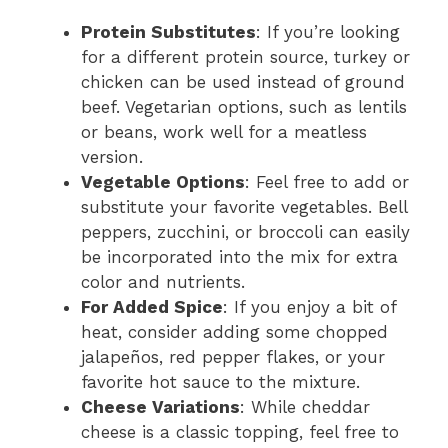
Protein Substitutes
: If you’re looking
for a different protein source, turkey or
chicken can be used instead of ground
beef. Vegetarian options, such as lentils
or beans, work well for a meatless
version.
Vegetable Options
: Feel free to add or
substitute your favorite vegetables. Bell
peppers, zucchini, or broccoli can easily
be incorporated into the mix for extra
color and nutrients.
For Added Spice
: If you enjoy a bit of
heat, consider adding some chopped
jalapeños, red pepper flakes, or your
favorite hot sauce to the mixture.
Cheese Variations
: While cheddar
cheese is a classic topping, feel free to