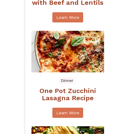
with Beef and Lentils
Learn More
Dinner
One Pot Zucchini
Lasagna Recipe
Learn More