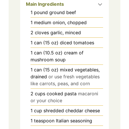
Main Ingredients
1
pound
ground beef
1
medium
onion, chopped
2
cloves
garlic, minced
1
can (15 oz)
diced tomatoes
1
can (10.5 oz)
cream of
mushroom soup
1
can (15 oz)
mixed vegetables,
drained
or use fresh vegetables
like carrots, peas, and corn
2
cups
cooked pasta
macaroni
or your choice
1
cup
shredded cheddar cheese
1
teaspoon
Italian seasoning