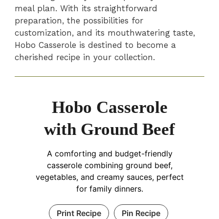
meal plan. With its straightforward
preparation, the possibilities for
customization, and its mouthwatering taste,
Hobo Casserole is destined to become a
cherished recipe in your collection.
Hobo Casserole
with Ground Beef
A comforting and budget-friendly
casserole combining ground beef,
vegetables, and creamy sauces, perfect
for family dinners.
Print Recipe
Pin Recipe