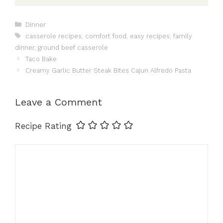
Categories
Dinner
Tags
casserole recipes
,
comfort food
,
easy recipes
,
family
dinner
,
ground beef casserole
Taco Bake
Creamy Garlic Butter Steak Bites Cajun Alfredo Pasta
Leave a Comment
Recipe Rating
Comment