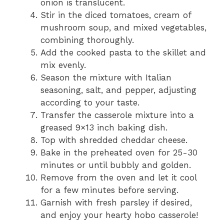
onion is translucent.
Stir in the diced tomatoes, cream of
mushroom soup, and mixed vegetables,
combining thoroughly.
Add the cooked pasta to the skillet and
mix evenly.
Season the mixture with Italian
seasoning, salt, and pepper, adjusting
according to your taste.
Transfer the casserole mixture into a
greased 9×13 inch baking dish.
Top with shredded cheddar cheese.
Bake in the preheated oven for 25-30
minutes or until bubbly and golden.
Remove from the oven and let it cool
for a few minutes before serving.
Garnish with fresh parsley if desired,
and enjoy your hearty hobo casserole!