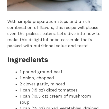
With simple preparation steps and a rich
combination of flavors, this recipe will please
even the pickiest eaters. Let’s dive into how to
make this delightful hobo casserole that’s
packed with nutritional value and taste!
Ingredients
1 pound ground beef
1 onion, chopped
2 cloves garlic, minced
1 can (15 oz) diced tomatoes
1 can (10.5 oz) cream of mushroom
soup
1 can (15 oz) mixed vegetables, drained