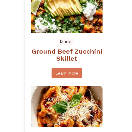
Dinner
Ground Beef Zucchini
Skillet
Learn More