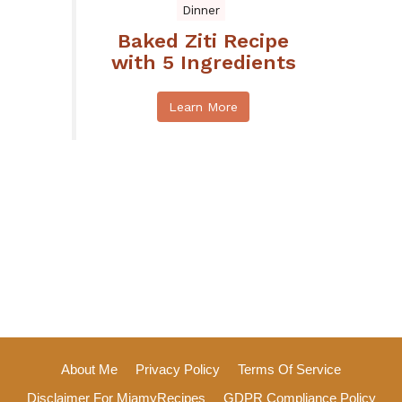
Dinner
Baked Ziti Recipe
with 5 Ingredients
Learn More
About Me
Privacy Policy
Terms Of Service
Disclaimer For MiamyRecipes
GDPR Compliance Policy