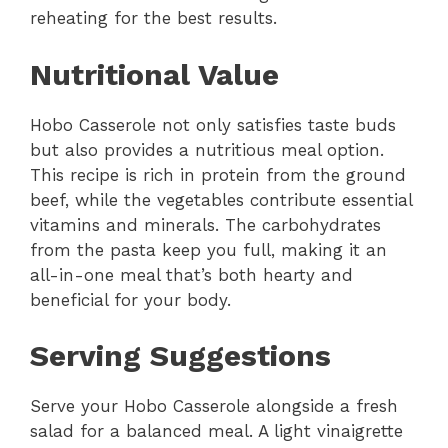
reheating for the best results.
Nutritional Value
Hobo Casserole not only satisfies taste buds
but also provides a nutritious meal option.
This recipe is rich in protein from the ground
beef, while the vegetables contribute essential
vitamins and minerals. The carbohydrates
from the pasta keep you full, making it an
all-in-one meal that’s both hearty and
beneficial for your body.
Serving Suggestions
Serve your Hobo Casserole alongside a fresh
salad for a balanced meal. A light vinaigrette