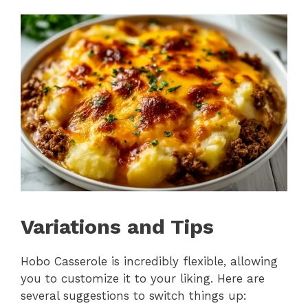
Variations and Tips
Hobo Casserole is incredibly flexible, allowing
you to customize it to your liking. Here are
several suggestions to switch things up: