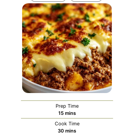
Prep Time
minutes
15
mins
Cook Time
minutes
30
mins