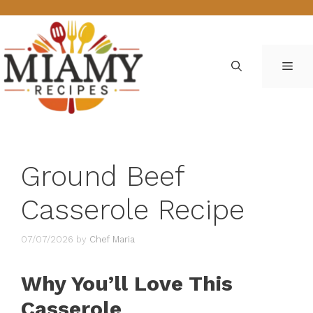
Skip
to
content
ME
Ground Beef
Casserole Recipe
07/07/2026
by
Chef Maria
Why You’ll Love This
Casserole