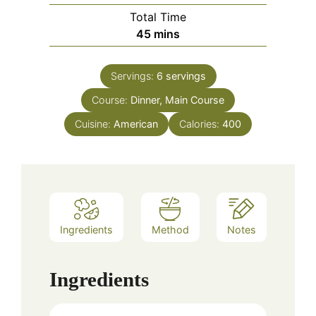
Total Time
minutes
45
mins
Servings:
6
servings
Course:
Dinner, Main Course
Cuisine:
American
Calories:
400
Ingredients
Method
Notes
Ingredients