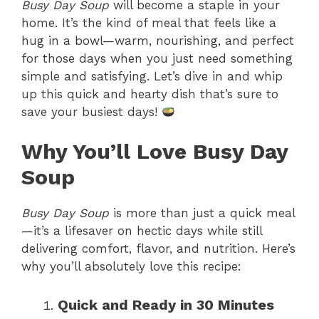
Busy Day Soup
will become a staple in your
home. It’s the kind of meal that feels like a
hug in a bowl—warm, nourishing, and perfect
for those days when you just need something
simple and satisfying. Let’s dive in and whip
up this quick and hearty dish that’s sure to
save your busiest days!
Why You’ll Love Busy Day
Soup
Busy Day Soup
is more than just a quick meal
—it’s a lifesaver on hectic days while still
delivering comfort, flavor, and nutrition. Here’s
why you’ll absolutely love this recipe:
Quick and Ready in 30 Minutes