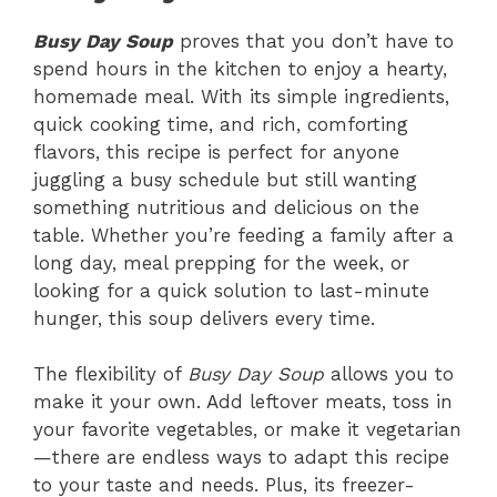
Busy Day Soup
proves that you don’t have to
spend hours in the kitchen to enjoy a hearty,
homemade meal. With its simple ingredients,
quick cooking time, and rich, comforting
flavors, this recipe is perfect for anyone
juggling a busy schedule but still wanting
something nutritious and delicious on the
table. Whether you’re feeding a family after a
long day, meal prepping for the week, or
looking for a quick solution to last-minute
hunger, this soup delivers every time.
The flexibility of
Busy Day Soup
allows you to
make it your own. Add leftover meats, toss in
your favorite vegetables, or make it vegetarian
—there are endless ways to adapt this recipe
to your taste and needs. Plus, its freezer-