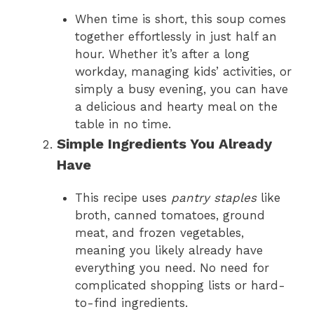
When time is short, this soup comes
together effortlessly in just half an
hour. Whether it’s after a long
workday, managing kids’ activities, or
simply a busy evening, you can have
a delicious and hearty meal on the
table in no time.
Simple Ingredients You Already
Have
This recipe uses
pantry staples
like
broth, canned tomatoes, ground
meat, and frozen vegetables,
meaning you likely already have
everything you need. No need for
complicated shopping lists or hard-
to-find ingredients.