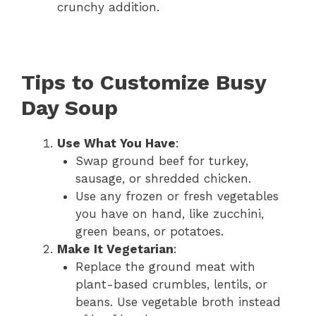
crunchy addition.
Tips to Customize Busy
Day Soup
Use What You Have
:
Swap ground beef for turkey,
sausage, or shredded chicken.
Use any frozen or fresh vegetables
you have on hand, like zucchini,
green beans, or potatoes.
Make It Vegetarian
:
Replace the ground meat with
plant-based crumbles, lentils, or
beans. Use vegetable broth instead