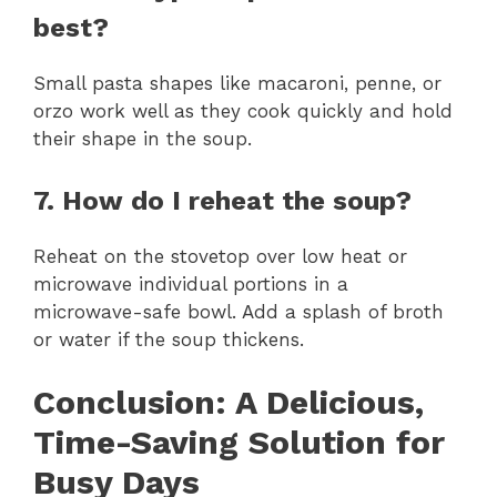
best?
Small pasta shapes like macaroni, penne, or
orzo work well as they cook quickly and hold
their shape in the soup.
7. How do I reheat the soup?
Reheat on the stovetop over low heat or
microwave individual portions in a
microwave-safe bowl. Add a splash of broth
or water if the soup thickens.
Conclusion: A Delicious,
Time-Saving Solution for
Busy Days