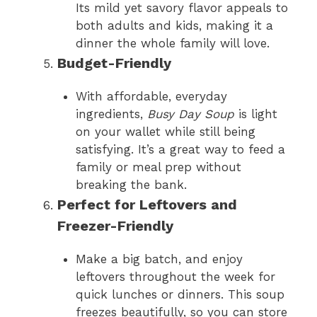
Its mild yet savory flavor appeals to
both adults and kids, making it a
dinner the whole family will love.
Budget-Friendly
With affordable, everyday
ingredients,
Busy Day Soup
is light
on your wallet while still being
satisfying. It’s a great way to feed a
family or meal prep without
breaking the bank.
Perfect for Leftovers and
Freezer-Friendly
Make a big batch, and enjoy
leftovers throughout the week for
quick lunches or dinners. This soup
freezes beautifully, so you can store