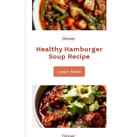
Dinner
Healthy Hamburger
Soup Recipe
Learn More
Dinner