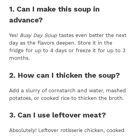
1. Can I make this soup in
advance?
Yes!
Busy Day Soup
tastes even better the next
day as the flavors deepen. Store it in the
fridge for up to 4 days or freeze it for up to 3
months.
2. How can I thicken the soup?
Add a slurry of cornstarch and water, mashed
potatoes, or cooked rice to thicken the broth.
3. Can I use leftover meat?
Absolutely! Leftover rotisserie chicken, cooked