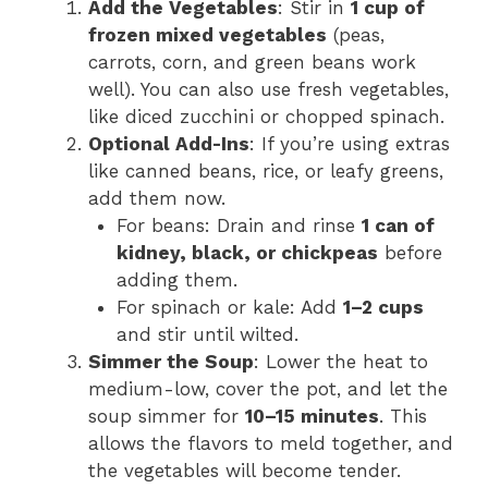
Add the Vegetables
: Stir in
1 cup of
frozen mixed vegetables
(peas,
carrots, corn, and green beans work
well). You can also use fresh vegetables,
like diced zucchini or chopped spinach.
Optional Add-Ins
: If you’re using extras
like canned beans, rice, or leafy greens,
add them now.
For beans: Drain and rinse
1 can of
kidney, black, or chickpeas
before
adding them.
For spinach or kale: Add
1–2 cups
and stir until wilted.
Simmer the Soup
: Lower the heat to
medium-low, cover the pot, and let the
soup simmer for
10–15 minutes
. This
allows the flavors to meld together, and
the vegetables will become tender.