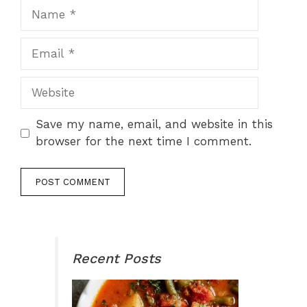
Name
Email
Website
Save my name, email, and website in this
browser for the next time I comment.
Recent Posts