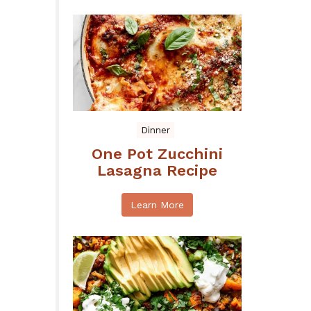
Dinner
One Pot Zucchini
Lasagna Recipe
Learn More