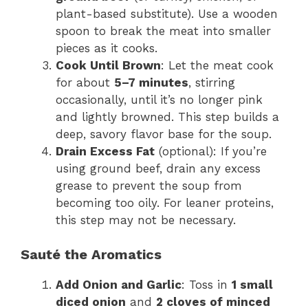
plant-based substitute). Use a wooden
spoon to break the meat into smaller
pieces as it cooks.
Cook Until Brown
: Let the meat cook
for about
5–7 minutes
, stirring
occasionally, until it’s no longer pink
and lightly browned. This step builds a
deep, savory flavor base for the soup.
Drain Excess Fat
(optional): If you’re
using ground beef, drain any excess
grease to prevent the soup from
becoming too oily. For leaner proteins,
this step may not be necessary.
Sauté the Aromatics
Add Onion and Garlic
: Toss in
1 small
diced onion
and
2 cloves of minced