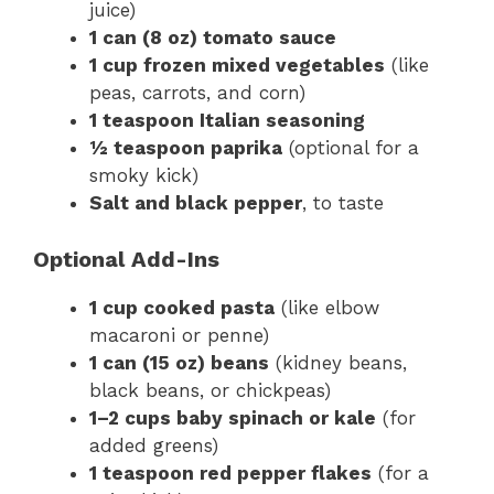
juice)
1 can (8 oz) tomato sauce
1 cup frozen mixed vegetables
(like
peas, carrots, and corn)
1 teaspoon Italian seasoning
½ teaspoon paprika
(optional for a
smoky kick)
Salt and black pepper
, to taste
Optional Add-Ins
1 cup cooked pasta
(like elbow
macaroni or penne)
1 can (15 oz) beans
(kidney beans,
black beans, or chickpeas)
1–2 cups baby spinach or kale
(for
added greens)
1 teaspoon red pepper flakes
(for a