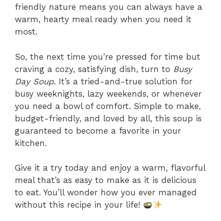
friendly nature means you can always have a
warm, hearty meal ready when you need it
most.
So, the next time you’re pressed for time but
craving a cozy, satisfying dish, turn to
Busy
Day Soup
. It’s a tried-and-true solution for
busy weeknights, lazy weekends, or whenever
you need a bowl of comfort. Simple to make,
budget-friendly, and loved by all, this soup is
guaranteed to become a favorite in your
kitchen.
Give it a try today and enjoy a warm, flavorful
meal that’s as easy to make as it is delicious
to eat. You’ll wonder how you ever managed
without this recipe in your life!