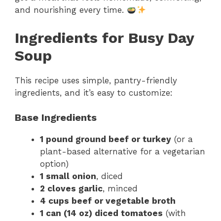
and nourishing every time.
Ingredients for Busy Day
Soup
This recipe uses simple, pantry-friendly
ingredients, and it’s easy to customize:
Base Ingredients
1 pound ground beef or turkey
(or a
plant-based alternative for a vegetarian
option)
1 small onion
, diced
2 cloves garlic
, minced
4 cups beef or vegetable broth
1 can (14 oz) diced tomatoes
(with