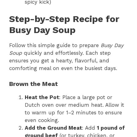
spicy kick)
Step-by-Step Recipe for
Busy Day Soup
Follow this simple guide to prepare
Busy Day
Soup
quickly and effortlessly. Each step
ensures you get a hearty, flavorful, and
comforting meal on even the busiest days.
Brown the Meat
Heat the Pot
: Place a large pot or
Dutch oven over medium heat. Allow it
to warm up for 1–2 minutes to ensure
even cooking.
Add the Ground Meat
: Add
1 pound of
ground beef
(or turkey, chicken, or