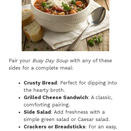
Pair your
Busy Day Soup
with any of these
sides for a complete meal:
Crusty Bread
: Perfect for dipping into
the hearty broth.
Grilled Cheese Sandwich
: A classic,
comforting pairing.
Side Salad
: Add freshness with a
simple green salad or Caesar salad.
Crackers or Breadsticks
: For an easy,