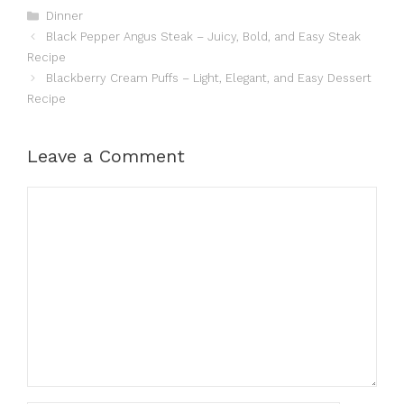
Categories
Dinner
Black Pepper Angus Steak – Juicy, Bold, and Easy Steak
Recipe
Blackberry Cream Puffs – Light, Elegant, and Easy Dessert
Recipe
Leave a Comment
Comment