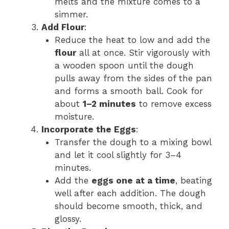
melts and the mixture comes to a
simmer.
Add Flour
:
Reduce the heat to low and add the
flour
all at once. Stir vigorously with
a wooden spoon until the dough
pulls away from the sides of the pan
and forms a smooth ball. Cook for
about
1–2 minutes
to remove excess
moisture.
Incorporate the Eggs
:
Transfer the dough to a mixing bowl
and let it cool slightly for 3–4
minutes.
Add the
eggs one at a time
, beating
well after each addition. The dough
should become smooth, thick, and
glossy.