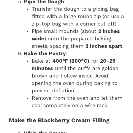
Pipe the Dough
:
Transfer the dough to a piping bag
fitted with a large round tip (or use a
zip-top bag with a corner cut off).
Pipe small mounds (about
2 inches
wide
) onto the prepared baking
sheets, spacing them
2 inches apart
.
Bake the Pastry
:
Bake at
400°F (200°C)
for
20–25
minutes
until the puffs are golden
brown and hollow inside. Avoid
opening the oven during baking to
prevent deflation.
Remove from the oven and let them
cool completely on a wire rack.
Make the Blackberry Cream Filling