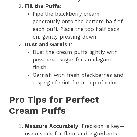
Fill the Puffs
:
Pipe the blackberry cream
generously onto the bottom half of
each puff. Place the top half back
on, gently pressing down.
Dust and Garnish
:
Dust the cream puffs lightly with
powdered sugar for an elegant
finish.
Garnish with fresh blackberries and
a sprig of mint for a pop of color.
Pro Tips for Perfect
Cream Puffs
Measure Accurately
: Precision is key—
use a scale for flour and ingredients.