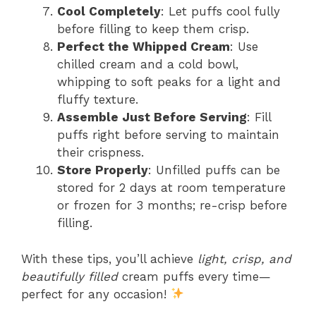
Cool Completely
: Let puffs cool fully
before filling to keep them crisp.
Perfect the Whipped Cream
: Use
chilled cream and a cold bowl,
whipping to soft peaks for a light and
fluffy texture.
Assemble Just Before Serving
: Fill
puffs right before serving to maintain
their crispness.
Store Properly
: Unfilled puffs can be
stored for 2 days at room temperature
or frozen for 3 months; re-crisp before
filling.
With these tips, you’ll achieve
light, crisp, and
beautifully filled
cream puffs every time—
perfect for any occasion!