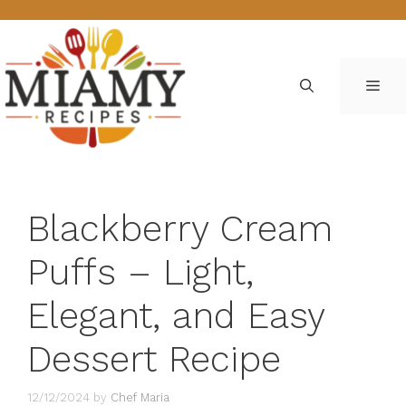
Skip
to
content
ME
Blackberry Cream
Puffs – Light,
Elegant, and Easy
Dessert Recipe
12/12/2024
by
Chef Maria