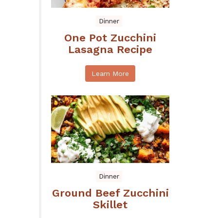
Dinner
One Pot Zucchini
Lasagna Recipe
Learn More
Dinner
Ground Beef Zucchini
Skillet