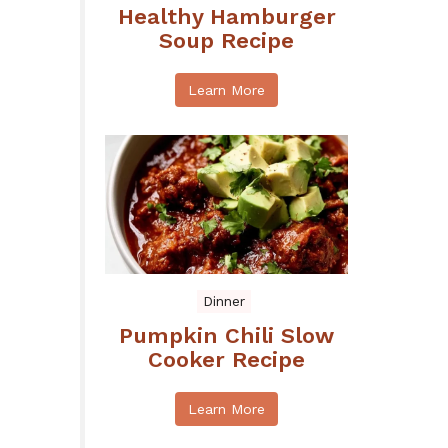
Healthy Hamburger
Soup Recipe
Learn More
Dinner
Pumpkin Chili Slow
Cooker Recipe
Learn More