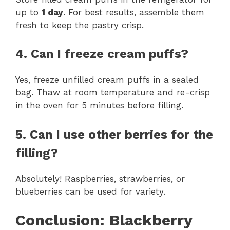
up to
1 day
. For best results, assemble them
fresh to keep the pastry crisp.
4. Can I freeze cream puffs?
Yes, freeze unfilled cream puffs in a sealed
bag. Thaw at room temperature and re-crisp
in the oven for 5 minutes before filling.
5. Can I use other berries for the
filling?
Absolutely! Raspberries, strawberries, or
blueberries can be used for variety.
Conclusion: Blackberry