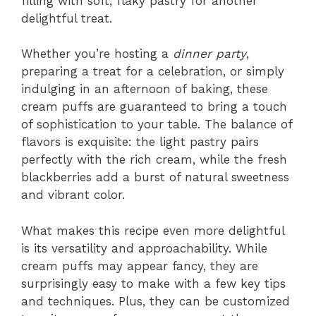
filling with soft, flaky pastry for another
delightful treat.
Whether you’re hosting a
dinner party
,
preparing a treat for a celebration, or simply
indulging in an afternoon of baking, these
cream puffs are guaranteed to bring a touch
of sophistication to your table. The balance of
flavors is exquisite: the light pastry pairs
perfectly with the rich cream, while the fresh
blackberries add a burst of natural sweetness
and vibrant color.
What makes this recipe even more delightful
is its versatility and approachability. While
cream puffs may appear fancy, they are
surprisingly easy to make with a few key tips
and techniques. Plus, they can be customized