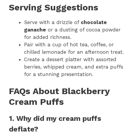
Serving Suggestions
Serve with a drizzle of
chocolate
ganache
or a dusting of cocoa powder
for added richness.
Pair with a cup of hot tea, coffee, or
chilled lemonade for an afternoon treat.
Create a dessert platter with assorted
berries, whipped cream, and extra puffs
for a stunning presentation.
FAQs About Blackberry
Cream Puffs
1. Why did my cream puffs
deflate?