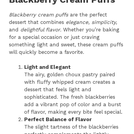
Blackberry cream puffs
are the perfect
dessert that combines
elegance, simplicity,
and
delightful flavor
. Whether you’re baking
for a special occasion or just craving
something light and sweet, these cream puffs
will quickly become a favorite.
Light and Elegant
The airy, golden choux pastry paired
with fluffy whipped cream creates a
dessert that feels light and
sophisticated. The fresh blackberries
add a vibrant pop of color and a burst
of flavor, making every bite feel special.
Perfect Balance of Flavor
The slight tartness of the blackberries