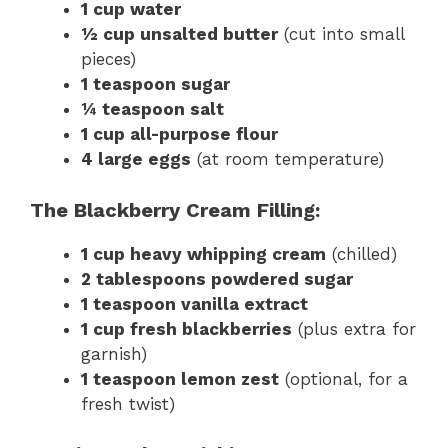
1 cup water
½ cup unsalted butter
(cut into small
pieces)
1 teaspoon sugar
¼ teaspoon salt
1 cup all-purpose flour
4 large eggs
(at room temperature)
The Blackberry Cream Filling:
1 cup heavy whipping cream
(chilled)
2 tablespoons powdered sugar
1 teaspoon vanilla extract
1 cup fresh blackberries
(plus extra for
garnish)
1 teaspoon lemon zest
(optional, for a
fresh twist)