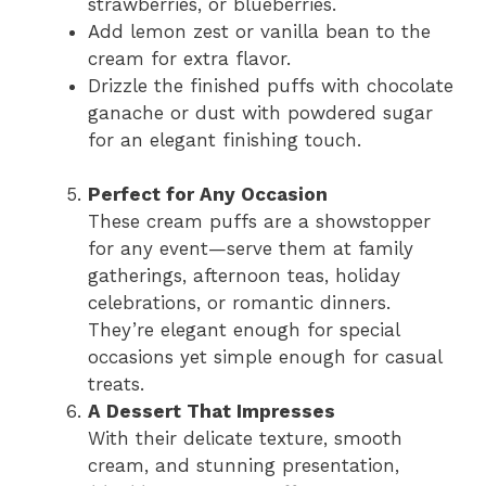
strawberries, or blueberries.
Add lemon zest or vanilla bean to the
cream for extra flavor.
Drizzle the finished puffs with chocolate
ganache or dust with powdered sugar
for an elegant finishing touch.
Perfect for Any Occasion
These cream puffs are a showstopper
for any event—serve them at family
gatherings, afternoon teas, holiday
celebrations, or romantic dinners.
They’re elegant enough for special
occasions yet simple enough for casual
treats.
A Dessert That Impresses
With their delicate texture, smooth
cream, and stunning presentation,