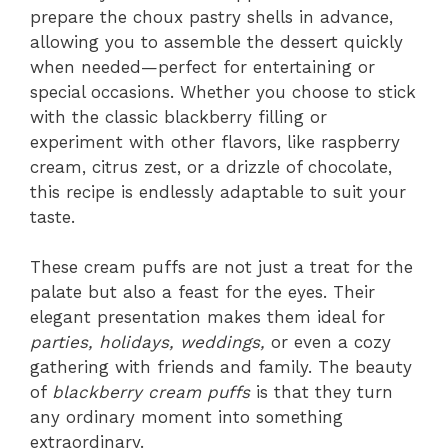
prepare the choux pastry shells in advance,
allowing you to assemble the dessert quickly
when needed—perfect for entertaining or
special occasions. Whether you choose to stick
with the classic blackberry filling or
experiment with other flavors, like raspberry
cream, citrus zest, or a drizzle of chocolate,
this recipe is endlessly adaptable to suit your
taste.
These cream puffs are not just a treat for the
palate but also a feast for the eyes. Their
elegant presentation makes them ideal for
parties, holidays, weddings,
or even a cozy
gathering with friends and family. The beauty
of
blackberry cream puffs
is that they turn
any ordinary moment into something
extraordinary.