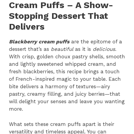
Cream Puffs – A Show-
Stopping Dessert That
Delivers
Blackberry cream puffs
are the epitome of a
dessert that’s as
beautiful
as it is
delicious
.
With crisp, golden choux pastry shells, smooth
and lightly sweetened whipped cream, and
fresh blackberries, this recipe brings a touch
of French-inspired magic to your table. Each
bite delivers a harmony of textures—airy
pastry, creamy filling, and juicy berries—that
will delight your senses and leave you wanting
more.
What sets these cream puffs apart is their
versatility and timeless appeal. You can