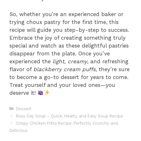
So, whether you’re an experienced baker or
trying choux pastry for the first time, this
recipe will guide you step-by-step to success.
Embrace the joy of creating something truly
special and watch as these delightful pastries
disappear from the plate. Once you’ve
experienced the
light, creamy
, and refreshing
flavor of
blackberry cream puffs
, they’re sure
to become a go-to dessert for years to come.
Treat yourself and your loved ones—you
deserve it!
Categories
Dessert
Busy Day Soup – Quick, Hearty, and Easy Soup Recipe
Crispy Chicken Fritta Recipe: Perfectly Crunchy and
Delicious