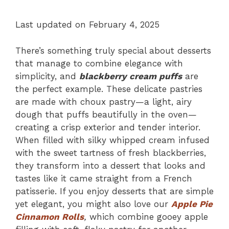
Last updated on February 4, 2025
There’s something truly special about desserts
that manage to combine elegance with
simplicity, and
blackberry cream puffs
are
the perfect example. These delicate pastries
are made with choux pastry—a light, airy
dough that puffs beautifully in the oven—
creating a crisp exterior and tender interior.
When filled with silky whipped cream infused
with the sweet tartness of fresh blackberries,
they transform into a dessert that looks and
tastes like it came straight from a French
patisserie. If you enjoy desserts that are simple
yet elegant, you might also love our
Apple Pie
Cinnamon Rolls
,
which combine gooey apple