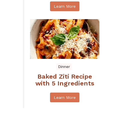
Learn More
Dinner
Baked Ziti Recipe
with 5 Ingredients
Learn More