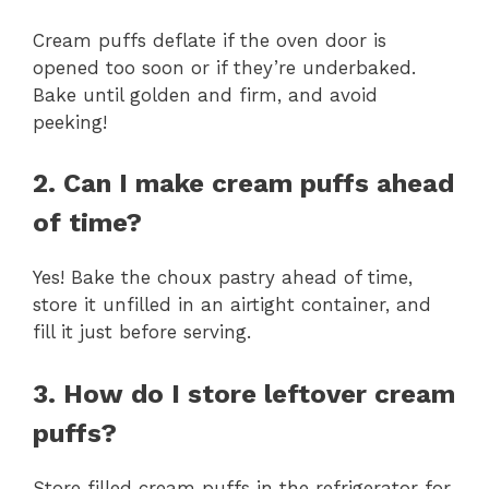
Cream puffs deflate if the oven door is
opened too soon or if they’re underbaked.
Bake until golden and firm, and avoid
peeking!
2. Can I make cream puffs ahead
of time?
Yes! Bake the choux pastry ahead of time,
store it unfilled in an airtight container, and
fill it just before serving.
3. How do I store leftover cream
puffs?
Store filled cream puffs in the refrigerator for