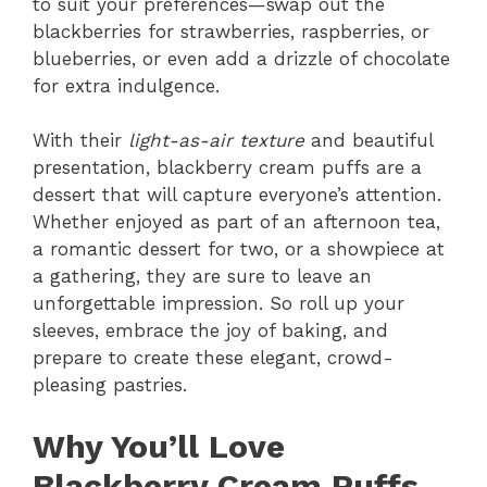
to suit your preferences—swap out the
blackberries for strawberries, raspberries, or
blueberries, or even add a drizzle of chocolate
for extra indulgence.
With their
light-as-air texture
and beautiful
presentation, blackberry cream puffs are a
dessert that will capture everyone’s attention.
Whether enjoyed as part of an afternoon tea,
a romantic dessert for two, or a showpiece at
a gathering, they are sure to leave an
unforgettable impression. So roll up your
sleeves, embrace the joy of baking, and
prepare to create these elegant, crowd-
pleasing pastries.
Why You’ll Love
Blackberry Cream Puffs