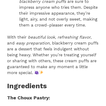
blackberry cream puffs
are sure to
impress anyone who tries them. Despite
their impressive appearance, they’re
light, airy, and not overly sweet, making
them a crowd-pleaser every time.
With their
beautiful look
,
refreshing flavor
,
and
easy preparation
, blackberry cream puffs
are a dessert that feels indulgent without
being heavy. Whether you’re treating yourself
or sharing with others, these cream puffs are
guaranteed to make any moment a little
more special.
Ingredients
The Choux Pastry: