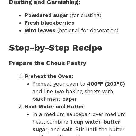
Dusting and Garnishing:
Powdered sugar
(for dusting)
Fresh blackberries
Mint leaves
(optional for decoration)
Step-by-Step Recipe
Prepare the Choux Pastry
Preheat the Oven
:
Preheat your oven to
400°F (200°C)
and line two baking sheets with
parchment paper.
Heat Water and Butter
:
In a medium saucepan over medium
heat, combine
1 cup water
,
butter
,
sugar
, and
salt
. Stir until the butter