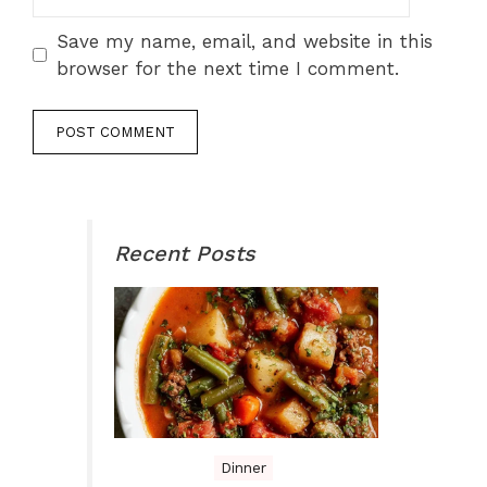
Save my name, email, and website in this
browser for the next time I comment.
Recent Posts
Dinner