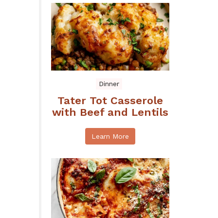
Dinner
Tater Tot Casserole
with Beef and Lentils
Learn More