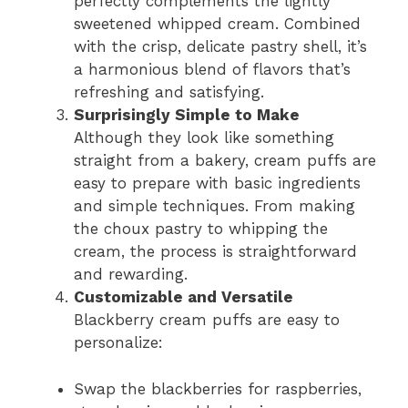
perfectly complements the lightly
sweetened whipped cream. Combined
with the crisp, delicate pastry shell, it’s
a harmonious blend of flavors that’s
refreshing and satisfying.
Surprisingly Simple to Make
Although they look like something
straight from a bakery, cream puffs are
easy to prepare with basic ingredients
and simple techniques. From making
the choux pastry to whipping the
cream, the process is straightforward
and rewarding.
Customizable and Versatile
Blackberry cream puffs are easy to
personalize:
Swap the blackberries for raspberries,