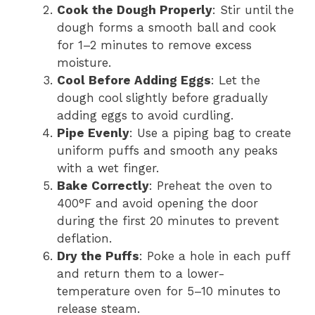
Cook the Dough Properly
: Stir until the
dough forms a smooth ball and cook
for 1–2 minutes to remove excess
moisture.
Cool Before Adding Eggs
: Let the
dough cool slightly before gradually
adding eggs to avoid curdling.
Pipe Evenly
: Use a piping bag to create
uniform puffs and smooth any peaks
with a wet finger.
Bake Correctly
: Preheat the oven to
400°F and avoid opening the door
during the first 20 minutes to prevent
deflation.
Dry the Puffs
: Poke a hole in each puff
and return them to a lower-
temperature oven for 5–10 minutes to
release steam.