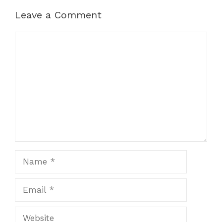
Leave a Comment
Comment
Name
Email
Website