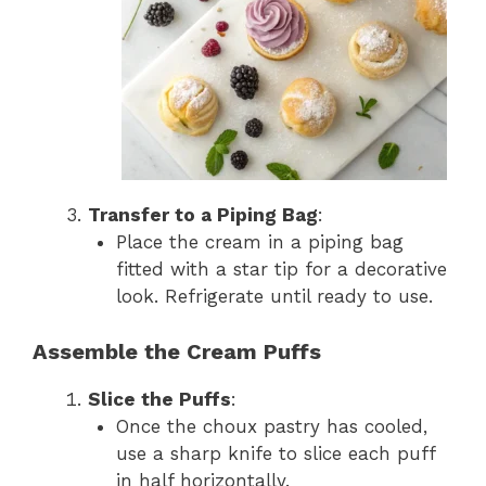
Transfer to a Piping Bag
:
Place the cream in a piping bag
fitted with a star tip for a decorative
look. Refrigerate until ready to use.
Assemble the Cream Puffs
Slice the Puffs
:
Once the choux pastry has cooled,
use a sharp knife to slice each puff
in half horizontally.