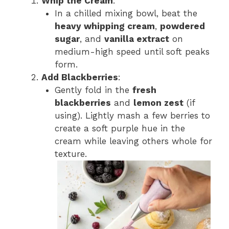
Whip the Cream
:
In a chilled mixing bowl, beat the
heavy whipping cream
,
powdered
sugar
, and
vanilla extract
on
medium-high speed until soft peaks
form.
Add Blackberries
:
Gently fold in the
fresh
blackberries
and
lemon zest
(if
using). Lightly mash a few berries to
create a soft purple hue in the
cream while leaving others whole for
texture.