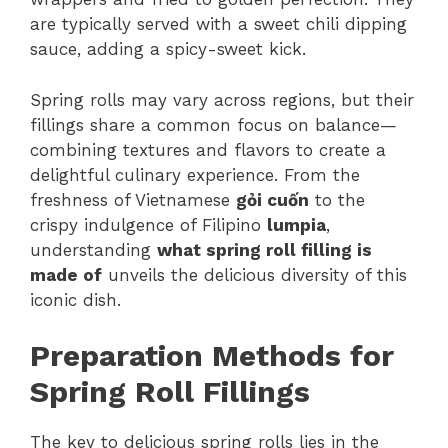
are typically served with a sweet chili dipping
sauce, adding a spicy-sweet kick.
Spring rolls may vary across regions, but their
fillings share a common focus on balance—
combining textures and flavors to create a
delightful culinary experience. From the
freshness of Vietnamese
gỏi cuốn
to the
crispy indulgence of Filipino
lumpia
,
understanding
what spring roll filling is
made of
unveils the delicious diversity of this
iconic dish.
Preparation Methods for
Spring Roll Fillings
The key to delicious spring rolls lies in the