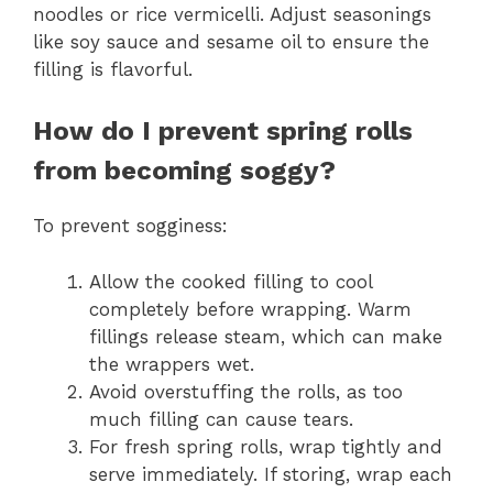
noodles or rice vermicelli. Adjust seasonings
like soy sauce and sesame oil to ensure the
filling is flavorful.
How do I prevent spring rolls
from becoming soggy?
To prevent sogginess:
Allow the cooked filling to cool
completely before wrapping. Warm
fillings release steam, which can make
the wrappers wet.
Avoid overstuffing the rolls, as too
much filling can cause tears.
For fresh spring rolls, wrap tightly and
serve immediately. If storing, wrap each