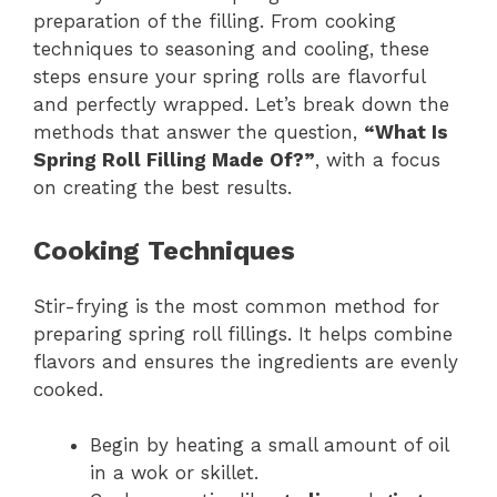
preparation of the filling. From cooking
techniques to seasoning and cooling, these
steps ensure your spring rolls are flavorful
and perfectly wrapped. Let’s break down the
methods that answer the question,
“What Is
Spring Roll Filling Made Of?”
, with a focus
on creating the best results.
Cooking Techniques
Stir-frying is the most common method for
preparing spring roll fillings. It helps combine
flavors and ensures the ingredients are evenly
cooked.
Begin by heating a small amount of oil
in a wok or skillet.