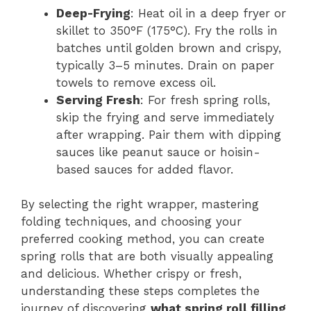
Deep-Frying
: Heat oil in a deep fryer or
skillet to 350°F (175°C). Fry the rolls in
batches until golden brown and crispy,
typically 3–5 minutes. Drain on paper
towels to remove excess oil.
Serving Fresh
: For fresh spring rolls,
skip the frying and serve immediately
after wrapping. Pair them with dipping
sauces like peanut sauce or hoisin-
based sauces for added flavor.
By selecting the right wrapper, mastering
folding techniques, and choosing your
preferred cooking method, you can create
spring rolls that are both visually appealing
and delicious. Whether crispy or fresh,
understanding these steps completes the
journey of discovering
what spring roll filling