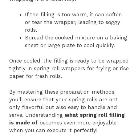
If the filling is too warm, it can soften
or tear the wrapper, leading to soggy
rolls.
Spread the cooked mixture on a baking
sheet or large plate to cool quickly.
Once cooled, the filling is ready to be wrapped
tightly in spring roll wrappers for frying or rice
paper for fresh rolls.
By mastering these preparation methods,
you’ll ensure that your spring rolls are not
only flavorful but also easy to handle and
serve. Understanding
what spring roll filling
is made of
becomes even more enjoyable
when you can execute it perfectly!