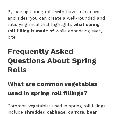
By pairing spring rolls with flavorful sauces
and sides, you can create a well-rounded and
satisfying meal that highlights
what spring
roll filling is made of
while enhancing every
bite.
Frequently Asked
Questions About Spring
Rolls
What are common vegetables
used in spring roll fillings?
Common vegetables used in spring roll fillings
include
shredded cabbage
,
carrots
,
bean