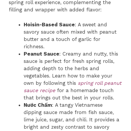
spring roll experience, complementing the
filling and wrapper with added flavor:
Hoisin-Based Sauce
: A sweet and
savory sauce often mixed with peanut
butter and a touch of garlic for
richness.
Peanut Sauce
: Creamy and nutty, this
sauce is perfect for fresh spring rolls,
adding depth to the herbs and
vegetables. Learn how to make your
own by following this
spring roll peanut
sauce recipe
for a homemade touch
that brings out the best in your rolls.
Nước Chấm
: A tangy Vietnamese
dipping sauce made from fish sauce,
lime juice, sugar, and chili. It provides a
bright and zesty contrast to savory