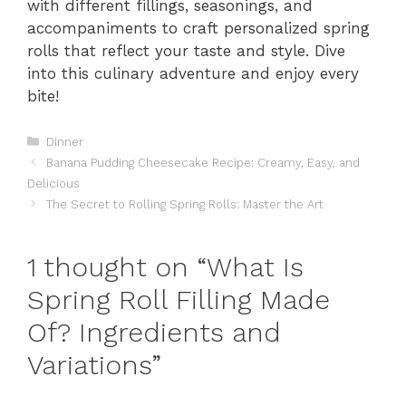
with different fillings, seasonings, and
accompaniments to craft personalized spring
rolls that reflect your taste and style. Dive
into this culinary adventure and enjoy every
bite!
Categories
Dinner
Banana Pudding Cheesecake Recipe: Creamy, Easy, and
Delicious
The Secret to Rolling Spring Rolls: Master the Art
1 thought on “What Is
Spring Roll Filling Made
Of? Ingredients and
Variations”