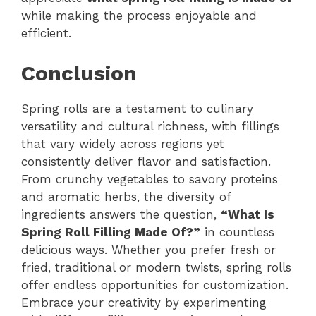
while making the process enjoyable and
efficient.
Conclusion
Spring rolls are a testament to culinary
versatility and cultural richness, with fillings
that vary widely across regions yet
consistently deliver flavor and satisfaction.
From crunchy vegetables to savory proteins
and aromatic herbs, the diversity of
ingredients answers the question,
“What Is
Spring Roll Filling Made Of?”
in countless
delicious ways. Whether you prefer fresh or
fried, traditional or modern twists, spring rolls
offer endless opportunities for customization.
Embrace your creativity by experimenting