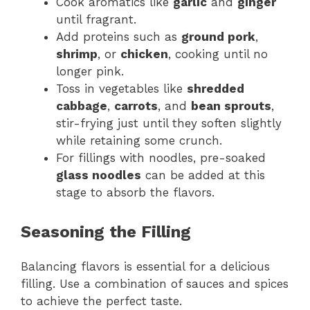
Cook aromatics like
garlic
and
ginger
until fragrant.
Add proteins such as
ground pork
,
shrimp
, or
chicken
, cooking until no
longer pink.
Toss in vegetables like
shredded
cabbage
,
carrots
, and
bean sprouts
,
stir-frying just until they soften slightly
while retaining some crunch.
For fillings with noodles, pre-soaked
glass noodles
can be added at this
stage to absorb the flavors.
Seasoning the Filling
Balancing flavors is essential for a delicious
filling. Use a combination of sauces and spices
to achieve the perfect taste.