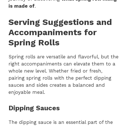
is made of
.
Serving Suggestions and
Accompaniments for
Spring Rolls
Spring rolls are versatile and flavorful, but the
right accompaniments can elevate them to a
whole new level. Whether fried or fresh,
pairing spring rolls with the perfect dipping
sauces and sides creates a balanced and
enjoyable meal.
Dipping Sauces
The dipping sauce is an essential part of the