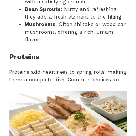
with a satisfying crunch.
Bean Sprouts
: Nutty and refreshing,
they add a fresh element to the filling.
Mushrooms
: Often shiitake or wood ear
mushrooms, offering a rich, umami
flavor.
Proteins
Proteins add heartiness to spring rolls, making
them a complete dish. Common choices are: