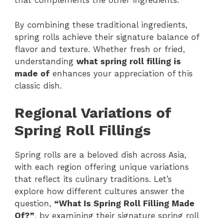
that complements the other ingredients.
By combining these traditional ingredients,
spring rolls achieve their signature balance of
flavor and texture. Whether fresh or fried,
understanding
what spring roll filling is
made of
enhances your appreciation of this
classic dish.
Regional Variations of
Spring Roll Fillings
Spring rolls are a beloved dish across Asia,
with each region offering unique variations
that reflect its culinary traditions. Let’s
explore how different cultures answer the
question,
“What Is Spring Roll Filling Made
Of?”
, by examining their signature spring roll