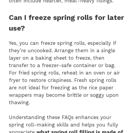
often include heartier, meat-heavy fillings.
Can I freeze spring rolls for later
use?
Yes, you can freeze spring rolls, especially if
they’re uncooked. Arrange them in a single
layer on a baking sheet to freeze, then
transfer to a freezer-safe container or bag.
For fried spring rolls, reheat in an oven or air
fryer to restore crispiness. Fresh spring rolls
are not ideal for freezing as the rice paper
wrappers may become brittle or soggy upon
thawing.
Understanding these FAQs enhances your
spring roll-making skills and helps you fully
appreciate
what spring roll filling is made of