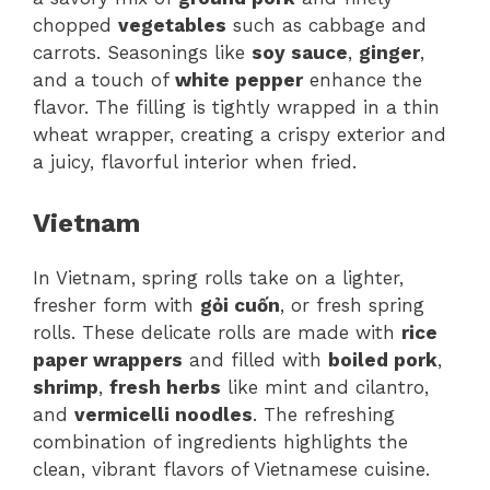
chopped
vegetables
such as cabbage and
carrots. Seasonings like
soy sauce
,
ginger
,
and a touch of
white pepper
enhance the
flavor. The filling is tightly wrapped in a thin
wheat wrapper, creating a crispy exterior and
a juicy, flavorful interior when fried.
Vietnam
In Vietnam, spring rolls take on a lighter,
fresher form with
gỏi cuốn
, or fresh spring
rolls. These delicate rolls are made with
rice
paper wrappers
and filled with
boiled pork
,
shrimp
,
fresh herbs
like mint and cilantro,
and
vermicelli noodles
. The refreshing
combination of ingredients highlights the
clean, vibrant flavors of Vietnamese cuisine.