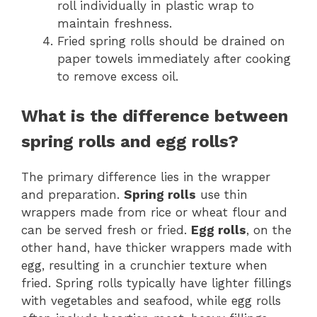
roll individually in plastic wrap to
maintain freshness.
Fried spring rolls should be drained on
paper towels immediately after cooking
to remove excess oil.
What is the difference between
spring rolls and egg rolls?
The primary difference lies in the wrapper
and preparation.
Spring rolls
use thin
wrappers made from rice or wheat flour and
can be served fresh or fried.
Egg rolls
, on the
other hand, have thicker wrappers made with
egg, resulting in a crunchier texture when
fried. Spring rolls typically have lighter fillings
with vegetables and seafood, while egg rolls