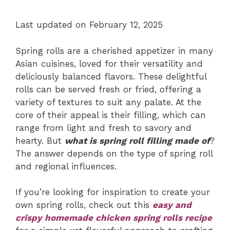
Last updated on February 12, 2025
Spring rolls are a cherished appetizer in many
Asian cuisines, loved for their versatility and
deliciously balanced flavors. These delightful
rolls can be served fresh or fried, offering a
variety of textures to suit any palate. At the
core of their appeal is their filling, which can
range from light and fresh to savory and
hearty. But
what is spring roll filling made of
?
The answer depends on the type of spring roll
and regional influences.
If you’re looking for inspiration to create your
own spring rolls, check out this
easy and
crispy homemade chicken spring rolls recipe