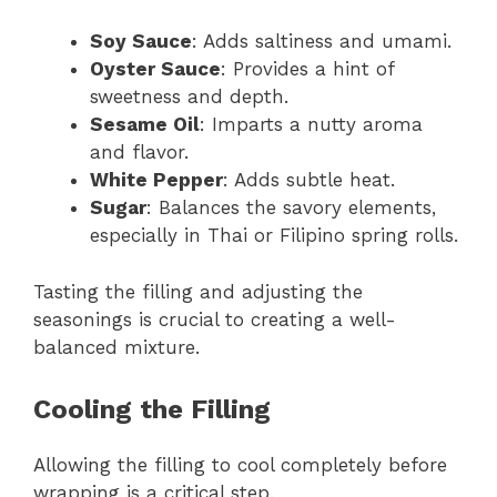
Soy Sauce
: Adds saltiness and umami.
Oyster Sauce
: Provides a hint of
sweetness and depth.
Sesame Oil
: Imparts a nutty aroma
and flavor.
White Pepper
: Adds subtle heat.
Sugar
: Balances the savory elements,
especially in Thai or Filipino spring rolls.
Tasting the filling and adjusting the
seasonings is crucial to creating a well-
balanced mixture.
Cooling the Filling
Allowing the filling to cool completely before
wrapping is a critical step.