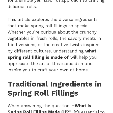
for a simple yet flavorful approach to crafting
delicious rolls.
This article explores the diverse ingredients
that make spring roll fillings so special.
Whether you’re curious about the crunchy
vegetables in fresh rolls, the savory meats in
fried versions, or the creative twists inspired
by different cultures, understanding
what
spring roll filling is made of
will help you
appreciate the art of this iconic dish and
inspire you to craft your own at home.
Traditional Ingredients in
Spring Roll Fillings
When answering the question,
“What Is
Spring Roll Filling Made Of?”
, it’s essential to