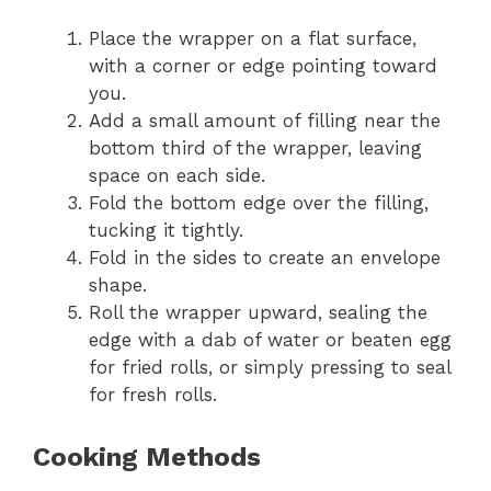
Place the wrapper on a flat surface,
with a corner or edge pointing toward
you.
Add a small amount of filling near the
bottom third of the wrapper, leaving
space on each side.
Fold the bottom edge over the filling,
tucking it tightly.
Fold in the sides to create an envelope
shape.
Roll the wrapper upward, sealing the
edge with a dab of water or beaten egg
for fried rolls, or simply pressing to seal
for fresh rolls.
Cooking Methods