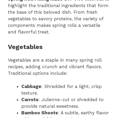
highlight the traditional ingredients that form
the base of this beloved dish. From fresh
vegetables to savory proteins, the variety of
components makes spring rolls a versatile
and flavorful treat.
Vegetables
Vegetables are a staple in many spring roll
recipes, adding crunch and vibrant flavors.
Traditional options include:
Cabbage
: Shredded for a light, crisp
texture.
Carrots
: Julienne-cut or shredded to
provide natural sweetness.
Bamboo Shoots
: A subtle, earthy flavor