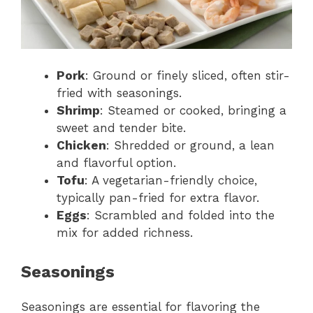
Pork
: Ground or finely sliced, often stir-
fried with seasonings.
Shrimp
: Steamed or cooked, bringing a
sweet and tender bite.
Chicken
: Shredded or ground, a lean
and flavorful option.
Tofu
: A vegetarian-friendly choice,
typically pan-fried for extra flavor.
Eggs
: Scrambled and folded into the
mix for added richness.
Seasonings
Seasonings are essential for flavoring the