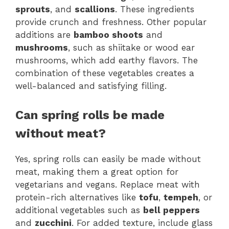
sprouts
, and
scallions
. These ingredients
provide crunch and freshness. Other popular
additions are
bamboo shoots
and
mushrooms
, such as shiitake or wood ear
mushrooms, which add earthy flavors. The
combination of these vegetables creates a
well-balanced and satisfying filling.
Can spring rolls be made
without meat?
Yes, spring rolls can easily be made without
meat, making them a great option for
vegetarians and vegans. Replace meat with
protein-rich alternatives like
tofu
,
tempeh
, or
additional vegetables such as
bell peppers
and
zucchini
. For added texture, include glass