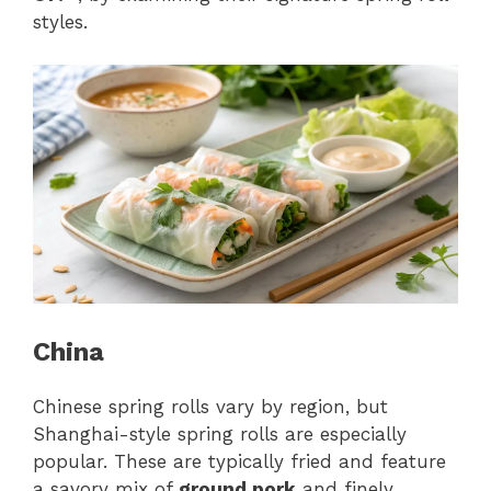
styles.
China
Chinese spring rolls vary by region, but
Shanghai-style spring rolls are especially
popular. These are typically fried and feature
a savory mix of
ground pork
and finely