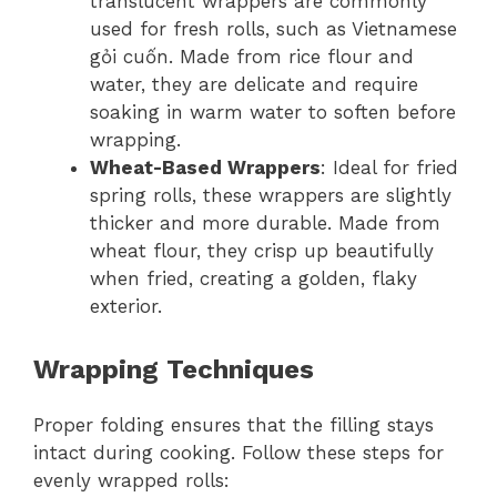
translucent wrappers are commonly
used for fresh rolls, such as Vietnamese
gỏi cuốn. Made from rice flour and
water, they are delicate and require
soaking in warm water to soften before
wrapping.
Wheat-Based Wrappers
: Ideal for fried
spring rolls, these wrappers are slightly
thicker and more durable. Made from
wheat flour, they crisp up beautifully
when fried, creating a golden, flaky
exterior.
Wrapping Techniques
Proper folding ensures that the filling stays
intact during cooking. Follow these steps for
evenly wrapped rolls: