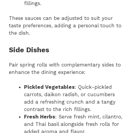
fillings.
These sauces can be adjusted to suit your
taste preferences, adding a personal touch to
the dish.
Side Dishes
Pair spring rolls with complementary sides to
enhance the dining experience:
Pickled Vegetables
: Quick-pickled
carrots, daikon radish, or cucumbers
add a refreshing crunch and a tangy
contrast to the rich fillings.
Fresh Herbs
: Serve fresh mint, cilantro,
and Thai basil alongside fresh rolls for
added aroma and flavor.