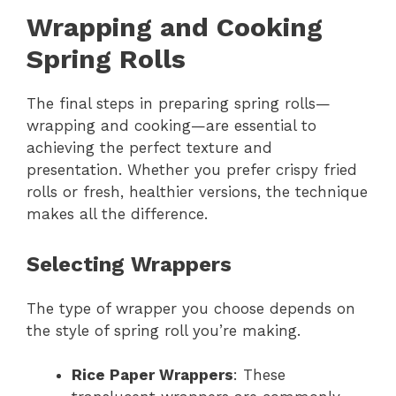
Wrapping and Cooking
Spring Rolls
The final steps in preparing spring rolls—
wrapping and cooking—are essential to
achieving the perfect texture and
presentation. Whether you prefer crispy fried
rolls or fresh, healthier versions, the technique
makes all the difference.
Selecting Wrappers
The type of wrapper you choose depends on
the style of spring roll you’re making.
Rice Paper Wrappers
: These