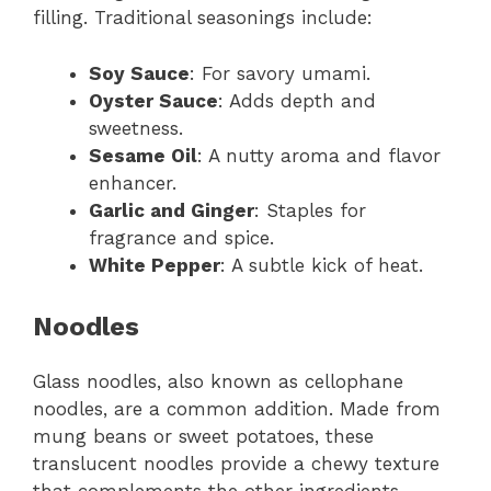
filling. Traditional seasonings include:
Soy Sauce
: For savory umami.
Oyster Sauce
: Adds depth and
sweetness.
Sesame Oil
: A nutty aroma and flavor
enhancer.
Garlic and Ginger
: Staples for
fragrance and spice.
White Pepper
: A subtle kick of heat.
Noodles
Glass noodles, also known as cellophane
noodles, are a common addition. Made from
mung beans or sweet potatoes, these
translucent noodles provide a chewy texture