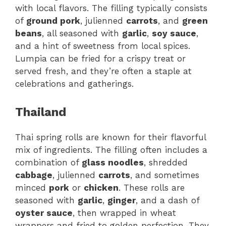
with local flavors. The filling typically consists
of
ground pork
, julienned
carrots
, and
green
beans
, all seasoned with
garlic
,
soy sauce
,
and a hint of sweetness from local spices.
Lumpia can be fried for a crispy treat or
served fresh, and they’re often a staple at
celebrations and gatherings.
Thailand
Thai spring rolls are known for their flavorful
mix of ingredients. The filling often includes a
combination of
glass noodles
, shredded
cabbage
, julienned
carrots
, and sometimes
minced
pork
or
chicken
. These rolls are
seasoned with
garlic
,
ginger
, and a dash of
oyster sauce
, then wrapped in wheat
wrappers and fried to golden perfection. They