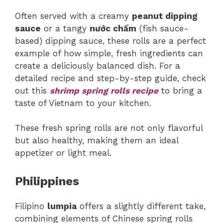
Often served with a creamy
peanut dipping
sauce
or a tangy
nước chấm
(fish sauce-
based) dipping sauce, these rolls are a perfect
example of how simple, fresh ingredients can
create a deliciously balanced dish. For a
detailed recipe and step-by-step guide, check
out this
shrimp spring rolls recipe
to bring a
taste of Vietnam to your kitchen.
These fresh spring rolls are not only flavorful
but also healthy, making them an ideal
appetizer or light meal.
Philippines
Filipino
lumpia
offers a slightly different take,
combining elements of Chinese spring rolls