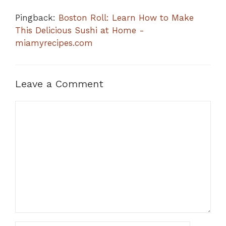
Pingback:
Boston Roll: Learn How to Make
This Delicious Sushi at Home -
miamyrecipes.com
Leave a Comment
Comment