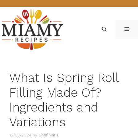
Skip
to
content
ME
What Is Spring Roll
Filling Made Of?
Ingredients and
Variations
12/03/2024
by
Chef Maria