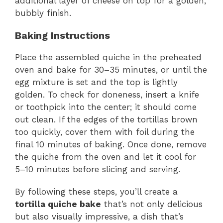
additional layer of cheese on top for a golden,
bubbly finish.
Baking Instructions
Place the assembled quiche in the preheated
oven and bake for 30–35 minutes, or until the
egg mixture is set and the top is lightly
golden. To check for doneness, insert a knife
or toothpick into the center; it should come
out clean. If the edges of the tortillas brown
too quickly, cover them with foil during the
final 10 minutes of baking. Once done, remove
the quiche from the oven and let it cool for
5–10 minutes before slicing and serving.
By following these steps, you’ll create a
tortilla quiche bake
that’s not only delicious
but also visually impressive, a dish that’s