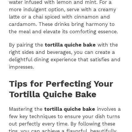
water infused with lemon and mint. For a
more indulgent option, serve with a creamy
latte or a chai spiced with cinnamon and
cardamom. These drinks bring harmony to
the meal and elevate its comforting essence.
By pairing the
tortilla quiche bake
with the
right sides and beverages, you can create a
delightful dining experience that satisfies and
impresses.
Tips for Perfecting Your
Tortilla Quiche Bake
Mastering the
tortilla quiche bake
involves a
few key techniques to ensure your dish turns
out perfectly every time. By following these
tips, you can achieve a flavorful, beautifully