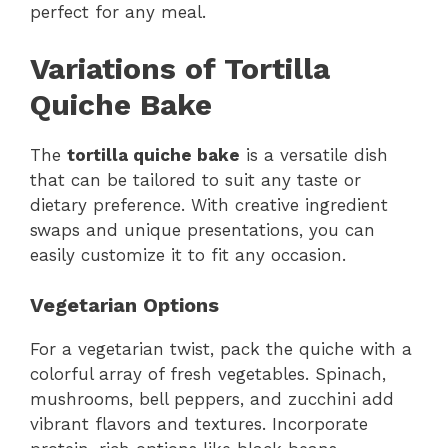
perfect for any meal.
Variations of Tortilla
Quiche Bake
The
tortilla quiche bake
is a versatile dish
that can be tailored to suit any taste or
dietary preference. With creative ingredient
swaps and unique presentations, you can
easily customize it to fit any occasion.
Vegetarian Options
For a vegetarian twist, pack the quiche with a
colorful array of fresh vegetables. Spinach,
mushrooms, bell peppers, and zucchini add
vibrant flavors and textures. Incorporate