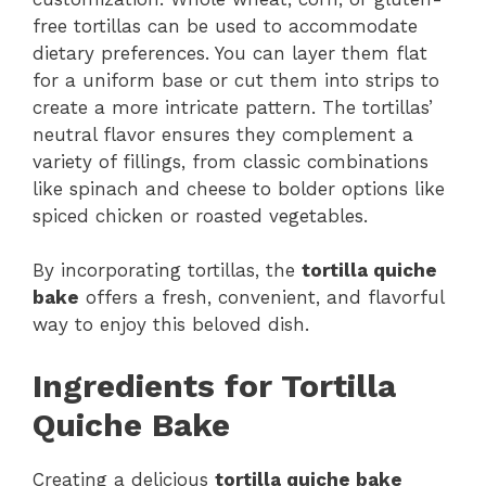
free tortillas can be used to accommodate
dietary preferences. You can layer them flat
for a uniform base or cut them into strips to
create a more intricate pattern. The tortillas’
neutral flavor ensures they complement a
variety of fillings, from classic combinations
like spinach and cheese to bolder options like
spiced chicken or roasted vegetables.
By incorporating tortillas, the
tortilla quiche
bake
offers a fresh, convenient, and flavorful
way to enjoy this beloved dish.
Ingredients for Tortilla
Quiche Bake
Creating a delicious
tortilla quiche bake