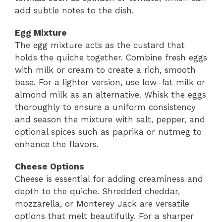
add subtle notes to the dish.
Egg Mixture
The egg mixture acts as the custard that
holds the quiche together. Combine fresh eggs
with milk or cream to create a rich, smooth
base. For a lighter version, use low-fat milk or
almond milk as an alternative. Whisk the eggs
thoroughly to ensure a uniform consistency
and season the mixture with salt, pepper, and
optional spices such as paprika or nutmeg to
enhance the flavors.
Cheese Options
Cheese is essential for adding creaminess and
depth to the quiche. Shredded cheddar,
mozzarella, or Monterey Jack are versatile
options that melt beautifully. For a sharper