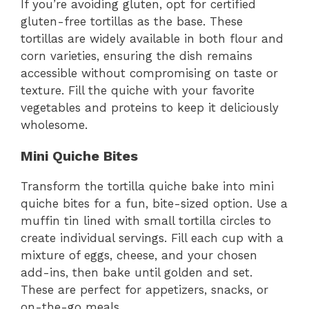
If you’re avoiding gluten, opt for certified
gluten-free tortillas as the base. These
tortillas are widely available in both flour and
corn varieties, ensuring the dish remains
accessible without compromising on taste or
texture. Fill the quiche with your favorite
vegetables and proteins to keep it deliciously
wholesome.
Mini Quiche Bites
Transform the tortilla quiche bake into mini
quiche bites for a fun, bite-sized option. Use a
muffin tin lined with small tortilla circles to
create individual servings. Fill each cup with a
mixture of eggs, cheese, and your chosen
add-ins, then bake until golden and set.
These are perfect for appetizers, snacks, or
on-the-go meals.