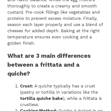
thoroughly to create a creamy and smooth
custard. Pre-cook fillings like vegetables and
proteins to prevent excess moisture. Finally,
season each layer properly and use a blend of
cheeses for added depth. Baking at the right
temperature ensures even cooking and a
golden finish.
What are 3 main differences
between a frittata and a
quiche?
Crust:
A quiche typically has a crust
(pastry or tortilla in variations like the
tortilla quiche bake
), while a frittata is
crustless.
Cooking Method:
Quiche is baked in an