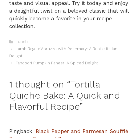
taste and visual appeal. Try it today and enjoy
a delightful twist on a beloved classic that will
quickly become a favorite in your recipe
collection.
Categories
Lunch
Lamb Ragu d’Abruzzo with Rosemary: A Rustic Italian
Delight
Tandoori Pumpkin Paneer: A Spiced Delight
1 thought on “Tortilla
Quiche Bake: A Quick and
Flavorful Recipe”
Pingback:
Black Pepper and Parmesan Soufflé