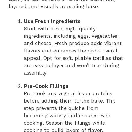
layered, and visually appealing bake.
Use Fresh Ingredients
Start with fresh, high-quality
ingredients, including eggs, vegetables,
and cheese. Fresh produce adds vibrant
flavors and enhances the dish’s overall
appeal. Opt for soft, pliable tortillas that
are easy to layer and won’t tear during
assembly.
Pre-Cook Fillings
Pre-cook any vegetables or proteins
before adding them to the bake. This
step prevents the quiche from
becoming watery and ensures even
cooking. Season the fillings while
cooking to build layers of flavor.