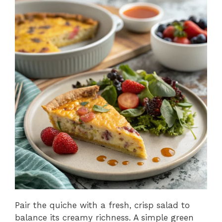
Pair the quiche with a fresh, crisp salad to
balance its creamy richness. A simple green