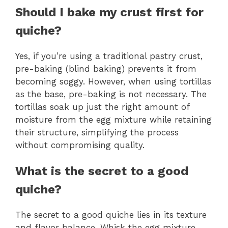
Should I bake my crust first for
quiche?
Yes, if you’re using a traditional pastry crust,
pre-baking (blind baking) prevents it from
becoming soggy. However, when using tortillas
as the base, pre-baking is not necessary. The
tortillas soak up just the right amount of
moisture from the egg mixture while retaining
their structure, simplifying the process
without compromising quality.
What is the secret to a good
quiche?
The secret to a good quiche lies in its texture
and flavor balance. Whisk the egg mixture