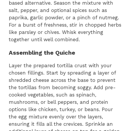
based alternative. Season the mixture with
salt, pepper, and optional spices such as
paprika, garlic powder, or a pinch of nutmeg.
For a burst of freshness, stir in chopped herbs
like parsley or chives. Whisk everything
together until well combined.
Assembling the Quiche
Layer the prepared tortilla crust with your
chosen fillings. Start by spreading a layer of
shredded cheese across the base to prevent
the tortillas from becoming soggy. Add pre-
cooked vegetables, such as spinach,
mushrooms, or bell peppers, and protein
options like chicken, turkey, or beans. Pour
the egg mixture evenly over the layers,
ensuring it fills all the crevices. Sprinkle an