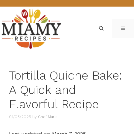
Skip
to
content
ME
Tortilla Quiche Bake:
A Quick and
Flavorful Recipe
01/05/2025
by
Chef Maria