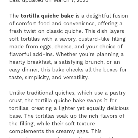
Last updated on March 7, 2025
The
tortilla quiche bake
is a delightful fusion
of comfort food and convenience, offering a
fresh twist on classic quiche. This dish layers
soft tortillas with a savory, custard-like filling
made from eggs, cheese, and your choice of
flavorful add-ins. Whether you’re planning a
hearty breakfast, a satisfying brunch, or an
easy dinner, this bake checks all the boxes for
taste, simplicity, and versatility.
Unlike traditional quiches, which use a pastry
crust, the tortilla quiche bake swaps it for
tortillas, creating a lighter yet equally delicious
base. The tortillas soak up the rich flavors of
the filling, while their soft texture
complements the creamy eggs. This