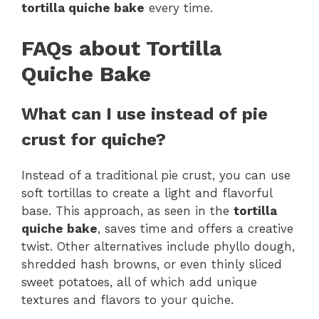
tortilla quiche bake
every time.
FAQs about Tortilla
Quiche Bake
What can I use instead of pie
crust for quiche?
Instead of a traditional pie crust, you can use
soft tortillas to create a light and flavorful
base. This approach, as seen in the
tortilla
quiche bake
, saves time and offers a creative
twist. Other alternatives include phyllo dough,
shredded hash browns, or even thinly sliced
sweet potatoes, all of which add unique
textures and flavors to your quiche.