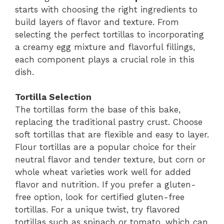
starts with choosing the right ingredients to
build layers of flavor and texture. From
selecting the perfect tortillas to incorporating
a creamy egg mixture and flavorful fillings,
each component plays a crucial role in this
dish.
Tortilla Selection
The tortillas form the base of this bake,
replacing the traditional pastry crust. Choose
soft tortillas that are flexible and easy to layer.
Flour tortillas are a popular choice for their
neutral flavor and tender texture, but corn or
whole wheat varieties work well for added
flavor and nutrition. If you prefer a gluten-
free option, look for certified gluten-free
tortillas. For a unique twist, try flavored
tortillas such as spinach or tomato, which can