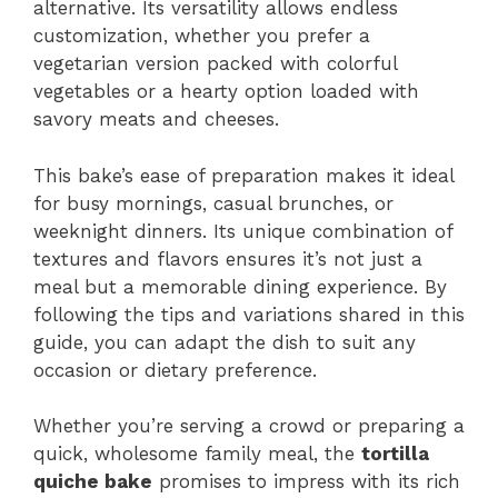
alternative. Its versatility allows endless
customization, whether you prefer a
vegetarian version packed with colorful
vegetables or a hearty option loaded with
savory meats and cheeses.
This bake’s ease of preparation makes it ideal
for busy mornings, casual brunches, or
weeknight dinners. Its unique combination of
textures and flavors ensures it’s not just a
meal but a memorable dining experience. By
following the tips and variations shared in this
guide, you can adapt the dish to suit any
occasion or dietary preference.
Whether you’re serving a crowd or preparing a
quick, wholesome family meal, the
tortilla
quiche bake
promises to impress with its rich