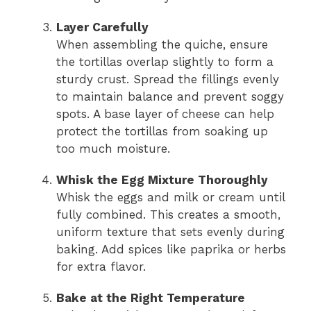
Layer Carefully
When assembling the quiche, ensure
the tortillas overlap slightly to form a
sturdy crust. Spread the fillings evenly
to maintain balance and prevent soggy
spots. A base layer of cheese can help
protect the tortillas from soaking up
too much moisture.
Whisk the Egg Mixture Thoroughly
Whisk the eggs and milk or cream until
fully combined. This creates a smooth,
uniform texture that sets evenly during
baking. Add spices like paprika or herbs
for extra flavor.
Bake at the Right Temperature