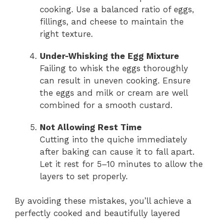
cooking. Use a balanced ratio of eggs,
fillings, and cheese to maintain the
right texture.
Under-Whisking the Egg Mixture
Failing to whisk the eggs thoroughly
can result in uneven cooking. Ensure
the eggs and milk or cream are well
combined for a smooth custard.
Not Allowing Rest Time
Cutting into the quiche immediately
after baking can cause it to fall apart.
Let it rest for 5–10 minutes to allow the
layers to set properly.
By avoiding these mistakes, you’ll achieve a
perfectly cooked and beautifully layered