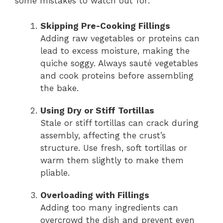
some mistakes to watch out for:
Skipping Pre-Cooking Fillings
Adding raw vegetables or proteins can
lead to excess moisture, making the
quiche soggy. Always sauté vegetables
and cook proteins before assembling
the bake.
Using Dry or Stiff Tortillas
Stale or stiff tortillas can crack during
assembly, affecting the crust’s
structure. Use fresh, soft tortillas or
warm them slightly to make them
pliable.
Overloading with Fillings
Adding too many ingredients can
overcrowd the dish and prevent even