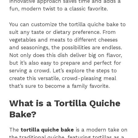
innovative approach saves time and adds a
fun, modern twist to a classic favorite.
You can customize the tortilla quiche bake to
suit any taste or dietary preference. From
vegetables and meats to different cheeses
and seasonings, the possibilities are endless.
Not only does this dish deliver big on flavor,
but it’s also easy to prepare and perfect for
serving a crowd. Let’s explore the steps to
create this versatile, crowd-pleasing meal
that’s sure to become a family favorite.
What is a Tortilla Quiche
Bake?
The
tortilla quiche bake
is a modern take on
the traditional quiche, featuring tortillas as a