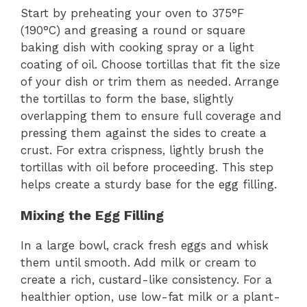
Start by preheating your oven to 375°F
(190°C) and greasing a round or square
baking dish with cooking spray or a light
coating of oil. Choose tortillas that fit the size
of your dish or trim them as needed. Arrange
the tortillas to form the base, slightly
overlapping them to ensure full coverage and
pressing them against the sides to create a
crust. For extra crispness, lightly brush the
tortillas with oil before proceeding. This step
helps create a sturdy base for the egg filling.
Mixing the Egg Filling
In a large bowl, crack fresh eggs and whisk
them until smooth. Add milk or cream to
create a rich, custard-like consistency. For a
healthier option, use low-fat milk or a plant-