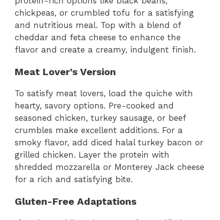
protein-rich options like black beans,
chickpeas, or crumbled tofu for a satisfying
and nutritious meal. Top with a blend of
cheddar and feta cheese to enhance the
flavor and create a creamy, indulgent finish.
Meat Lover’s Version
To satisfy meat lovers, load the quiche with
hearty, savory options. Pre-cooked and
seasoned chicken, turkey sausage, or beef
crumbles make excellent additions. For a
smoky flavor, add diced halal turkey bacon or
grilled chicken. Layer the protein with
shredded mozzarella or Monterey Jack cheese
for a rich and satisfying bite.
Gluten-Free Adaptations