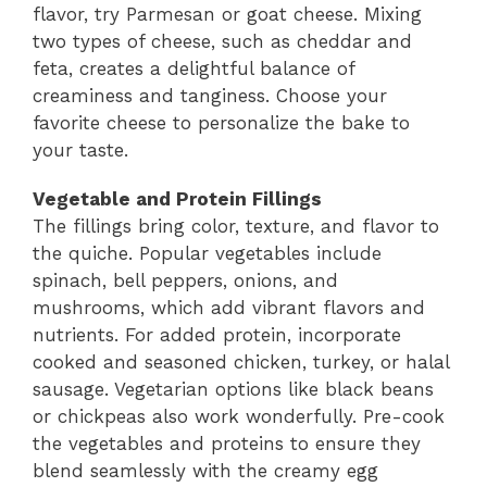
flavor, try Parmesan or goat cheese. Mixing
two types of cheese, such as cheddar and
feta, creates a delightful balance of
creaminess and tanginess. Choose your
favorite cheese to personalize the bake to
your taste.
Vegetable and Protein Fillings
The fillings bring color, texture, and flavor to
the quiche. Popular vegetables include
spinach, bell peppers, onions, and
mushrooms, which add vibrant flavors and
nutrients. For added protein, incorporate
cooked and seasoned chicken, turkey, or halal
sausage. Vegetarian options like black beans
or chickpeas also work wonderfully. Pre-cook
the vegetables and proteins to ensure they
blend seamlessly with the creamy egg