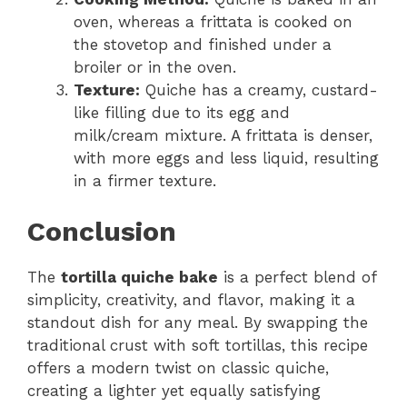
oven, whereas a frittata is cooked on
the stovetop and finished under a
broiler or in the oven.
Texture:
Quiche has a creamy, custard-
like filling due to its egg and
milk/cream mixture. A frittata is denser,
with more eggs and less liquid, resulting
in a firmer texture.
Conclusion
The
tortilla quiche bake
is a perfect blend of
simplicity, creativity, and flavor, making it a
standout dish for any meal. By swapping the
traditional crust with soft tortillas, this recipe
offers a modern twist on classic quiche,
creating a lighter yet equally satisfying