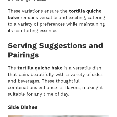
These variations ensure the
tortilla quiche
bake
remains versatile and exciting, catering
to a variety of preferences while maintaining
its comforting essence.
Serving Suggestions and
Pairings
The
tortilla quiche bake
is a versatile dish
that pairs beautifully with a variety of sides
and beverages. These thoughtful
combinations enhance its flavors, making it
suitable for any time of day.
Side Dishes