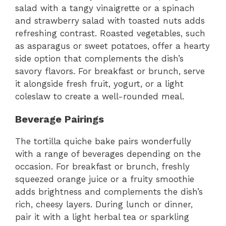
salad with a tangy vinaigrette or a spinach
and strawberry salad with toasted nuts adds
refreshing contrast. Roasted vegetables, such
as asparagus or sweet potatoes, offer a hearty
side option that complements the dish’s
savory flavors. For breakfast or brunch, serve
it alongside fresh fruit, yogurt, or a light
coleslaw to create a well-rounded meal.
Beverage Pairings
The tortilla quiche bake pairs wonderfully
with a range of beverages depending on the
occasion. For breakfast or brunch, freshly
squeezed orange juice or a fruity smoothie
adds brightness and complements the dish’s
rich, cheesy layers. During lunch or dinner,
pair it with a light herbal tea or sparkling