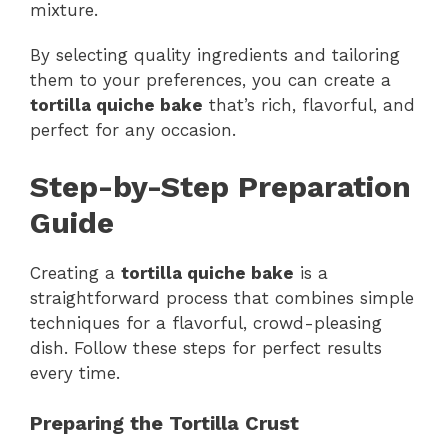
mixture.
By selecting quality ingredients and tailoring
them to your preferences, you can create a
tortilla quiche bake
that’s rich, flavorful, and
perfect for any occasion.
Step-by-Step Preparation
Guide
Creating a
tortilla quiche bake
is a
straightforward process that combines simple
techniques for a flavorful, crowd-pleasing
dish. Follow these steps for perfect results
every time.
Preparing the Tortilla Crust