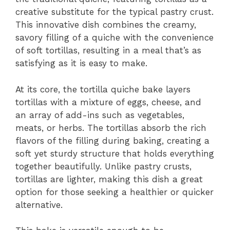
creative substitute for the typical pastry crust.
This innovative dish combines the creamy,
savory filling of a quiche with the convenience
of soft tortillas, resulting in a meal that’s as
satisfying as it is easy to make.
At its core, the tortilla quiche bake layers
tortillas with a mixture of eggs, cheese, and
an array of add-ins such as vegetables,
meats, or herbs. The tortillas absorb the rich
flavors of the filling during baking, creating a
soft yet sturdy structure that holds everything
together beautifully. Unlike pastry crusts,
tortillas are lighter, making this dish a great
option for those seeking a healthier or quicker
alternative.