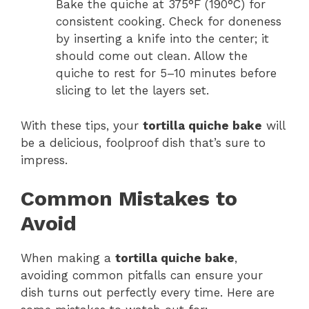
Bake the quiche at 375°F (190°C) for
consistent cooking. Check for doneness
by inserting a knife into the center; it
should come out clean. Allow the
quiche to rest for 5–10 minutes before
slicing to let the layers set.
With these tips, your
tortilla quiche bake
will
be a delicious, foolproof dish that’s sure to
impress.
Common Mistakes to
Avoid
When making a
tortilla quiche bake
,
avoiding common pitfalls can ensure your
dish turns out perfectly every time. Here are