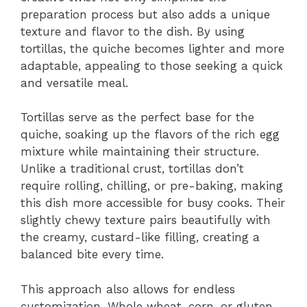
preparation process but also adds a unique
texture and flavor to the dish. By using
tortillas, the quiche becomes lighter and more
adaptable, appealing to those seeking a quick
and versatile meal.
Tortillas serve as the perfect base for the
quiche, soaking up the flavors of the rich egg
mixture while maintaining their structure.
Unlike a traditional crust, tortillas don’t
require rolling, chilling, or pre-baking, making
this dish more accessible for busy cooks. Their
slightly chewy texture pairs beautifully with
the creamy, custard-like filling, creating a
balanced bite every time.
This approach also allows for endless
customization. Whole wheat, corn, or gluten-