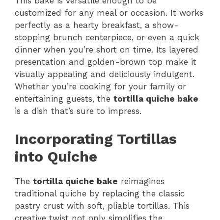
This bake is versatile enough to be
customized for any meal or occasion. It works
perfectly as a hearty breakfast, a show-
stopping brunch centerpiece, or even a quick
dinner when you’re short on time. Its layered
presentation and golden-brown top make it
visually appealing and deliciously indulgent.
Whether you’re cooking for your family or
entertaining guests, the
tortilla quiche bake
is a dish that’s sure to impress.
Incorporating Tortillas
into Quiche
The
tortilla quiche bake
reimagines
traditional quiche by replacing the classic
pastry crust with soft, pliable tortillas. This
creative twist not only simplifies the