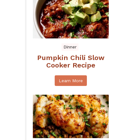
Dinner
Pumpkin Chili Slow
Cooker Recipe
Learn More