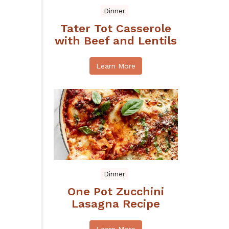
Dinner
Tater Tot Casserole
with Beef and Lentils
Learn More
Dinner
One Pot Zucchini
Lasagna Recipe