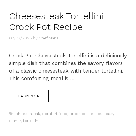
Cheesesteak Tortellini
Crock Pot Recipe
07/07/2026
by
Chef Maria
Crock Pot Cheesesteak Tortellini is a deliciously
simple dish that combines the savory flavors
of a classic cheesesteak with tender tortellini.
This comforting meal is …
LEARN MORE
Tags
cheesesteak
,
comfort food
,
crock pot recipes
,
easy
dinner
,
tortellini