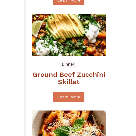
Learn More
Dinner
Ground Beef Zucchini
Skillet
Learn More