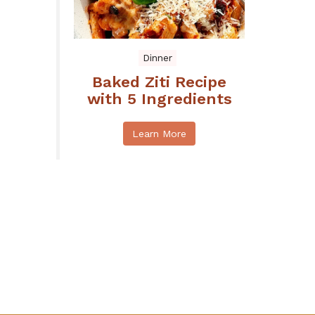
Dinner
Baked Ziti Recipe
with 5 Ingredients
Learn More