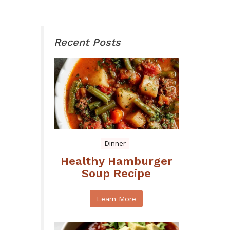
Recent Posts
Dinner
Healthy Hamburger
Soup Recipe
Learn More