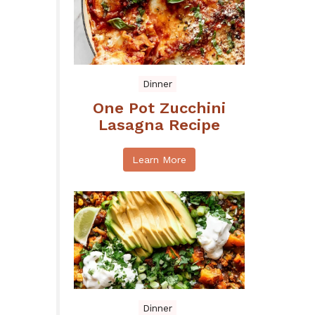
Dinner
One Pot Zucchini
Lasagna Recipe
Learn More
Dinner