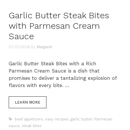
Garlic Butter Steak Bites
with Parmesan Cream
Sauce
07/27/2026
by
Margaret
Garlic Butter Steak Bites with a Rich
Parmesan Cream Sauce is a dish that
promises to deliver a tantalizing explosion of
flavors with every bite. …
LEARN MORE
Tags
beef appetizers
,
easy recipes
,
garlic butter
,
Parmesan
sauce
,
steak bites