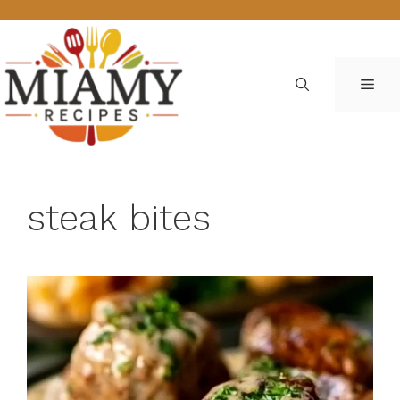
Skip
to
content
ME
steak bites