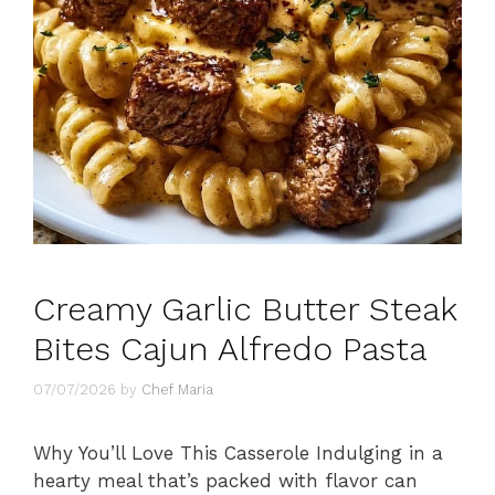
Creamy Garlic Butter Steak
Bites Cajun Alfredo Pasta
07/07/2026
by
Chef Maria
Why You’ll Love This Casserole Indulging in a
hearty meal that’s packed with flavor can