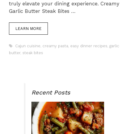
truly elevate your dining experience. Creamy
Garlic Butter Steak Bites …
LEARN MORE
Tags
Cajun cuisine
,
creamy pasta
,
easy dinner recipes
,
garlic
butter
,
steak bites
Recent Posts