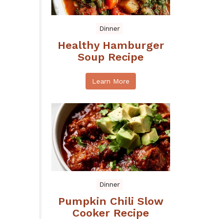
Dinner
Healthy Hamburger
Soup Recipe
Learn More
Dinner
Pumpkin Chili Slow
Cooker Recipe