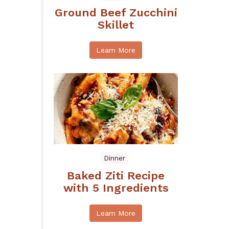
Ground Beef Zucchini
Skillet
Learn More
Dinner
Baked Ziti Recipe
with 5 Ingredients
Learn More