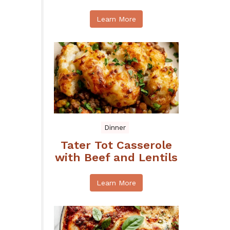
Learn More
Dinner
Tater Tot Casserole
with Beef and Lentils
Learn More