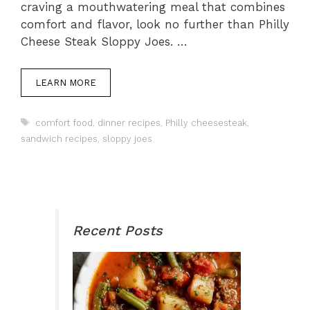
craving a mouthwatering meal that combines
comfort and flavor, look no further than Philly
Cheese Steak Sloppy Joes. …
LEARN MORE
Tags
comfort food
,
dinner recipes
,
Philly cheesesteak
,
sandwich recipes
,
sloppy joes
Recent Posts