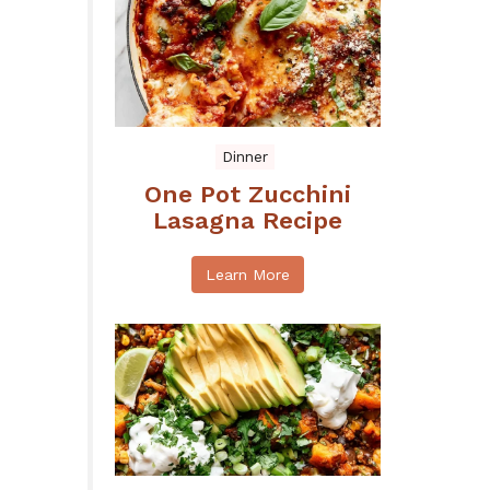
Dinner
One Pot Zucchini
Lasagna Recipe
Learn More