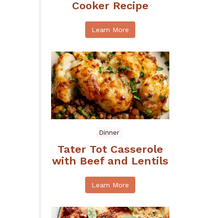
Cooker Recipe
Learn More
Dinner
Tater Tot Casserole
with Beef and Lentils
Learn More