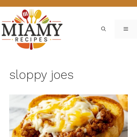
Skip
to
content
ME
sloppy joes