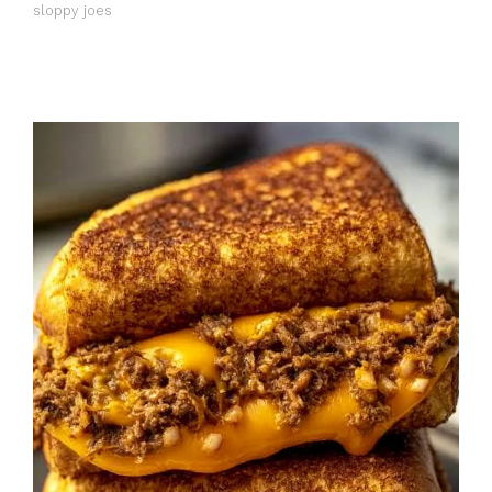
sloppy joes