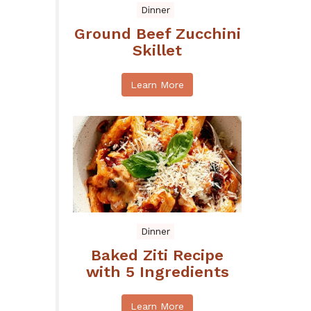
Dinner
Ground Beef Zucchini
Skillet
Learn More
Dinner
Baked Ziti Recipe
with 5 Ingredients
Learn More