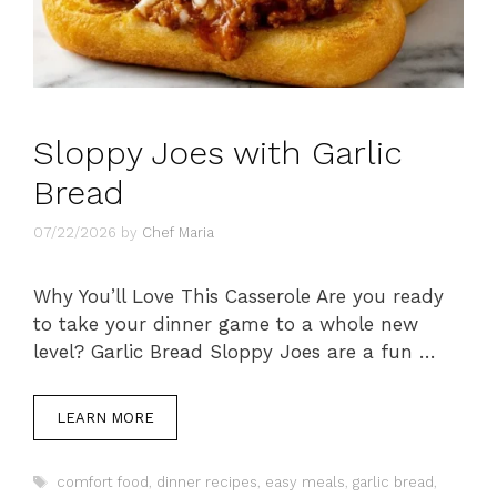
Sloppy Joes with Garlic
Bread
07/22/2026
by
Chef Maria
Why You’ll Love This Casserole Are you ready
to take your dinner game to a whole new
level? Garlic Bread Sloppy Joes are a fun …
LEARN MORE
Tags
comfort food
,
dinner recipes
,
easy meals
,
garlic bread
,