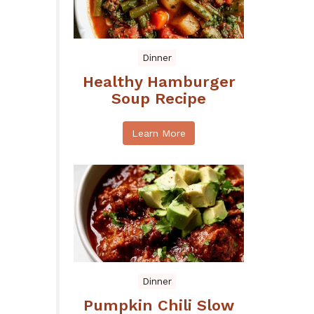
Dinner
Healthy Hamburger
Soup Recipe
Learn More
Dinner
Pumpkin Chili Slow