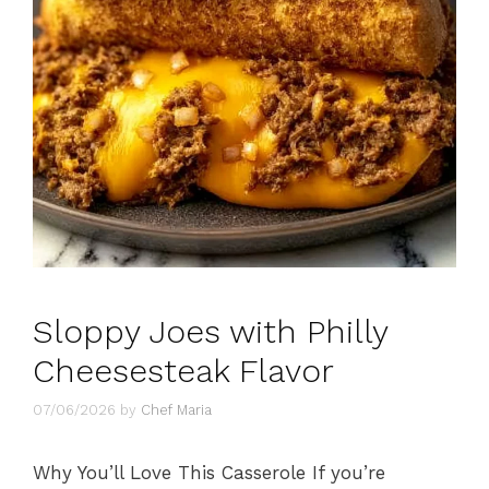
Sloppy Joes with Philly
Cheesesteak Flavor
07/06/2026
by
Chef Maria
Why You’ll Love This Casserole If you’re