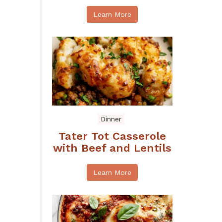
Learn More
Dinner
Tater Tot Casserole
with Beef and Lentils
Learn More