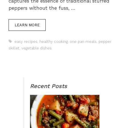
captures the essence of traditional stuffed
peppers without the fuss, …
LEARN MORE
Tags
easy recipes
,
healthy cooking
,
one pan meals
,
pepper
skillet
,
vegetable dishes
Recent Posts