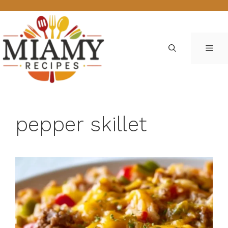
Skip
to
content
ME
pepper skillet