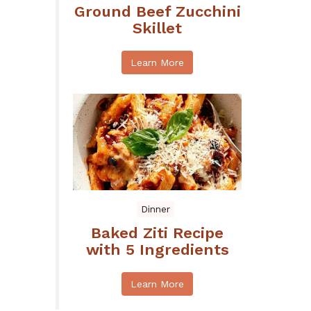
Ground Beef Zucchini
Skillet
Learn More
Dinner
Baked Ziti Recipe
with 5 Ingredients
Learn More