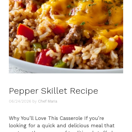
Pepper Skillet Recipe
06/24/2026
by
Chef Maria
Why You’ll Love This Casserole If you’re
looking for a quick and delicious meal that