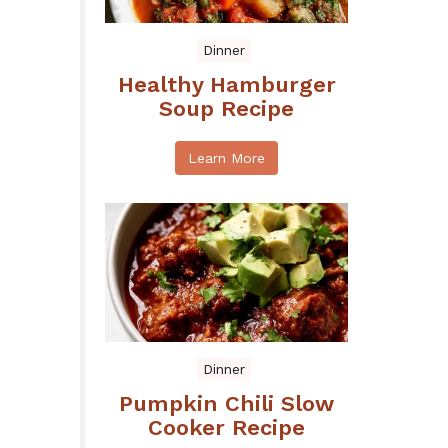
Dinner
Healthy Hamburger
Soup Recipe
Learn More
Dinner
Pumpkin Chili Slow
Cooker Recipe