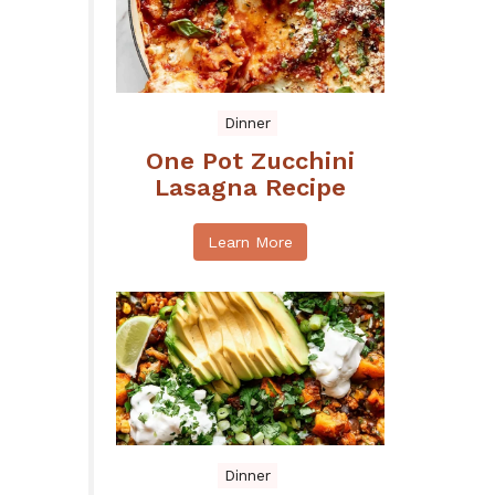
Dinner
One Pot Zucchini
Lasagna Recipe
Learn More
Dinner