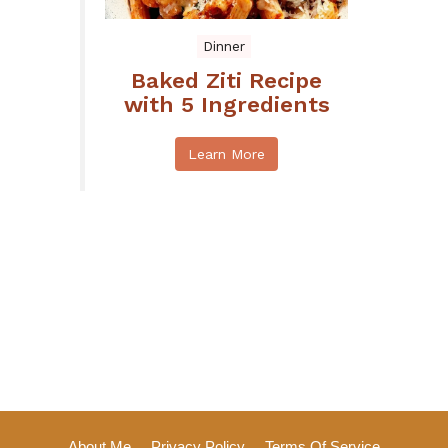
Dinner
Baked Ziti Recipe
with 5 Ingredients
Learn More
About Me
Privacy Policy
Terms Of Service