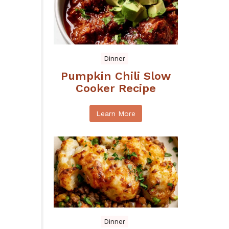
Dinner
Pumpkin Chili Slow
Cooker Recipe
Learn More
Dinner