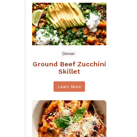
Dinner
Ground Beef Zucchini
Skillet
Learn More