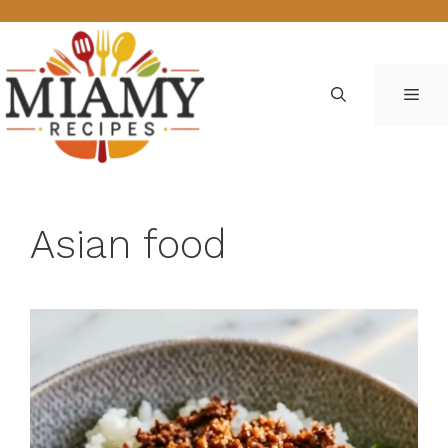
Skip
to
content
ME
Asian food