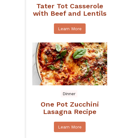
Tater Tot Casserole
with Beef and Lentils
Learn More
Dinner
One Pot Zucchini
Lasagna Recipe
Learn More