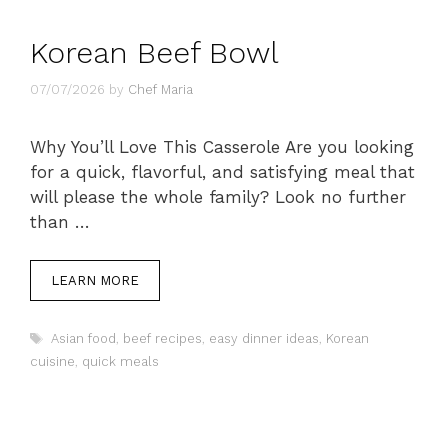
Korean Beef Bowl
07/07/2026
by
Chef Maria
Why You’ll Love This Casserole Are you looking
for a quick, flavorful, and satisfying meal that
will please the whole family? Look no further
than …
LEARN MORE
Tags
Asian food
,
beef recipes
,
easy dinner ideas
,
Korean
cuisine
,
quick meals