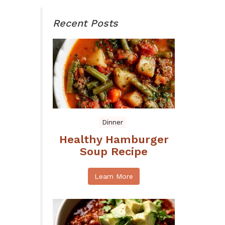
Recent Posts
Dinner
Healthy Hamburger
Soup Recipe
Learn More