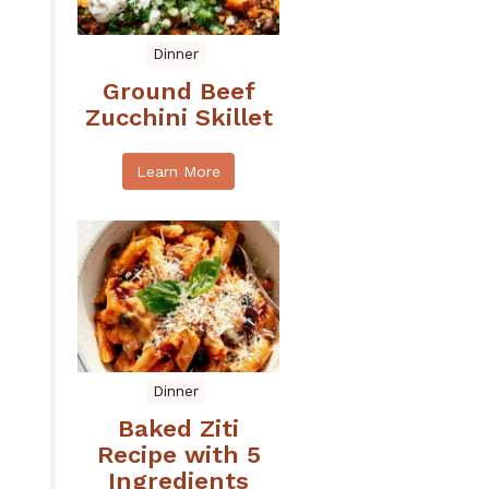
Dinner
Ground Beef
Zucchini Skillet
Learn More
Dinner
Baked Ziti
Recipe with 5
Ingredients