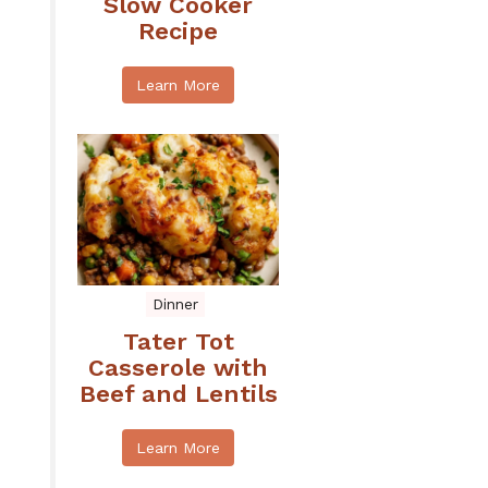
Slow Cooker
Recipe
Learn More
Dinner
Tater Tot
Casserole with
Beef and Lentils
Learn More