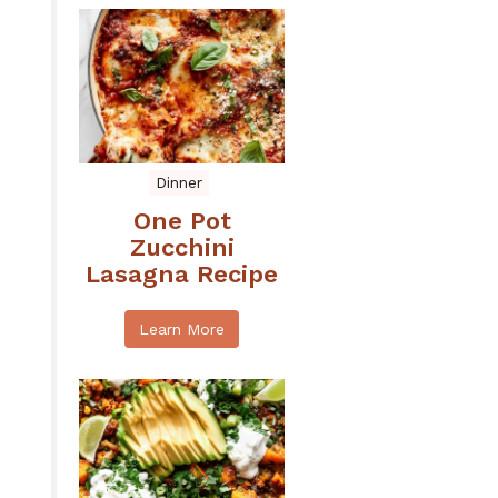
Dinner
One Pot
Zucchini
Lasagna Recipe
Learn More