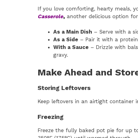
If you love comforting, hearty meals, y
Casserole
,
another delicious option for
As a Main Dish
– Serve with a si
As a Side
– Pair it with a protein
With a Sauce
– Drizzle with bal
gravy.
Make Ahead and Store
Storing Leftovers
Keep leftovers in an airtight container 
Freezing
Freeze the fully baked pot pie for up 