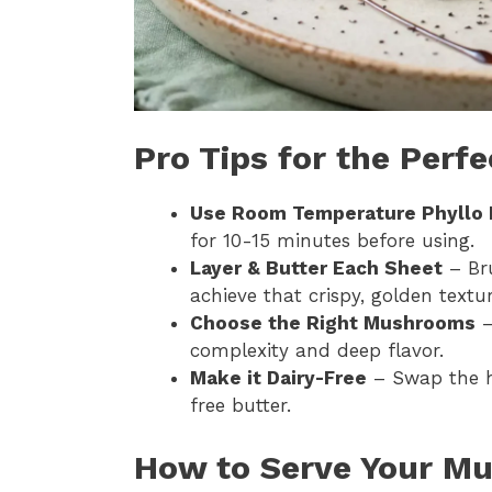
Pro Tips for the Perf
Use Room Temperature Phyllo
for 10-15 minutes before using.
Layer & Butter Each Sheet
– Bru
achieve that crispy, golden textur
Choose the Right Mushrooms
–
complexity and deep flavor.
Make it Dairy-Free
– Swap the h
free butter.
How to Serve Your Mu