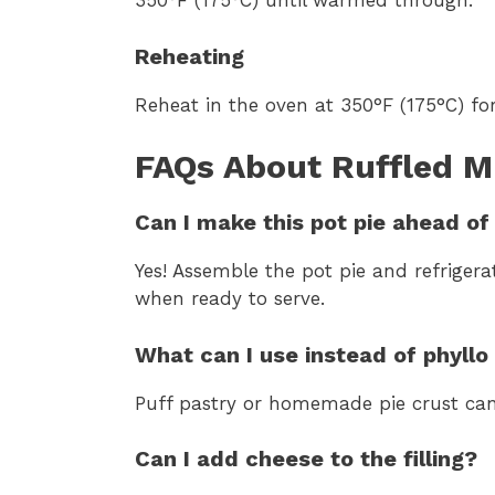
350°F (175°C) until warmed through.
Reheating
Reheat in the oven at 350°F (175°C) for
FAQs About Ruffled M
Can I make this pot pie ahead of
Yes! Assemble the pot pie and refrigera
when ready to serve.
What can I use instead of phyll
Puff pastry or homemade pie crust can 
Can I add cheese to the filling?