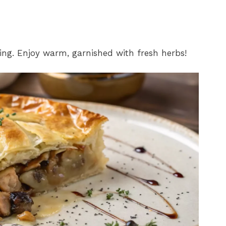
rving. Enjoy warm, garnished with fresh herbs!