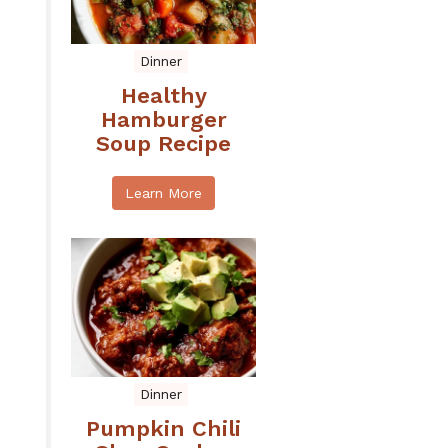
Dinner
Healthy
Hamburger
Soup Recipe
Learn More
Dinner
Pumpkin Chili