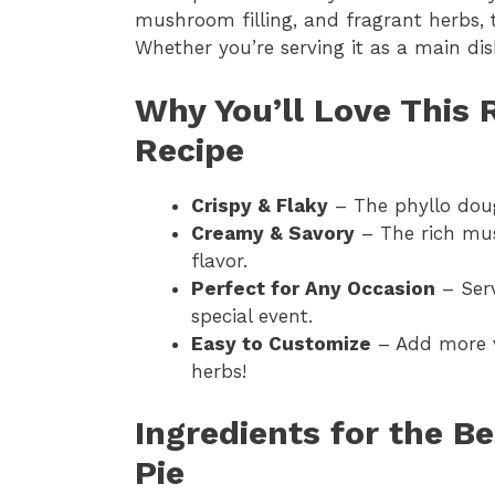
mushroom filling, and fragrant herbs, t
Whether you’re serving it as a main dish
Why You’ll Love This
Recipe
Crispy & Flaky
– The phyllo doug
Creamy & Savory
– The rich mus
flavor.
Perfect for Any Occasion
– Serv
special event.
Easy to Customize
– Add more v
herbs!
Ingredients for the 
Pie