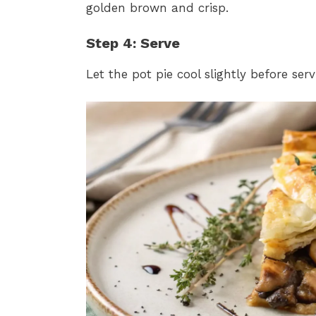
golden brown and crisp.
Step 4: Serve
Let the pot pie cool slightly before se