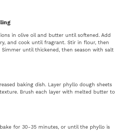
ling
ons in olive oil and butter until softened. Add
 and cook until fragrant. Stir in flour, then
 Simmer until thickened, then season with salt
eased baking dish. Layer phyllo dough sheets
r texture. Brush each layer with melted butter to
ake for 30-35 minutes, or until the phyllo is