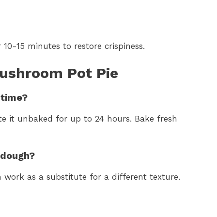
 10-15 minutes to restore crispiness.
ushroom Pot Pie
 time?
te it unbaked for up to 24 hours. Bake fresh
o dough?
work as a substitute for a different texture.