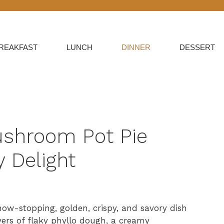
REAKFAST
LUNCH
DINNER
DESSERT
ushroom Pot Pie
 Delight
how-stopping, golden, crispy, and savory dish
ayers of flaky phyllo dough, a creamy