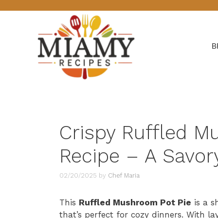
Skip
to
content
B
Crispy Ruffled M
Recipe – A Savory
02/20/2025
by
Chef Maria
This
Ruffled Mushroom Pot Pie
is a s
that’s perfect for cozy dinners. With l