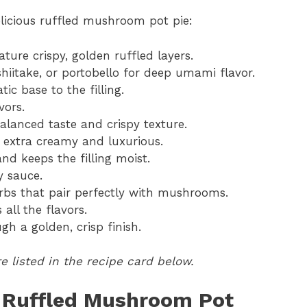
elicious ruffled mushroom pot pie:
ture crispy, golden ruffled layers.
shiitake, or portobello for deep umami flavor.
c base to the filling.
vors.
balanced taste and crispy texture.
g extra creamy and luxurious.
d keeps the filling moist.
y sauce.
rbs that pair perfectly with mushrooms.
all the flavors.
h a golden, crisp finish.
 listed in the recipe card below.
 Ruffled Mushroom Pot