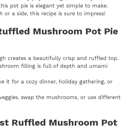
his pot pie is elegant yet simple to make.
 or a side, this recipe is sure to impress!
 Ruffled Mushroom Pot Pie
h creates a beautifully crisp and ruffled top.
hroom filling is full of depth and umami
e it for a cozy dinner, holiday gathering, or
eggies, swap the mushrooms, or use different
Best Ruffled Mushroom Pot