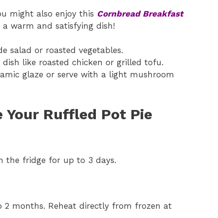
ou might also enjoy this
Cornbread Breakfast
 a warm and satisfying dish!
de salad or roasted vegetables.
 dish like roasted chicken or grilled tofu.
samic glaze or serve with a light mushroom
 Your Ruffled Pot Pie
in the fridge for up to 3 days.
to 2 months. Reheat directly from frozen at