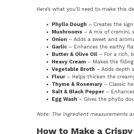
Here’s what you’ll need to make this d
Phyllo Dough
– Creates the signa
Mushrooms
– A mix of cremini, 
Onion
– Adds a sweet and aromati
Garlic
– Enhances the earthy fla
Butter & Olive Oil
– For a rich, 
Heavy Cream
– Makes the fillin
Vegetable Broth
– Adds depth an
Flour
– Helps thicken the cream
Thyme & Rosemary
– Classic he
Salt & Black Pepper
– Enhances 
Egg Wash
– Gives the phyllo doug
Note: The ingredient measurements are
How to Make a Crispy