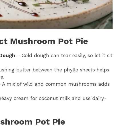
ect Mushroom Pot Pie
 Dough
– Cold dough can tear easily, so let it sit
shing butter between the phyllo sheets helps
e.
 A mix of wild and common mushrooms adds
eavy cream for coconut milk and use dairy-
shroom Pot Pie