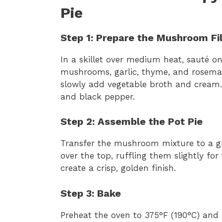
Pie
Step 1: Prepare the Mushroom Fil
In a skillet over medium heat, sauté oni
mushrooms, garlic, thyme, and rosemary,
slowly add vegetable broth and cream.
and black pepper.
Step 2: Assemble the Pot Pie
Transfer the mushroom mixture to a gr
over the top, ruffling them slightly fo
create a crisp, golden finish.
Step 3: Bake
Preheat the oven to 375°F (190°C) and b