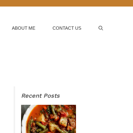
ABOUT ME
CONTACT US
Recent Posts