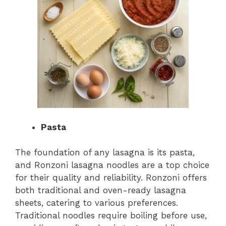
Pasta
The foundation of any lasagna is its pasta,
and Ronzoni lasagna noodles are a top choice
for their quality and reliability. Ronzoni offers
both traditional and oven-ready lasagna
sheets, catering to various preferences.
Traditional noodles require boiling before use,