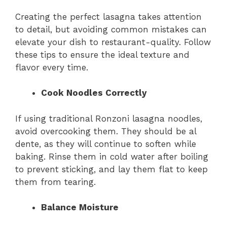
Creating the perfect lasagna takes attention
to detail, but avoiding common mistakes can
elevate your dish to restaurant-quality. Follow
these tips to ensure the ideal texture and
flavor every time.
Cook Noodles Correctly
If using traditional Ronzoni lasagna noodles,
avoid overcooking them. They should be al
dente, as they will continue to soften while
baking. Rinse them in cold water after boiling
to prevent sticking, and lay them flat to keep
them from tearing.
Balance Moisture