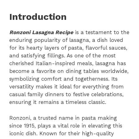
Introduction
Ronzoni Lasagna Recipe
is a testament to the
enduring popularity of lasagna, a dish loved
for its hearty layers of pasta, flavorful sauces,
and satisfying fillings. As one of the most
cherished Italian-inspired meals, lasagna has
become a favorite on dining tables worldwide,
symbolizing comfort and togetherness. Its
versatility makes it ideal for everything from
casual family dinners to festive celebrations,
ensuring it remains a timeless classic.
Ronzoni, a trusted name in pasta making
since 1915, plays a vital role in elevating this
iconic dish. Known for their high-quality