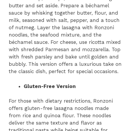
butter and set aside. Prepare a béchamel
sauce by whisking together butter, flour, and
milk, seasoned with salt, pepper, and a touch
of nutmeg. Layer the lasagna with Ronzoni
noodles, the seafood mixture, and the
béchamel sauce. For cheese, use ricotta mixed
with shredded Parmesan and mozzarella. Top
with fresh parsley and bake until golden and
bubbly. This version offers a luxurious take on
the classic dish, perfect for special occasions.
Gluten-Free Version
For those with dietary restrictions, Ronzoni
offers gluten-free lasagna noodles made
from rice and quinoa flour. These noodles
deliver the same texture and flavor as
traditional pasta while being suitable for