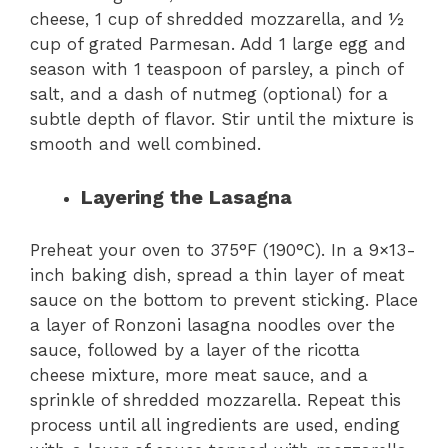
cheese, 1 cup of shredded mozzarella, and ½
cup of grated Parmesan. Add 1 large egg and
season with 1 teaspoon of parsley, a pinch of
salt, and a dash of nutmeg (optional) for a
subtle depth of flavor. Stir until the mixture is
smooth and well combined.
Layering the Lasagna
Preheat your oven to 375°F (190°C). In a 9×13-
inch baking dish, spread a thin layer of meat
sauce on the bottom to prevent sticking. Place
a layer of Ronzoni lasagna noodles over the
sauce, followed by a layer of the ricotta
cheese mixture, more meat sauce, and a
sprinkle of shredded mozzarella. Repeat this
process until all ingredients are used, ending