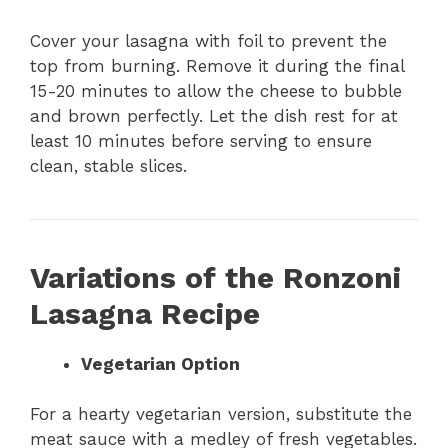
Cover your lasagna with foil to prevent the
top from burning. Remove it during the final
15-20 minutes to allow the cheese to bubble
and brown perfectly. Let the dish rest for at
least 10 minutes before serving to ensure
clean, stable slices.
Variations of the Ronzoni
Lasagna Recipe
Vegetarian Option
For a hearty vegetarian version, substitute the
meat sauce with a medley of fresh vegetables.