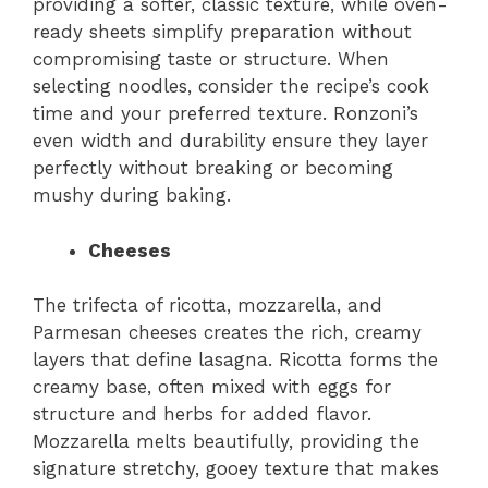
providing a softer, classic texture, while oven-
ready sheets simplify preparation without
compromising taste or structure. When
selecting noodles, consider the recipe’s cook
time and your preferred texture. Ronzoni’s
even width and durability ensure they layer
perfectly without breaking or becoming
mushy during baking.
Cheeses
The trifecta of ricotta, mozzarella, and
Parmesan cheeses creates the rich, creamy
layers that define lasagna. Ricotta forms the
creamy base, often mixed with eggs for
structure and herbs for added flavor.
Mozzarella melts beautifully, providing the
signature stretchy, gooey texture that makes