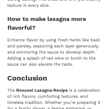
texture in every slice.
How to make lasagna more
flavorful?
Enhance flavor by using fresh herbs like basil
and parsley, seasoning each layer generously,
and simmering the sauce to develop depth.
Adding a splash of red wine or broth to the
sauce can also elevate the taste.
Conclusion
The
Ronzoni Lasagna Recipe
is a celebration
of rich flavors, comforting textures, and
timeless tradition. Whether you’re preparing it
for a family dinner, a festive gathering, or