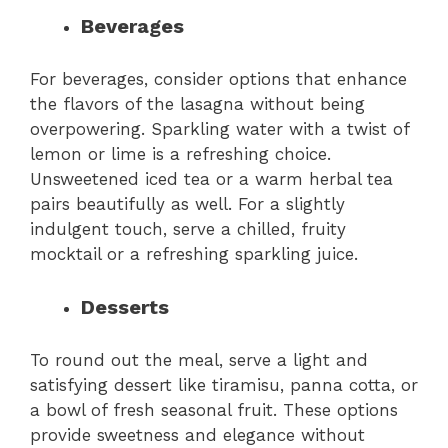
Beverages
For beverages, consider options that enhance
the flavors of the lasagna without being
overpowering. Sparkling water with a twist of
lemon or lime is a refreshing choice.
Unsweetened iced tea or a warm herbal tea
pairs beautifully as well. For a slightly
indulgent touch, serve a chilled, fruity
mocktail or a refreshing sparkling juice.
Desserts
To round out the meal, serve a light and
satisfying dessert like tiramisu, panna cotta, or
a bowl of fresh seasonal fruit. These options
provide sweetness and elegance without