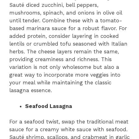
Sauté diced zucchini, bell peppers,
mushrooms, spinach, and onions in olive oil
until tender. Combine these with a tomato-
based marinara sauce for a robust flavor. For
added protein, consider layering in cooked
lentils or crumbled tofu seasoned with Italian
herbs. The cheese layers remain the same,
providing creaminess and richness. This
variation is not only wholesome but also a
great way to incorporate more veggies into
your meal while maintaining the classic
lasagna essence.
Seafood Lasagna
For a seafood twist, swap the traditional meat
sauce for a creamy white sauce with seafood.
Sauté shrimp, scallops, and crabmeat in garlic