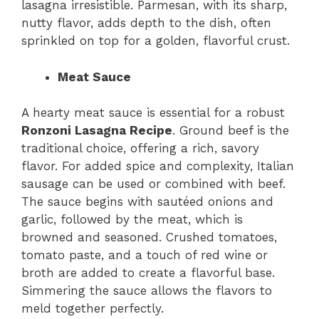
lasagna irresistible. Parmesan, with its sharp,
nutty flavor, adds depth to the dish, often
sprinkled on top for a golden, flavorful crust.
Meat Sauce
A hearty meat sauce is essential for a robust
Ronzoni Lasagna Recipe
. Ground beef is the
traditional choice, offering a rich, savory
flavor. For added spice and complexity, Italian
sausage can be used or combined with beef.
The sauce begins with sautéed onions and
garlic, followed by the meat, which is
browned and seasoned. Crushed tomatoes,
tomato paste, and a touch of red wine or
broth are added to create a flavorful base.
Simmering the sauce allows the flavors to
meld together perfectly.