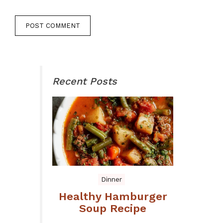
Recent Posts
Dinner
Healthy Hamburger
Soup Recipe