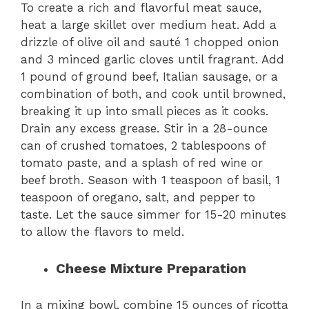
To create a rich and flavorful meat sauce,
heat a large skillet over medium heat. Add a
drizzle of olive oil and sauté 1 chopped onion
and 3 minced garlic cloves until fragrant. Add
1 pound of ground beef, Italian sausage, or a
combination of both, and cook until browned,
breaking it up into small pieces as it cooks.
Drain any excess grease. Stir in a 28-ounce
can of crushed tomatoes, 2 tablespoons of
tomato paste, and a splash of red wine or
beef broth. Season with 1 teaspoon of basil, 1
teaspoon of oregano, salt, and pepper to
taste. Let the sauce simmer for 15-20 minutes
to allow the flavors to meld.
Cheese Mixture Preparation
In a mixing bowl, combine 15 ounces of ricotta