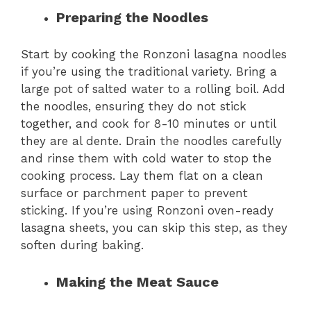
Preparing the Noodles
Start by cooking the Ronzoni lasagna noodles
if you’re using the traditional variety. Bring a
large pot of salted water to a rolling boil. Add
the noodles, ensuring they do not stick
together, and cook for 8-10 minutes or until
they are al dente. Drain the noodles carefully
and rinse them with cold water to stop the
cooking process. Lay them flat on a clean
surface or parchment paper to prevent
sticking. If you’re using Ronzoni oven-ready
lasagna sheets, you can skip this step, as they
soften during baking.
Making the Meat Sauce