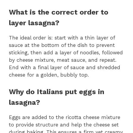
What is the correct order to
layer lasagna?
The ideal order is: start with a thin layer of
sauce at the bottom of the dish to prevent
sticking, then add a layer of noodles, followed
by cheese mixture, meat sauce, and repeat.
End with a final layer of sauce and shredded
cheese for a golden, bubbly top.
Why do Italians put eggs in
lasagna?
Eggs are added to the ricotta cheese mixture
to provide structure and help the cheese set
during baking. This ensures a firm yet creamy