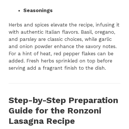
Seasonings
Herbs and spices elevate the recipe, infusing it
with authentic Italian flavors. Basil, oregano,
and parsley are classic choices, while garlic
and onion powder enhance the savory notes.
For a hint of heat, red pepper flakes can be
added. Fresh herbs sprinkled on top before
serving add a fragrant finish to the dish.
Step-by-Step Preparation
Guide for the Ronzoni
Lasagna Recipe