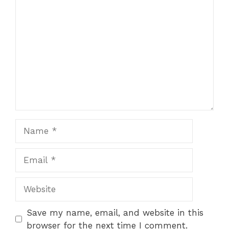
Comment
Name
Email
Website
Save my name, email, and website in this
browser for the next time I comment.