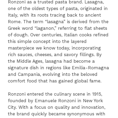
Ronzoni as a trusted pasta brand. Lasagna,
one of the oldest types of pasta, originated in
Italy, with its roots tracing back to ancient
Rome. The term “lasagna” is derived from the
Greek word “laganon,” referring to flat sheets
of dough. Over centuries, Italian cooks refined
this simple concept into the layered
masterpiece we know today, incorporating
rich sauces, cheeses, and savory fillings. By
the Middle Ages, lasagna had become a
signature dish in regions like Emilia-Romagna
and Campania, evolving into the beloved
comfort food that has gained global fame.
Ronzoni entered the culinary scene in 1915,
founded by Emanuele Ronzoni in New York
City. With a focus on quality and innovation,
the brand quickly became synonymous with