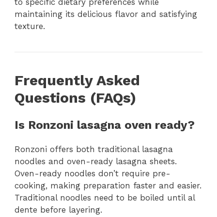
to specific dietary preferences while
maintaining its delicious flavor and satisfying
texture.
Frequently Asked
Questions (FAQs)
Is Ronzoni lasagna oven ready?
Ronzoni offers both traditional lasagna
noodles and oven-ready lasagna sheets.
Oven-ready noodles don’t require pre-
cooking, making preparation faster and easier.
Traditional noodles need to be boiled until al
dente before layering.