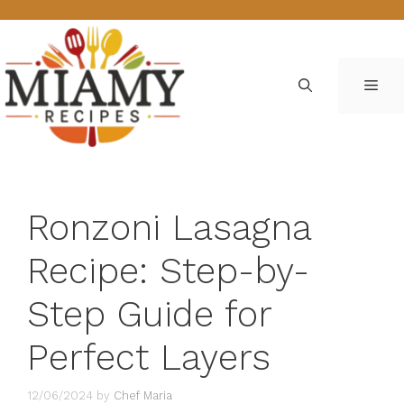
Skip
to
content
ME
Ronzoni Lasagna
Recipe: Step-by-
Step Guide for
Perfect Layers
12/06/2024
by
Chef Maria