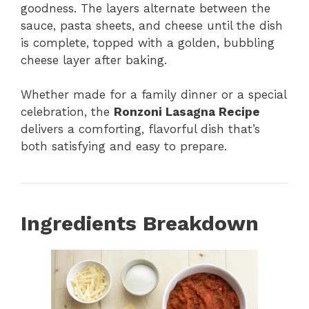
goodness. The layers alternate between the
sauce, pasta sheets, and cheese until the dish
is complete, topped with a golden, bubbling
cheese layer after baking.
Whether made for a family dinner or a special
celebration, the
Ronzoni Lasagna Recipe
delivers a comforting, flavorful dish that’s
both satisfying and easy to prepare.
Ingredients Breakdown