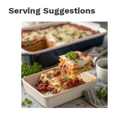
Serving Suggestions