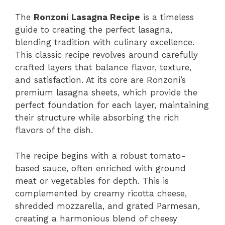
The
Ronzoni Lasagna Recipe
is a timeless
guide to creating the perfect lasagna,
blending tradition with culinary excellence.
This classic recipe revolves around carefully
crafted layers that balance flavor, texture,
and satisfaction. At its core are Ronzoni’s
premium lasagna sheets, which provide the
perfect foundation for each layer, maintaining
their structure while absorbing the rich
flavors of the dish.
The recipe begins with a robust tomato-
based sauce, often enriched with ground
meat or vegetables for depth. This is
complemented by creamy ricotta cheese,
shredded mozzarella, and grated Parmesan,
creating a harmonious blend of cheesy