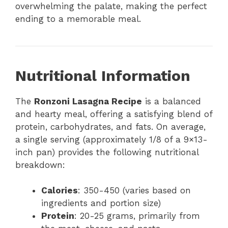
overwhelming the palate, making the perfect
ending to a memorable meal.
Nutritional Information
The
Ronzoni Lasagna Recipe
is a balanced
and hearty meal, offering a satisfying blend of
protein, carbohydrates, and fats. On average,
a single serving (approximately 1/8 of a 9×13-
inch pan) provides the following nutritional
breakdown:
Calories
: 350-450 (varies based on
ingredients and portion size)
Protein
: 20-25 grams, primarily from