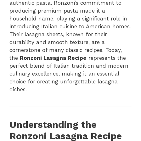
authentic pasta. Ronzoni’s commitment to
producing premium pasta made it a
household name, playing a significant role in
introducing Italian cuisine to American homes.
Their lasagna sheets, known for their
durability and smooth texture, are a
cornerstone of many classic recipes. Today,
the
Ronzoni Lasagna Recipe
represents the
perfect blend of Italian tradition and modern
culinary excellence, making it an essential
choice for creating unforgettable lasagna
dishes.
Understanding the
Ronzoni Lasagna Recipe