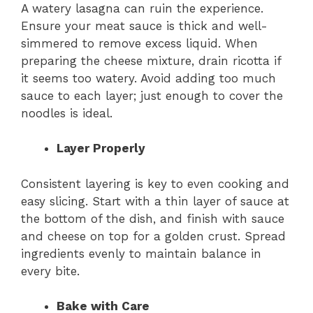
A watery lasagna can ruin the experience.
Ensure your meat sauce is thick and well-
simmered to remove excess liquid. When
preparing the cheese mixture, drain ricotta if
it seems too watery. Avoid adding too much
sauce to each layer; just enough to cover the
noodles is ideal.
Layer Properly
Consistent layering is key to even cooking and
easy slicing. Start with a thin layer of sauce at
the bottom of the dish, and finish with sauce
and cheese on top for a golden crust. Spread
ingredients evenly to maintain balance in
every bite.
Bake with Care