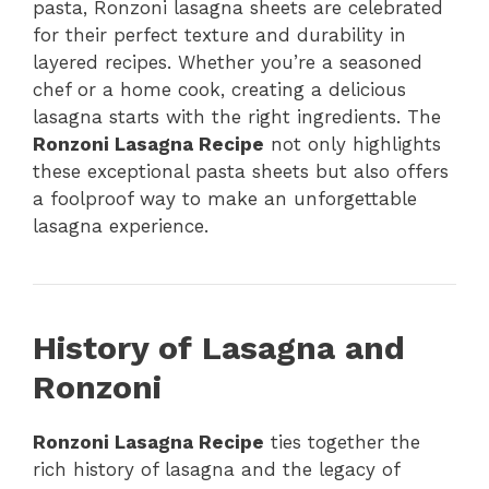
pasta, Ronzoni lasagna sheets are celebrated
for their perfect texture and durability in
layered recipes. Whether you’re a seasoned
chef or a home cook, creating a delicious
lasagna starts with the right ingredients. The
Ronzoni Lasagna Recipe
not only highlights
these exceptional pasta sheets but also offers
a foolproof way to make an unforgettable
lasagna experience.
History of Lasagna and
Ronzoni
Ronzoni Lasagna Recipe
ties together the
rich history of lasagna and the legacy of