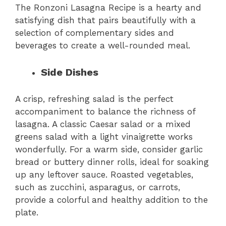
The Ronzoni Lasagna Recipe is a hearty and
satisfying dish that pairs beautifully with a
selection of complementary sides and
beverages to create a well-rounded meal.
Side Dishes
A crisp, refreshing salad is the perfect
accompaniment to balance the richness of
lasagna. A classic Caesar salad or a mixed
greens salad with a light vinaigrette works
wonderfully. For a warm side, consider garlic
bread or buttery dinner rolls, ideal for soaking
up any leftover sauce. Roasted vegetables,
such as zucchini, asparagus, or carrots,
provide a colorful and healthy addition to the
plate.