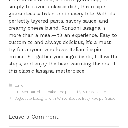
simply to savor a classic dish, this recipe
guarantees satisfaction in every bite. With its
perfectly layered pasta, savory sauce, and
creamy cheese blend, Ronzoni lasagna is
more than a meal—it’s an experience. Easy to
customize and always delicious, it’s a must-
try for anyone who loves Italian-inspired
cuisine. So, gather your ingredients, follow the
steps, and enjoy the heartwarming flavors of
this classic lasagna masterpiece.
Categories
Lunch
Cracker Barrel Pancake Recipe: Fluffy & Easy Guide
Vegetable Lasagna with White Sauce: Easy Recipe Guide
Leave a Comment