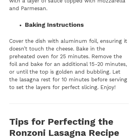
with a layer of sauce topped with mozzarella
and Parmesan.
Baking Instructions
Cover the dish with aluminum foil, ensuring it
doesn’t touch the cheese. Bake in the
preheated oven for 25 minutes. Remove the
foil and bake for an additional 15-20 minutes,
or until the top is golden and bubbling. Let
the lasagna rest for 10 minutes before serving
to set the layers for perfect slicing. Enjoy!
Tips for Perfecting the
Ronzoni Lasagna Recipe