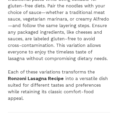
gluten-free diets. Pair the noodles with your
choice of sauce—whether a traditional meat
sauce, vegetarian marinara, or creamy Alfredo
—and follow the same layering steps. Ensure
any packaged ingredients, like cheeses and
sauces, are labeled gluten-free to avoid
cross-contamination. This variation allows
everyone to enjoy the timeless taste of
lasagna without compromising dietary needs.
Each of these variations transforms the
Ronzoni Lasagna Recipe
into a versatile dish
suited for different tastes and preferences
while retaining its classic comfort-food
appeal.