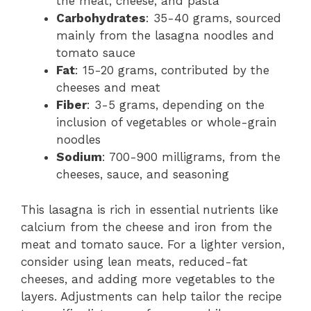
the meat, cheese, and pasta
Carbohydrates
: 35-40 grams, sourced
mainly from the lasagna noodles and
tomato sauce
Fat
: 15-20 grams, contributed by the
cheeses and meat
Fiber
: 3-5 grams, depending on the
inclusion of vegetables or whole-grain
noodles
Sodium
: 700-900 milligrams, from the
cheeses, sauce, and seasoning
This lasagna is rich in essential nutrients like
calcium from the cheese and iron from the
meat and tomato sauce. For a lighter version,
consider using lean meats, reduced-fat
cheeses, and adding more vegetables to the
layers. Adjustments can help tailor the recipe