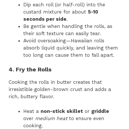
Dip each roll (or half-roll) into the
custard mixture for about
5-10
seconds per side
.
Be gentle when handling the rolls, as
their soft texture can easily tear.
Avoid oversoaking—Hawaiian rolls
absorb liquid quickly, and leaving them
too long can cause them to fall apart.
4. Fry the Rolls
Cooking the rolls in butter creates that
irresistible golden-brown crust and adds a
rich, buttery flavor.
Heat a
non-stick skillet
or
griddle
over
medium heat
to ensure even
cooking.