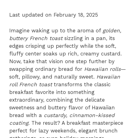
Last updated on February 18, 2025
Imagine waking up to the aroma of
golden,
buttery French toast
sizzling in a pan, its
edges crisping up perfectly while the soft,
fluffy center soaks up rich, creamy custard.
Now, take that vision one step further by
swapping ordinary bread for
Hawaiian rolls
—
soft, pillowy, and naturally sweet.
Hawaiian
roll French toast
transforms the classic
breakfast favorite into something
extraordinary, combining the delicate
sweetness and buttery flavor of Hawaiian
bread with a
custardy, cinnamon-kissed
coating
. The result? A breakfast masterpiece
perfect for lazy weekends, elegant brunch