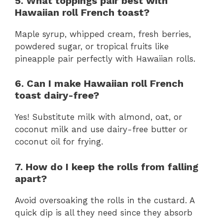
5. What toppings pair best with
Hawaiian roll French toast?
Maple syrup, whipped cream, fresh berries,
powdered sugar, or tropical fruits like
pineapple pair perfectly with Hawaiian rolls.
6. Can I make Hawaiian roll French
toast dairy-free?
Yes! Substitute milk with almond, oat, or
coconut milk and use dairy-free butter or
coconut oil for frying.
7. How do I keep the rolls from falling
apart?
Avoid oversoaking the rolls in the custard. A
quick dip is all they need since they absorb