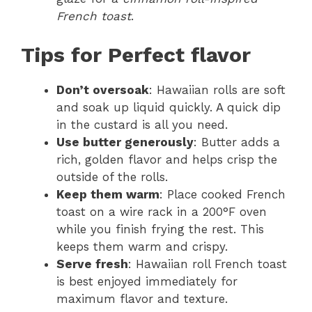
French toast
.
Tips for Perfect flavor
Don’t oversoak
: Hawaiian rolls are soft
and soak up liquid quickly. A quick dip
in the custard is all you need.
Use butter generously
: Butter adds a
rich, golden flavor and helps crisp the
outside of the rolls.
Keep them warm
: Place cooked French
toast on a wire rack in a 200°F oven
while you finish frying the rest. This
keeps them warm and crispy.
Serve fresh
: Hawaiian roll French toast
is best enjoyed immediately for
maximum flavor and texture.