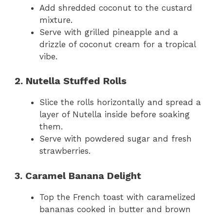
Add shredded coconut to the custard
mixture.
Serve with grilled pineapple and a
drizzle of coconut cream for a tropical
vibe.
2. Nutella Stuffed Rolls
Slice the rolls horizontally and spread a
layer of Nutella inside before soaking
them.
Serve with powdered sugar and fresh
strawberries.
3. Caramel Banana Delight
Top the French toast with caramelized
bananas cooked in butter and brown