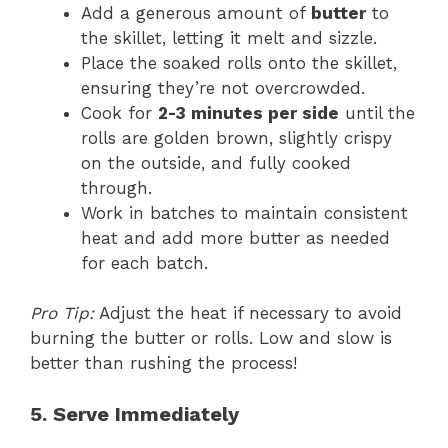
Add a generous amount of
butter
to
the skillet, letting it melt and sizzle.
Place the soaked rolls onto the skillet,
ensuring they’re not overcrowded.
Cook for
2-3 minutes per side
until the
rolls are golden brown, slightly crispy
on the outside, and fully cooked
through.
Work in batches to maintain consistent
heat and add more butter as needed
for each batch.
Pro Tip:
Adjust the heat if necessary to avoid
burning the butter or rolls. Low and slow is
better than rushing the process!
5. Serve Immediately