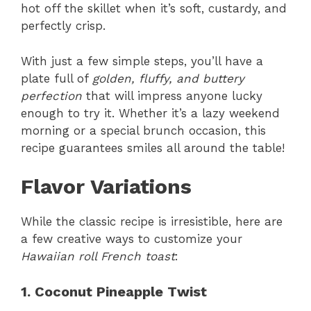
hot off the skillet when it’s soft, custardy, and
perfectly crisp.
With just a few simple steps, you’ll have a
plate full of
golden, fluffy, and buttery
perfection
that will impress anyone lucky
enough to try it. Whether it’s a lazy weekend
morning or a special brunch occasion, this
recipe guarantees smiles all around the table!
Flavor Variations
While the classic recipe is irresistible, here are
a few creative ways to customize your
Hawaiian roll French toast
:
1. Coconut Pineapple Twist