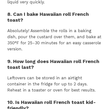
liquid very quickly.
8. Can I bake Hawaiian roll French
toast?
Absolutely! Assemble the rolls in a baking
dish, pour the custard over them, and bake at
350°F for 25-30 minutes for an easy casserole
version.
9. How long does Hawaiian roll French
toast last?
Leftovers can be stored in an airtight
container in the fridge for up to 2 days.
Reheat in a toaster or oven for best results.
10. Is Hawaiian roll French toast kid-
friendly?