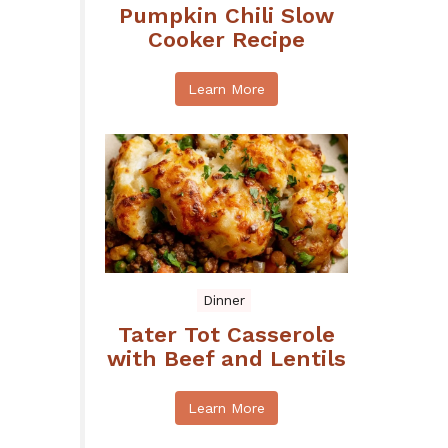
Pumpkin Chili Slow
Cooker Recipe
Learn More
Dinner
Tater Tot Casserole
with Beef and Lentils
Learn More