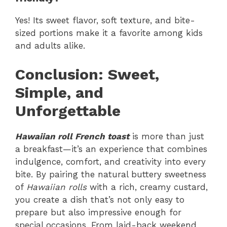
Yes! Its sweet flavor, soft texture, and bite-
sized portions make it a favorite among kids
and adults alike.
Conclusion: Sweet,
Simple, and
Unforgettable
Hawaiian roll French toast
is more than just
a breakfast—it’s an experience that combines
indulgence, comfort, and creativity into every
bite. By pairing the natural buttery sweetness
of
Hawaiian rolls
with a rich, creamy custard,
you create a dish that’s not only easy to
prepare but also impressive enough for
special occasions. From laid-back weekend