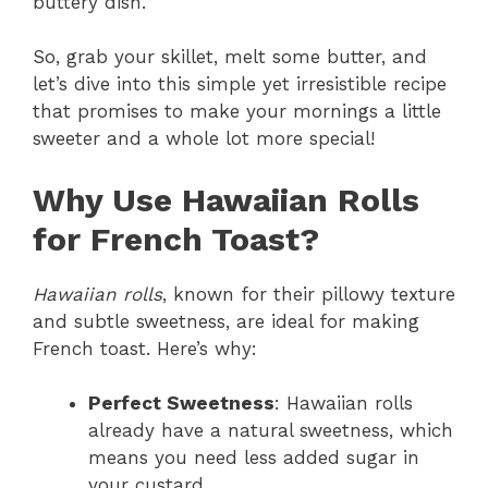
buttery dish.
So, grab your skillet, melt some butter, and
let’s dive into this simple yet irresistible recipe
that promises to make your mornings a little
sweeter and a whole lot more special!
Why Use Hawaiian Rolls
for French Toast?
Hawaiian rolls
, known for their pillowy texture
and subtle sweetness, are ideal for making
French toast. Here’s why:
Perfect Sweetness
: Hawaiian rolls
already have a natural sweetness, which
means you need less added sugar in
your custard.