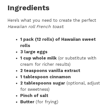
Ingredients
Here’s what you need to create the perfect
Hawaiian roll French toast
:
1 pack (12 rolls) of Hawaiian sweet
rolls
3 large eggs
1 cup whole milk
(or substitute with
cream for richer results)
2 teaspoons vanilla extract
1 tablespoon cinnamon
2 tablespoons sugar
(optional, adjust
for sweetness)
Pinch of salt
Butter
(for frying)