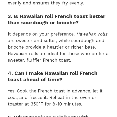
evenly and ensures they fry evenly.
3. Is Hawaiian roll French toast better
than sourdough or brioche?
It depends on your preference.
Hawaiian rolls
are sweeter and softer, while sourdough and
brioche provide a heartier or richer base.
Hawaiian rolls are ideal for those who prefer a
sweeter, fluffier French toast.
4. Can I make Hawaiian roll French
toast ahead of time?
Yes! Cook the French toast in advance, let it
cool, and freeze it. Reheat in the oven or
toaster at 350°F for 8-10 minutes.