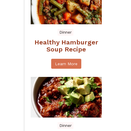
Dinner
Healthy Hamburger
Soup Recipe
Learn More
Dinner