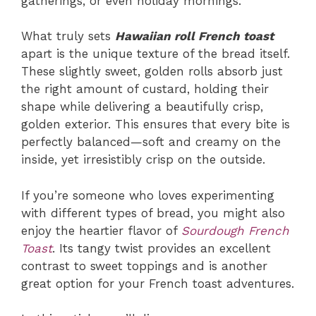
gatherings, or even holiday mornings.
What truly sets
Hawaiian roll French toast
apart is the unique texture of the bread itself.
These slightly sweet, golden rolls absorb just
the right amount of custard, holding their
shape while delivering a beautifully crisp,
golden exterior. This ensures that every bite is
perfectly balanced—soft and creamy on the
inside, yet irresistibly crisp on the outside.
If you’re someone who loves experimenting
with different types of bread, you might also
enjoy the heartier flavor of
Sourdough French
Toast
. Its tangy twist provides an excellent
contrast to sweet toppings and is another
great option for your French toast adventures.