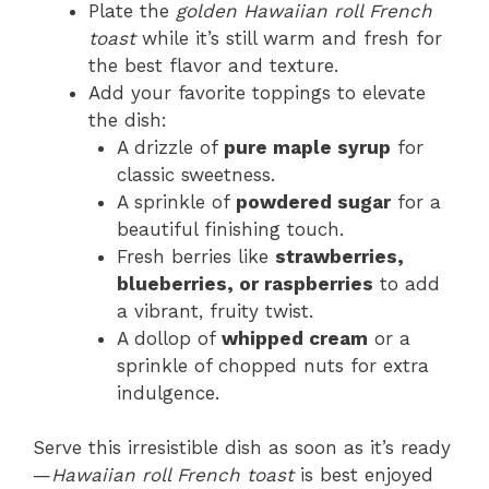
Plate the
golden Hawaiian roll French
toast
while it’s still warm and fresh for
the best flavor and texture.
Add your favorite toppings to elevate
the dish:
A drizzle of
pure maple syrup
for
classic sweetness.
A sprinkle of
powdered sugar
for a
beautiful finishing touch.
Fresh berries like
strawberries,
blueberries, or raspberries
to add
a vibrant, fruity twist.
A dollop of
whipped cream
or a
sprinkle of chopped nuts for extra
indulgence.
Serve this irresistible dish as soon as it’s ready
—
Hawaiian roll French toast
is best enjoyed