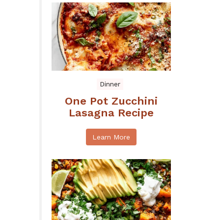
Dinner
One Pot Zucchini
Lasagna Recipe
Learn More