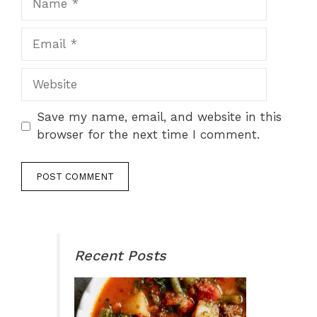
Email
Website
Save my name, email, and website in this
browser for the next time I comment.
Recent Posts