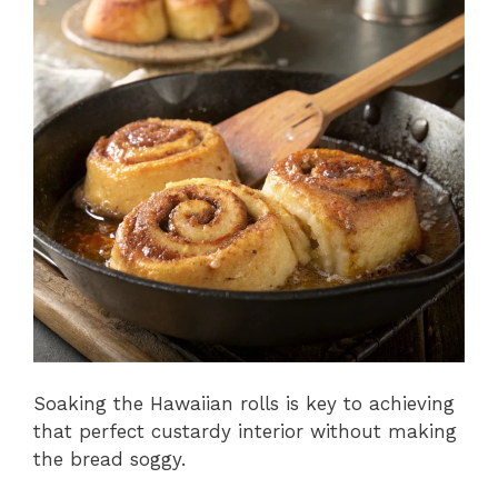
Soaking the Hawaiian rolls is key to achieving
that perfect custardy interior without making
the bread soggy.