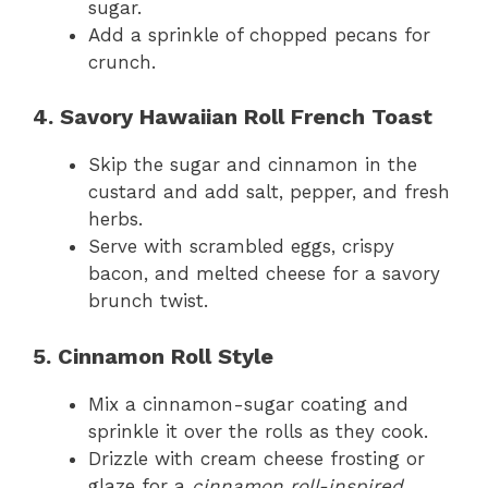
sugar.
Add a sprinkle of chopped pecans for
crunch.
4. Savory Hawaiian Roll French Toast
Skip the sugar and cinnamon in the
custard and add salt, pepper, and fresh
herbs.
Serve with scrambled eggs, crispy
bacon, and melted cheese for a savory
brunch twist.
5. Cinnamon Roll Style
Mix a cinnamon-sugar coating and
sprinkle it over the rolls as they cook.
Drizzle with cream cheese frosting or
glaze for a
cinnamon roll-inspired