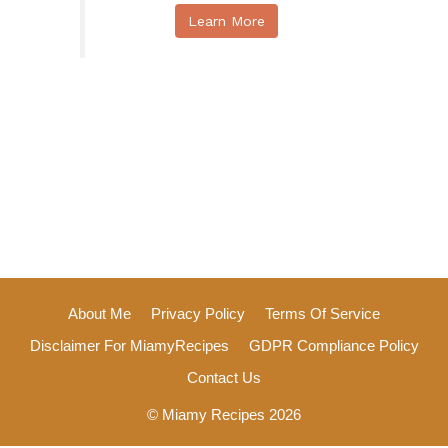
Learn More
About Me
Privacy Policy
Terms Of Service
Disclaimer For MiamyRecipes
GDPR Compliance Policy
Contact Us
© Miamy Recipes 2026