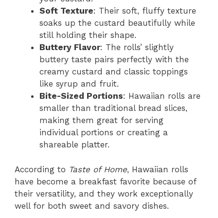
Soft Texture
: Their soft, fluffy texture
soaks up the custard beautifully while
still holding their shape.
Buttery Flavor
: The rolls’ slightly
buttery taste pairs perfectly with the
creamy custard and classic toppings
like syrup and fruit.
Bite-Sized Portions
: Hawaiian rolls are
smaller than traditional bread slices,
making them great for serving
individual portions or creating a
shareable platter.
According to
Taste of Home
, Hawaiian rolls
have become a breakfast favorite because of
their versatility, and they work exceptionally
well for both sweet and savory dishes.