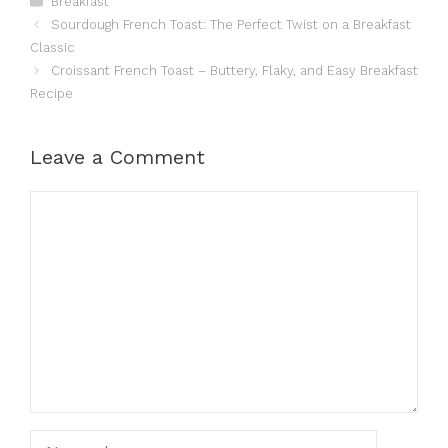
Breakfast
Sourdough French Toast: The Perfect Twist on a Breakfast
Classic
Croissant French Toast – Buttery, Flaky, and Easy Breakfast
Recipe
Leave a Comment
Comment
Name