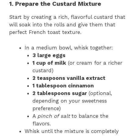
1. Prepare the Custard Mixture
Start by creating a rich, flavorful custard that
will soak into the rolls and give them that
perfect French toast texture.
In a medium bowl, whisk together:
3 large eggs
1 cup of milk
(or cream for a richer
custard)
2 teaspoons vanilla extract
1 tablespoon cinnamon
2 tablespoons sugar
(optional,
depending on your sweetness
preference)
A
pinch of salt
to balance the
flavors.
Whisk until the mixture is completely