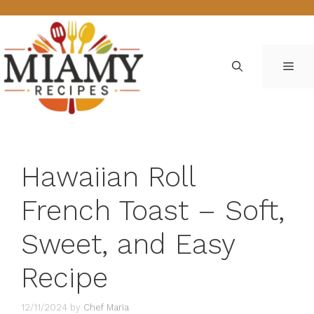
Skip
to
content
ME
Hawaiian Roll
French Toast – Soft,
Sweet, and Easy
Recipe
12/11/2024
by
Chef Maria