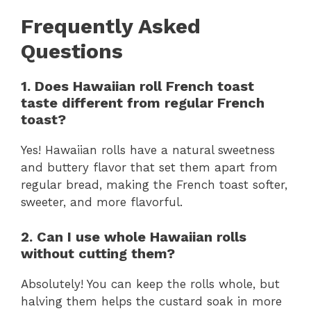
Frequently Asked
Questions
1. Does Hawaiian roll French toast
taste different from regular French
toast?
Yes! Hawaiian rolls have a natural sweetness
and buttery flavor that set them apart from
regular bread, making the French toast softer,
sweeter, and more flavorful.
2. Can I use whole Hawaiian rolls
without cutting them?
Absolutely! You can keep the rolls whole, but
halving them helps the custard soak in more