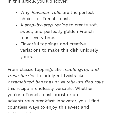
In this article, you’ll discover:
Why
Hawaiian rolls
are the perfect
choice for French toast.
A
step-by-step recipe
to create soft,
sweet, and perfectly golden French
toast every time.
Flavorful toppings and creative
variations to make this dish uniquely
yours.
From classic toppings like
maple syrup and
fresh berries
to indulgent twists like
caramelized bananas
or
Nutella-stuffed rolls
,
this recipe is endlessly versatile. Whether
you’re a French toast purist or an
adventurous breakfast innovator, you’ll find
countless ways to enjoy this sweet and