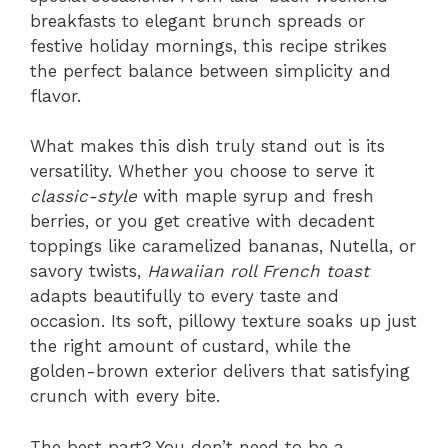
breakfasts to elegant brunch spreads or
festive holiday mornings, this recipe strikes
the perfect balance between simplicity and
flavor.
What makes this dish truly stand out is its
versatility. Whether you choose to serve it
classic-style
with maple syrup and fresh
berries, or you get creative with decadent
toppings like caramelized bananas, Nutella, or
savory twists,
Hawaiian roll French toast
adapts beautifully to every taste and
occasion. Its soft, pillowy texture soaks up just
the right amount of custard, while the
golden-brown exterior delivers that satisfying
crunch with every bite.
The best part? You don’t need to be a