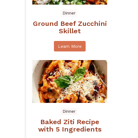
Dinner
Ground Beef Zucchini
Skillet
Learn More
Dinner
Baked Ziti Recipe
with 5 Ingredients