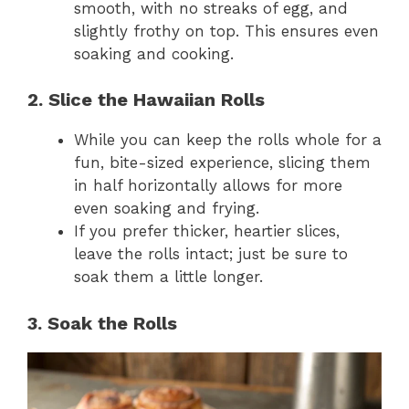
smooth, with no streaks of egg, and
slightly frothy on top. This ensures even
soaking and cooking.
2. Slice the Hawaiian Rolls
While you can keep the rolls whole for a
fun, bite-sized experience, slicing them
in half horizontally allows for more
even soaking and frying.
If you prefer thicker, heartier slices,
leave the rolls intact; just be sure to
soak them a little longer.
3. Soak the Rolls