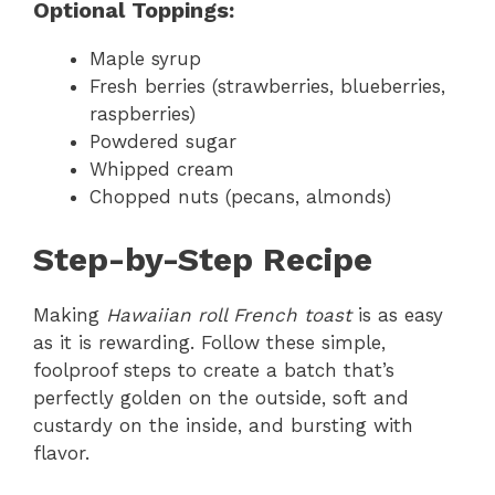
Optional Toppings:
Maple syrup
Fresh berries (strawberries, blueberries,
raspberries)
Powdered sugar
Whipped cream
Chopped nuts (pecans, almonds)
Step-by-Step Recipe
Making
Hawaiian roll French toast
is as easy
as it is rewarding. Follow these simple,
foolproof steps to create a batch that’s
perfectly golden on the outside, soft and
custardy on the inside, and bursting with
flavor.