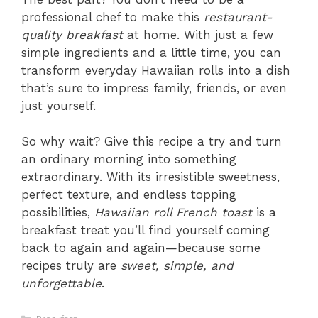
professional chef to make this
restaurant-
quality breakfast
at home. With just a few
simple ingredients and a little time, you can
transform everyday Hawaiian rolls into a dish
that’s sure to impress family, friends, or even
just yourself.
So why wait? Give this recipe a try and turn
an ordinary morning into something
extraordinary. With its irresistible sweetness,
perfect texture, and endless topping
possibilities,
Hawaiian roll French toast
is a
breakfast treat you’ll find yourself coming
back to again and again—because some
recipes truly are
sweet, simple, and
unforgettable
.
Categories