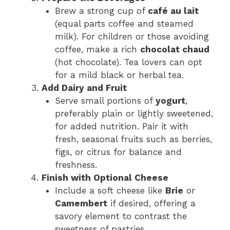
Brew a strong cup of
café au lait
(equal parts coffee and steamed
milk). For children or those avoiding
coffee, make a rich
chocolat chaud
(hot chocolate). Tea lovers can opt
for a mild black or herbal tea.
Add Dairy and Fruit
Serve small portions of
yogurt
,
preferably plain or lightly sweetened,
for added nutrition. Pair it with
fresh, seasonal fruits such as berries,
figs, or citrus for balance and
freshness.
Finish with Optional Cheese
Include a soft cheese like
Brie
or
Camembert
if desired, offering a
savory element to contrast the
sweetness of pastries.