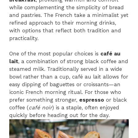
while complementing the simplicity of bread
and pastries. The French take a minimalist yet
refined approach to their morning drinks,
with options that reflect both tradition and
practicality.
One of the most popular choices is
café au
lait
, a combination of strong black coffee and
steamed milk. Traditionally served in a wide
bowl rather than a cup, café au lait allows for
easy dipping of baguettes or croissants—an
iconic French morning ritual. For those who
prefer something stronger,
espresso
or black
coffee (
café noir
) is a staple, often enjoyed
quickly before heading out for the day.