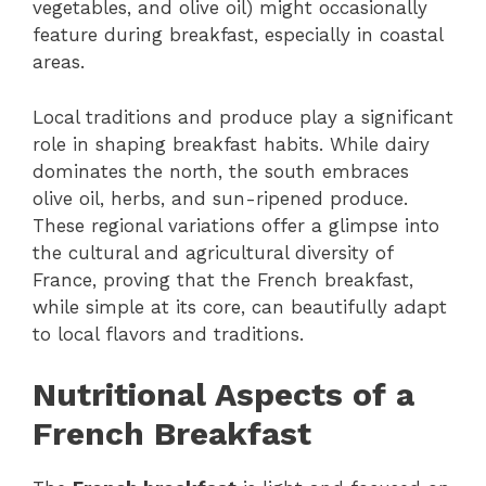
vegetables, and olive oil) might occasionally
feature during breakfast, especially in coastal
areas.
Local traditions and produce play a significant
role in shaping breakfast habits. While dairy
dominates the north, the south embraces
olive oil, herbs, and sun-ripened produce.
These regional variations offer a glimpse into
the cultural and agricultural diversity of
France, proving that the French breakfast,
while simple at its core, can beautifully adapt
to local flavors and traditions.
Nutritional Aspects of a
French Breakfast