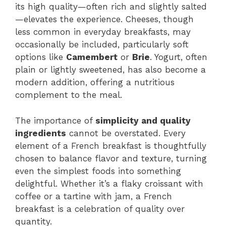
its high quality—often rich and slightly salted
—elevates the experience. Cheeses, though
less common in everyday breakfasts, may
occasionally be included, particularly soft
options like
Camembert
or
Brie
. Yogurt, often
plain or lightly sweetened, has also become a
modern addition, offering a nutritious
complement to the meal.
The importance of
simplicity and quality
ingredients
cannot be overstated. Every
element of a French breakfast is thoughtfully
chosen to balance flavor and texture, turning
even the simplest foods into something
delightful. Whether it’s a flaky croissant with
coffee or a tartine with jam, a French
breakfast is a celebration of quality over
quantity.