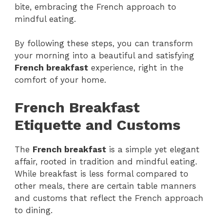
bite, embracing the French approach to
mindful eating.
By following these steps, you can transform
your morning into a beautiful and satisfying
French breakfast
experience, right in the
comfort of your home.
French Breakfast
Etiquette and Customs
The
French breakfast
is a simple yet elegant
affair, rooted in tradition and mindful eating.
While breakfast is less formal compared to
other meals, there are certain table manners
and customs that reflect the French approach
to dining.