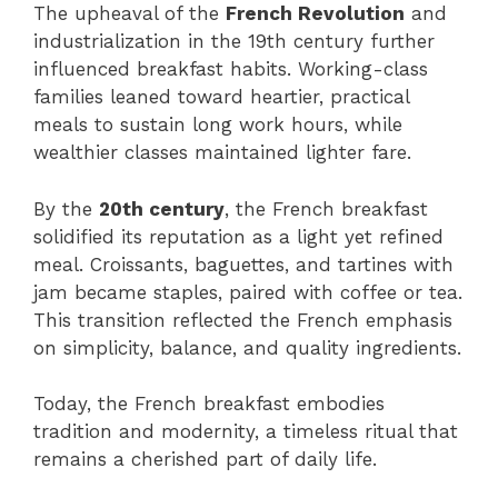
The upheaval of the
French Revolution
and
industrialization in the 19th century further
influenced breakfast habits. Working-class
families leaned toward heartier, practical
meals to sustain long work hours, while
wealthier classes maintained lighter fare.
By the
20th century
, the French breakfast
solidified its reputation as a light yet refined
meal. Croissants, baguettes, and tartines with
jam became staples, paired with coffee or tea.
This transition reflected the French emphasis
on simplicity, balance, and quality ingredients.
Today, the French breakfast embodies
tradition and modernity, a timeless ritual that
remains a cherished part of daily life.