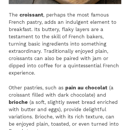
The
croissant
, perhaps the most famous
French pastry, adds an indulgent element to
breakfast. Its buttery, flaky layers are a
testament to the skill of French bakers,
turning basic ingredients into something
extraordinary. Traditionally enjoyed plain,
croissants can also be paired with jam or
dipped into coffee for a quintessential French
experience.
Other pastries, such as
pain au chocolat
(a
croissant filled with dark chocolate) and
brioche
(a soft, slightly sweet bread enriched
with butter and eggs), provide delightful
variations. Brioche, with its rich texture, can
be enjoyed plain, toasted, or even turned into