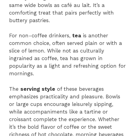
same wide bowls as café au lait. It’s a
comforting treat that pairs perfectly with
buttery pastries.
For non-coffee drinkers,
tea
is another
common choice, often served plain or with a
slice of lemon. While not as culturally
ingrained as coffee, tea has grown in
popularity as a light and refreshing option for
mornings.
The
serving style
of these beverages
emphasizes practicality and pleasure. Bowls
or large cups encourage leisurely sipping,
while accompaniments like a tartine or
croissant complete the experience. Whether
it’s the bold flavor of coffee or the sweet
richness of hot chocolate, morning beverages