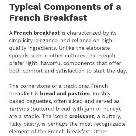
Typical Components of a
French Breakfast
A
French breakfast
is characterized by its
simplicity, elegance, and reliance on high-
quality ingredients. Unlike the elaborate
spreads seen in other cultures, the French
prefer light, flavorful components that offer
both comfort and satisfaction to start the day.
The cornerstone of a traditional French
breakfast is
bread and pastries
. Freshly
baked baguettes, often sliced and served as
tartines
(buttered bread with jam or honey),
are a staple. The iconic
croissant
, a buttery,
flaky pastry, is perhaps the most recognizable
element of the French breakfast. Other