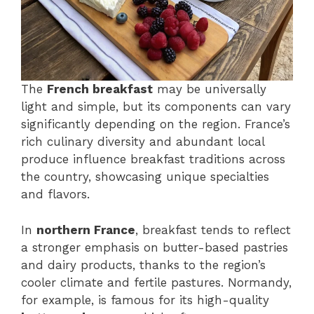
The
French breakfast
may be universally
light and simple, but its components can vary
significantly depending on the region. France’s
rich culinary diversity and abundant local
produce influence breakfast traditions across
the country, showcasing unique specialties
and flavors.
In
northern France
, breakfast tends to reflect
a stronger emphasis on butter-based pastries
and dairy products, thanks to the region’s
cooler climate and fertile pastures. Normandy,
for example, is famous for its high-quality