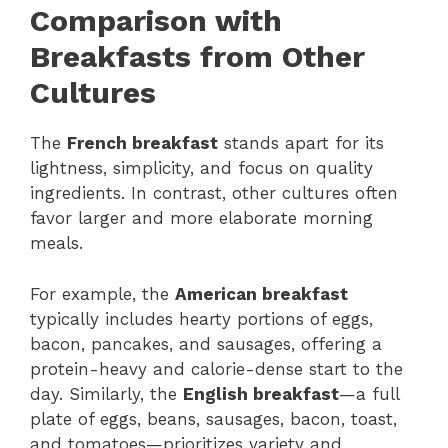
Comparison with
Breakfasts from Other
Cultures
The
French breakfast
stands apart for its
lightness, simplicity, and focus on quality
ingredients. In contrast, other cultures often
favor larger and more elaborate morning
meals.
For example, the
American breakfast
typically includes hearty portions of eggs,
bacon, pancakes, and sausages, offering a
protein-heavy and calorie-dense start to the
day. Similarly, the
English breakfast
—a full
plate of eggs, beans, sausages, bacon, toast,
and tomatoes—prioritizes variety and