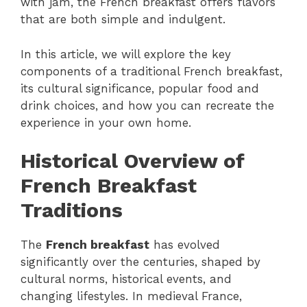
with jam, the French breakfast offers flavors
that are both simple and indulgent.
In this article, we will explore the key
components of a traditional French breakfast,
its cultural significance, popular food and
drink choices, and how you can recreate the
experience in your own home.
Historical Overview of
French Breakfast
Traditions
The
French breakfast
has evolved
significantly over the centuries, shaped by
cultural norms, historical events, and
changing lifestyles. In medieval France,