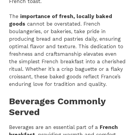
French toast.
The
importance of fresh, locally baked
goods
cannot be overstated. French
boulangeries, or bakeries, take pride in
producing bread and pastries daily, ensuring
optimal flavor and texture. This dedication to
freshness and craftsmanship elevates even
the simplest French breakfast into a cherished
ritual. Whether it’s a crisp baguette or a flaky
croissant, these baked goods reflect France’s
enduring love for tradition and quality.
Beverages Commonly
Served
Beverages are an essential part of a
French
breakfast
, providing warmth and comfort