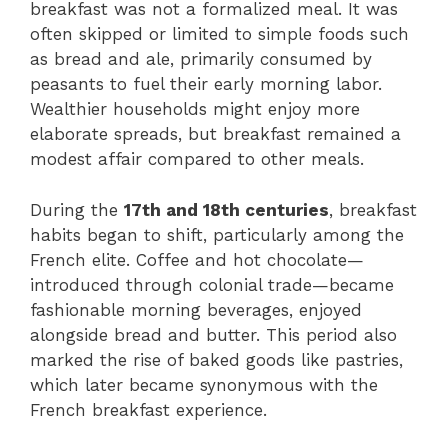
breakfast was not a formalized meal. It was
often skipped or limited to simple foods such
as bread and ale, primarily consumed by
peasants to fuel their early morning labor.
Wealthier households might enjoy more
elaborate spreads, but breakfast remained a
modest affair compared to other meals.
During the
17th and 18th centuries
, breakfast
habits began to shift, particularly among the
French elite. Coffee and hot chocolate—
introduced through colonial trade—became
fashionable morning beverages, enjoyed
alongside bread and butter. This period also
marked the rise of baked goods like pastries,
which later became synonymous with the
French breakfast experience.