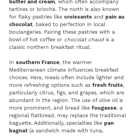
butter and cream
, which often accompany
tartines or brioche. The north is also known
for flaky pastries like
croissants
and
pain au
chocolat
, baked to perfection in local
boulangeries. Pairing these pastries with a
bowl of hot coffee or
chocolat chaud
is a
classic northern breakfast ritual.
In
southern France
, the warmer
Mediterranean climate influences breakfast
choices. Here, meals often include lighter and
more refreshing options such as
fresh fruits
,
particularly citrus, figs, and grapes, which are
abundant in the region. The use of olive oil is
more prominent, and bread like
fougasse
, a
regional flatbread, may replace the traditional
baguette. Additionally, specialties like
pan
bagnat
(a sandwich made with tuna,