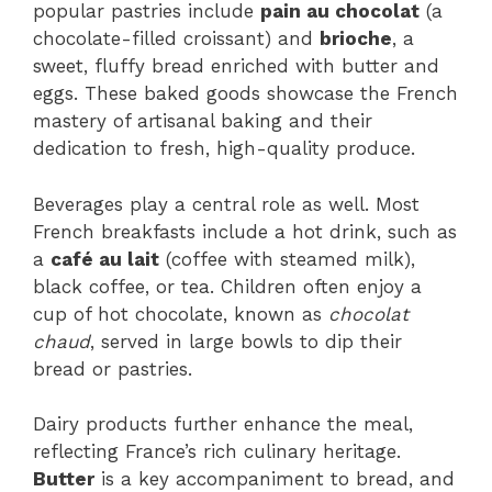
popular pastries include
pain au chocolat
(a
chocolate-filled croissant) and
brioche
, a
sweet, fluffy bread enriched with butter and
eggs. These baked goods showcase the French
mastery of artisanal baking and their
dedication to fresh, high-quality produce.
Beverages play a central role as well. Most
French breakfasts include a hot drink, such as
a
café au lait
(coffee with steamed milk),
black coffee, or tea. Children often enjoy a
cup of hot chocolate, known as
chocolat
chaud
, served in large bowls to dip their
bread or pastries.
Dairy products further enhance the meal,
reflecting France’s rich culinary heritage.
Butter
is a key accompaniment to bread, and