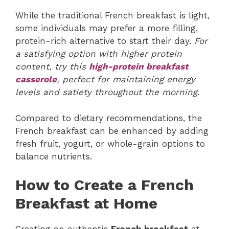
While the traditional French breakfast is light,
some individuals may prefer a more filling,
protein-rich alternative to start their day.
For
a satisfying option with higher protein
content, try this
high-protein breakfast
casserole
, perfect for maintaining energy
levels and satiety throughout the morning.
Compared to dietary recommendations, the
French breakfast can be enhanced by adding
fresh fruit, yogurt, or whole-grain options to
balance nutrients.
How to Create a French
Breakfast at Home