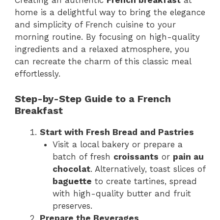
Creating an authentic
French breakfast
at
home is a delightful way to bring the elegance
and simplicity of French cuisine to your
morning routine. By focusing on high-quality
ingredients and a relaxed atmosphere, you
can recreate the charm of this classic meal
effortlessly.
Step-by-Step Guide to a French
Breakfast
Start with Fresh Bread and Pastries
Visit a local bakery or prepare a
batch of fresh
croissants
or
pain au
chocolat
. Alternatively, toast slices of
baguette
to create tartines, spread
with high-quality butter and fruit
preserves.
Prepare the Beverages