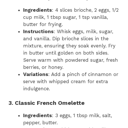
Ingredients
: 4 slices brioche, 2 eggs, 1/2
cup milk, 1 tbsp sugar, 1 tsp vanilla,
butter for frying.
Instructions
: Whisk eggs, milk, sugar,
and vanilla. Dip brioche slices in the
mixture, ensuring they soak evenly. Fry
in butter until golden on both sides.
Serve warm with powdered sugar, fresh
berries, or honey.
Variations
: Add a pinch of cinnamon or
serve with whipped cream for extra
indulgence.
3. Classic French Omelette
Ingredients
: 3 eggs, 1 tbsp milk, salt,
pepper, butter.