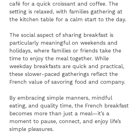
café for a quick croissant and coffee. The
setting is relaxed, with families gathering at
the kitchen table for a calm start to the day.
The social aspect of sharing breakfast is
particularly meaningful on weekends and
holidays, where families or friends take the
time to enjoy the meal together. While
weekday breakfasts are quick and practical,
these slower-paced gatherings reflect the
French value of savoring food and company.
By embracing simple manners, mindful
eating, and quality time, the French breakfast
becomes more than just a meal—it’s a
moment to pause, connect, and enjoy life’s
simple pleasures.