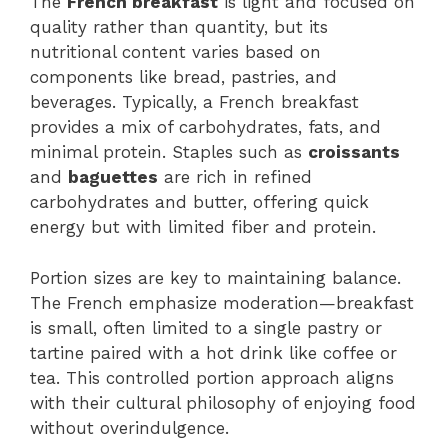
The
French breakfast
is light and focused on
quality rather than quantity, but its
nutritional content varies based on
components like bread, pastries, and
beverages. Typically, a French breakfast
provides a mix of carbohydrates, fats, and
minimal protein. Staples such as
croissants
and
baguettes
are rich in refined
carbohydrates and butter, offering quick
energy but with limited fiber and protein.
Portion sizes are key to maintaining balance.
The French emphasize moderation—breakfast
is small, often limited to a single pastry or
tartine paired with a hot drink like coffee or
tea. This controlled portion approach aligns
with their cultural philosophy of enjoying food
without overindulgence.