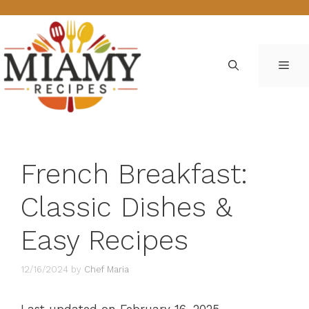
Skip
to
content
ME
French Breakfast:
Classic Dishes &
Easy Recipes
12/16/2024
by
Chef Maria