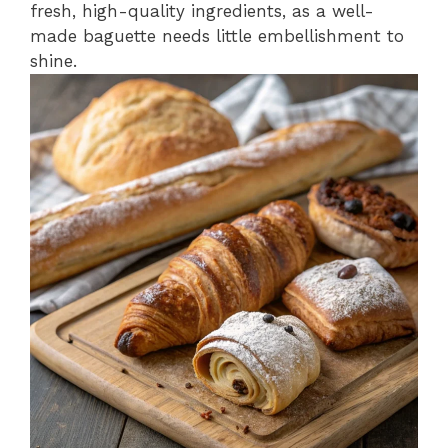
fresh, high-quality ingredients, as a well-
made baguette needs little embellishment to
shine.