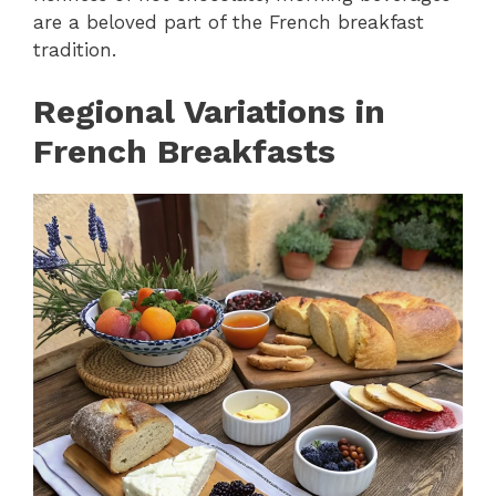
are a beloved part of the French breakfast
tradition.
Regional Variations in
French Breakfasts