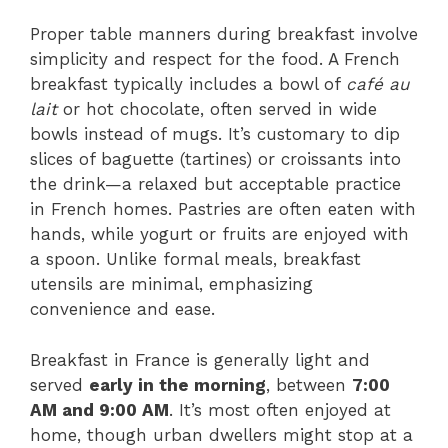
Proper table manners during breakfast involve
simplicity and respect for the food. A French
breakfast typically includes a bowl of
café au
lait
or hot chocolate, often served in wide
bowls instead of mugs. It’s customary to dip
slices of baguette (tartines) or croissants into
the drink—a relaxed but acceptable practice
in French homes. Pastries are often eaten with
hands, while yogurt or fruits are enjoyed with
a spoon. Unlike formal meals, breakfast
utensils are minimal, emphasizing
convenience and ease.
Breakfast in France is generally light and
served
early in the morning
, between
7:00
AM and 9:00 AM
. It’s most often enjoyed at
home, though urban dwellers might stop at a