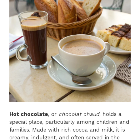
Hot chocolate
, or
chocolat chaud
, holds a
special place, particularly among children and
families. Made with rich cocoa and milk, it is
creamy, indulgent, and often served in the