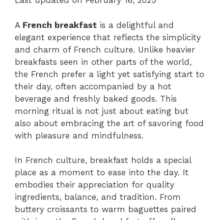
Last updated on February 16, 2025
A
French breakfast
is a delightful and
elegant experience that reflects the simplicity
and charm of French culture. Unlike heavier
breakfasts seen in other parts of the world,
the French prefer a light yet satisfying start to
their day, often accompanied by a hot
beverage and freshly baked goods. This
morning ritual is not just about eating but
also about embracing the art of savoring food
with pleasure and mindfulness.
In French culture, breakfast holds a special
place as a moment to ease into the day. It
embodies their appreciation for quality
ingredients, balance, and tradition. From
buttery croissants to warm baguettes paired