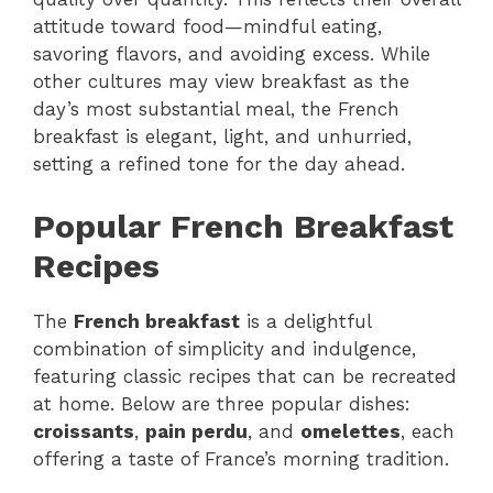
attitude toward food—mindful eating,
savoring flavors, and avoiding excess. While
other cultures may view breakfast as the
day’s most substantial meal, the French
breakfast is elegant, light, and unhurried,
setting a refined tone for the day ahead.
Popular French Breakfast
Recipes
The
French breakfast
is a delightful
combination of simplicity and indulgence,
featuring classic recipes that can be recreated
at home. Below are three popular dishes:
croissants
,
pain perdu
, and
omelettes
, each
offering a taste of France’s morning tradition.