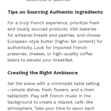
Tips on Sourcing Authentic Ingredients
For a truly French experience, prioritize fresh
and locally sourced products. Visit bakeries
for artisanal breads and pastries, and choose
European-style butter (higher fat content) for
authenticity. Look for imported French
preserves, cheeses, or high-quality coffee
beans to elevate your breakfast.
Creating the Right Ambiance
Set the scene with a minimalist table setting
—simple dishes, fresh flowers, and a linen
tablecloth. Play soft French music in the
background to create a relaxed, café-like
atmosphere. Take your time to savor each