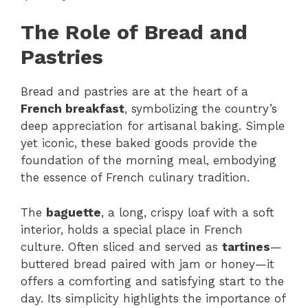
The Role of Bread and
Pastries
Bread and pastries are at the heart of a
French breakfast
, symbolizing the country’s
deep appreciation for artisanal baking. Simple
yet iconic, these baked goods provide the
foundation of the morning meal, embodying
the essence of French culinary tradition.
The
baguette
, a long, crispy loaf with a soft
interior, holds a special place in French
culture. Often sliced and served as
tartines
—
buttered bread paired with jam or honey—it
offers a comforting and satisfying start to the
day. Its simplicity highlights the importance of