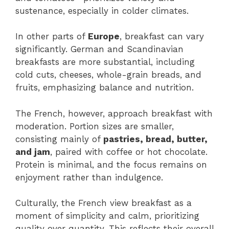
sustenance, especially in colder climates.
In other parts of
Europe
, breakfast can vary
significantly. German and Scandinavian
breakfasts are more substantial, including
cold cuts, cheeses, whole-grain breads, and
fruits, emphasizing balance and nutrition.
The French, however, approach breakfast with
moderation. Portion sizes are smaller,
consisting mainly of
pastries, bread, butter,
and jam
, paired with coffee or hot chocolate.
Protein is minimal, and the focus remains on
enjoyment rather than indulgence.
Culturally, the French view breakfast as a
moment of simplicity and calm, prioritizing
quality over quantity. This reflects their overall