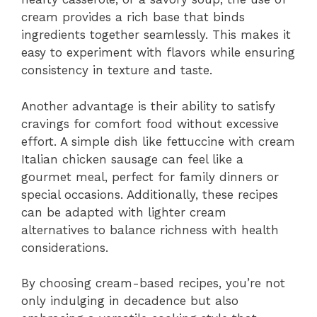
cream provides a rich base that binds
ingredients together seamlessly. This makes it
easy to experiment with flavors while ensuring
consistency in texture and taste.
Another advantage is their ability to satisfy
cravings for comfort food without excessive
effort. A simple dish like fettuccine with cream
Italian chicken sausage can feel like a
gourmet meal, perfect for family dinners or
special occasions. Additionally, these recipes
can be adapted with lighter cream
alternatives to balance richness with health
considerations.
By choosing cream-based recipes, you’re not
only indulging in decadence but also