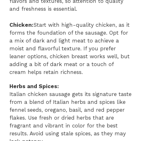
flavors and textures, so attention to quality
and freshness is essential.
Chicken:
Start with high-quality chicken, as it
forms the foundation of the sausage. Opt for
a mix of dark and light meat to achieve a
moist and flavorful texture. If you prefer
leaner options, chicken breast works well, but
adding a bit of dark meat or a touch of
cream helps retain richness.
Herbs and Spices:
Italian chicken sausage gets its signature taste
from a blend of Italian herbs and spices like
fennel seeds, oregano, basil, and red pepper
flakes. Use fresh or dried herbs that are
fragrant and vibrant in color for the best
results. Avoid using stale spices, as they may