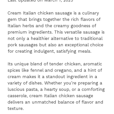
Last updated on March 7, 2025
Cream Italian chicken sausage is a culinary
gem that brings together the rich flavors of
Italian herbs and the creamy goodness of
premium ingredients. This versatile sausage is
not only a healthier alternative to traditional
pork sausages but also an exceptional choice
for creating indulgent, satisfying meals.
Its unique blend of tender chicken, aromatic
spices like fennel and oregano, and a hint of
cream makes it a standout ingredient in a
variety of dishes. Whether you’re preparing a
luscious pasta, a hearty soup, or a comforting
casserole, cream Italian chicken sausage
delivers an unmatched balance of flavor and
texture.