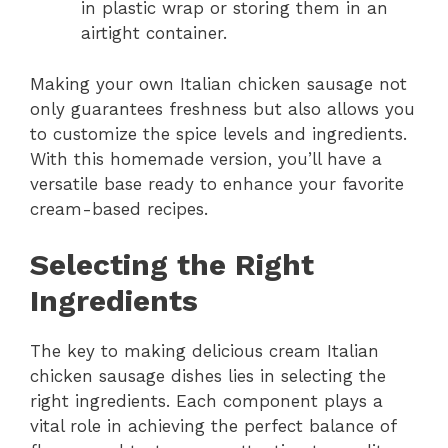
in plastic wrap or storing them in an
airtight container.
Making your own Italian chicken sausage not
only guarantees freshness but also allows you
to customize the spice levels and ingredients.
With this homemade version, you’ll have a
versatile base ready to enhance your favorite
cream-based recipes.
Selecting the Right
Ingredients
The key to making delicious cream Italian
chicken sausage dishes lies in selecting the
right ingredients. Each component plays a
vital role in achieving the perfect balance of