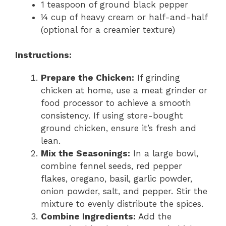
1 teaspoon of ground black pepper
¼ cup of heavy cream or half-and-half
(optional for a creamier texture)
Instructions:
Prepare the Chicken:
If grinding
chicken at home, use a meat grinder or
food processor to achieve a smooth
consistency. If using store-bought
ground chicken, ensure it’s fresh and
lean.
Mix the Seasonings:
In a large bowl,
combine fennel seeds, red pepper
flakes, oregano, basil, garlic powder,
onion powder, salt, and pepper. Stir the
mixture to evenly distribute the spices.
Combine Ingredients:
Add the