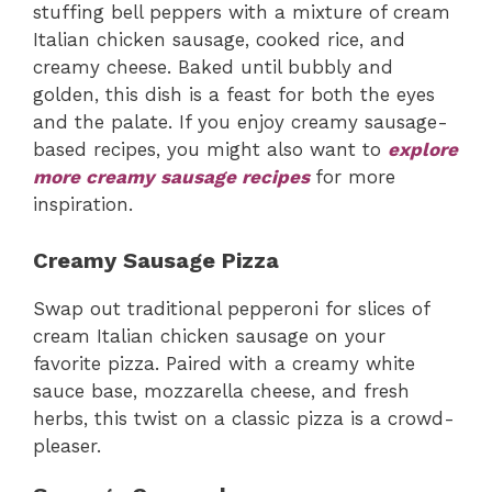
stuffing bell peppers with a mixture of cream
Italian chicken sausage, cooked rice, and
creamy cheese. Baked until bubbly and
golden, this dish is a feast for both the eyes
and the palate. If you enjoy creamy sausage-
based recipes, you might also want to
explore
more creamy sausage recipes
for more
inspiration.
Creamy Sausage Pizza
Swap out traditional pepperoni for slices of
cream Italian chicken sausage on your
favorite pizza. Paired with a creamy white
sauce base, mozzarella cheese, and fresh
herbs, this twist on a classic pizza is a crowd-
pleaser.