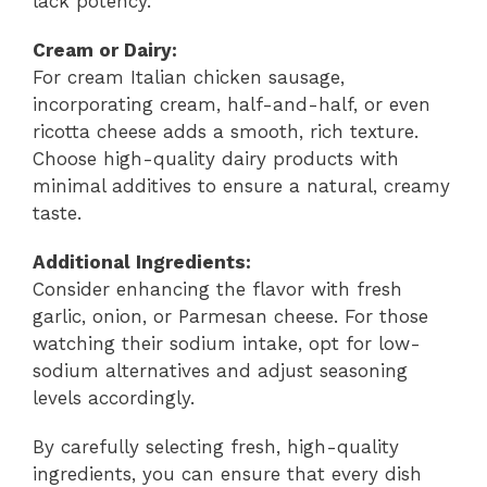
lack potency.
Cream or Dairy:
For cream Italian chicken sausage,
incorporating cream, half-and-half, or even
ricotta cheese adds a smooth, rich texture.
Choose high-quality dairy products with
minimal additives to ensure a natural, creamy
taste.
Additional Ingredients:
Consider enhancing the flavor with fresh
garlic, onion, or Parmesan cheese. For those
watching their sodium intake, opt for low-
sodium alternatives and adjust seasoning
levels accordingly.
By carefully selecting fresh, high-quality
ingredients, you can ensure that every dish