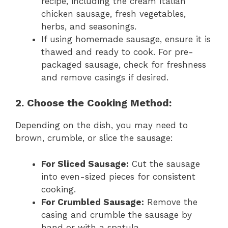
recipe, including the cream Italian
chicken sausage, fresh vegetables,
herbs, and seasonings.
If using homemade sausage, ensure it is
thawed and ready to cook. For pre-
packaged sausage, check for freshness
and remove casings if desired.
2. Choose the Cooking Method:
Depending on the dish, you may need to
brown, crumble, or slice the sausage:
For Sliced Sausage:
Cut the sausage
into even-sized pieces for consistent
cooking.
For Crumbled Sausage:
Remove the
casing and crumble the sausage by
hand or with a spatula.