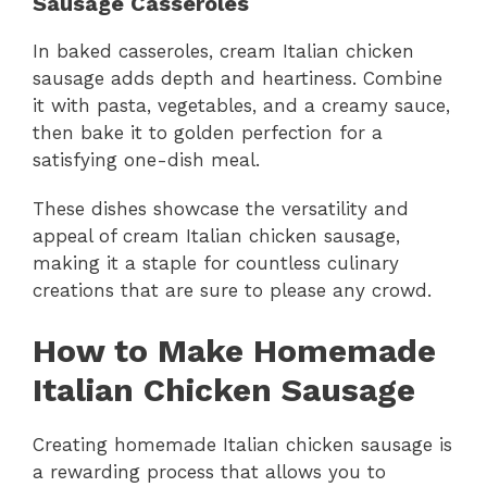
Sausage Casseroles
In baked casseroles, cream Italian chicken
sausage adds depth and heartiness. Combine
it with pasta, vegetables, and a creamy sauce,
then bake it to golden perfection for a
satisfying one-dish meal.
These dishes showcase the versatility and
appeal of cream Italian chicken sausage,
making it a staple for countless culinary
creations that are sure to please any crowd.
How to Make Homemade
Italian Chicken Sausage
Creating homemade Italian chicken sausage is
a rewarding process that allows you to