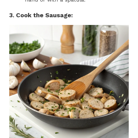
3. Cook the Sausage: