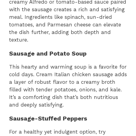
creamy Alfredo or tomato-based sauce paired
with the sausage creates a rich and satisfying
meal. Ingredients like spinach, sun-dried
tomatoes, and Parmesan cheese can elevate
the dish further, adding both depth and
texture.
Sausage and Potato Soup
This hearty and warming soup is a favorite for
cold days. Cream Italian chicken sausage adds
a layer of robust flavor to a creamy broth
filled with tender potatoes, onions, and kale.
It’s a comforting dish that’s both nutritious
and deeply satisfying.
Sausage-Stuffed Peppers
For a healthy yet indulgent option, try