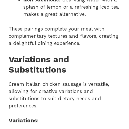
splash of lemon or a refreshing iced tea
makes a great alternative.
These pairings complete your meal with
complementary textures and flavors, creating
a delightful dining experience.
Variations and
Substitutions
Cream Italian chicken sausage is versatile,
allowing for creative variations and
substitutions to suit dietary needs and
preferences.
Variations: