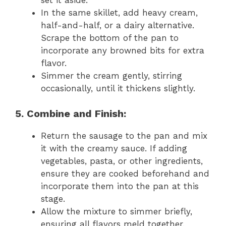
In the same skillet, add heavy cream,
half-and-half, or a dairy alternative.
Scrape the bottom of the pan to
incorporate any browned bits for extra
flavor.
Simmer the cream gently, stirring
occasionally, until it thickens slightly.
5. Combine and Finish:
Return the sausage to the pan and mix
it with the creamy sauce. If adding
vegetables, pasta, or other ingredients,
ensure they are cooked beforehand and
incorporate them into the pan at this
stage.
Allow the mixture to simmer briefly,
ensuring all flavors meld together.