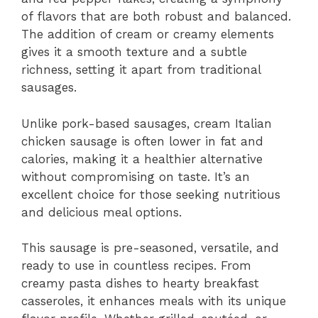
of flavors that are both robust and balanced.
The addition of cream or creamy elements
gives it a smooth texture and a subtle
richness, setting it apart from traditional
sausages.
Unlike pork-based sausages, cream Italian
chicken sausage is often lower in fat and
calories, making it a healthier alternative
without compromising on taste. It’s an
excellent choice for those seeking nutritious
and delicious meal options.
This sausage is pre-seasoned, versatile, and
ready to use in countless recipes. From
creamy pasta dishes to hearty breakfast
casseroles, it enhances meals with its unique