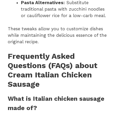
Pasta Alternatives:
Substitute
traditional pasta with zucchini noodles
or cauliflower rice for a low-carb meal.
These tweaks allow you to customize dishes
while maintaining the delicious essence of the
original recipe.
Frequently Asked
Questions (FAQs) about
Cream Italian Chicken
Sausage
What is Italian chicken sausage
made of?