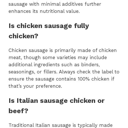
sausage with minimal additives further
enhances its nutritional value.
Is chicken sausage fully
chicken?
Chicken sausage is primarily made of chicken
meat, though some varieties may include
additional ingredients such as binders,
seasonings, or fillers. Always check the label to
ensure the sausage contains 100% chicken if
that’s your preference.
Is Italian sausage chicken or
beef?
Traditional Italian sausage is typically made