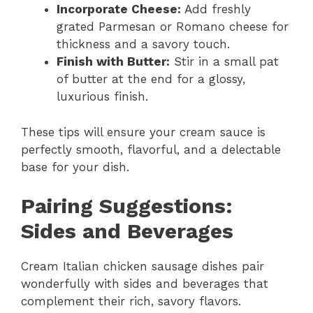
Incorporate Cheese:
Add freshly
grated Parmesan or Romano cheese for
thickness and a savory touch.
Finish with Butter:
Stir in a small pat
of butter at the end for a glossy,
luxurious finish.
These tips will ensure your cream sauce is
perfectly smooth, flavorful, and a delectable
base for your dish.
Pairing Suggestions:
Sides and Beverages
Cream Italian chicken sausage dishes pair
wonderfully with sides and beverages that
complement their rich, savory flavors.