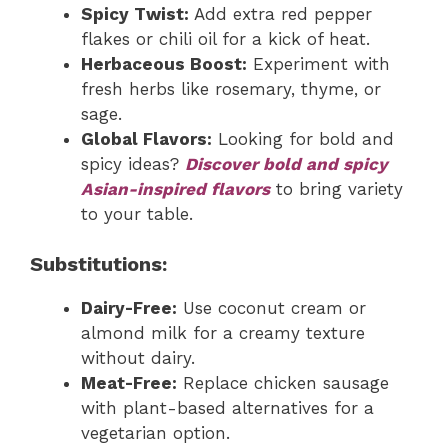
Spicy Twist:
Add extra red pepper
flakes or chili oil for a kick of heat.
Herbaceous Boost:
Experiment with
fresh herbs like rosemary, thyme, or
sage.
Global Flavors:
Looking for bold and
spicy ideas?
Discover bold and spicy
Asian-inspired flavors
to bring variety
to your table.
Substitutions:
Dairy-Free:
Use coconut cream or
almond milk for a creamy texture
without dairy.
Meat-Free:
Replace chicken sausage
with plant-based alternatives for a
vegetarian option.