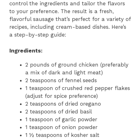
control the ingredients and tailor the flavors
to your preference. The result is a fresh,
flavorful sausage that’s perfect for a variety of
recipes, including cream-based dishes. Here’s
a step-by-step guide:
Ingredients:
2 pounds of ground chicken (preferably
a mix of dark and light meat)
2 teaspoons of fennel seeds
1 teaspoon of crushed red pepper flakes
(adjust for spice preference)
2 teaspoons of dried oregano
2 teaspoons of dried basil
1 teaspoon of garlic powder
1 teaspoon of onion powder
1 ½ teaspoons of kosher salt