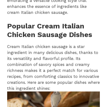
embracing a versatile cooking style that
enhances the essence of ingredients like
cream Italian chicken sausage.
Popular Cream Italian
Chicken Sausage Dishes
Cream Italian chicken sausage is a star
ingredient in many delicious dishes, thanks to
its versatility and flavorful profile. Its
combination of savory spices and creamy
richness makes it a perfect match for various
recipes, from comforting classics to innovative
creations. Here are some popular dishes where
this ingredient shines: