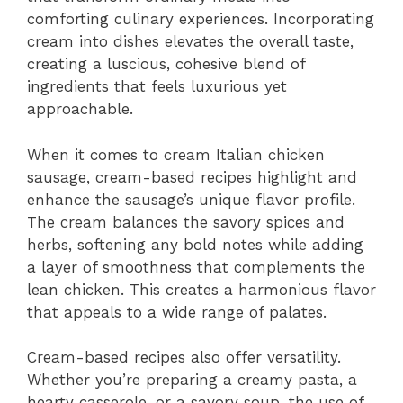
comforting culinary experiences. Incorporating
cream into dishes elevates the overall taste,
creating a luscious, cohesive blend of
ingredients that feels luxurious yet
approachable.
When it comes to cream Italian chicken
sausage, cream-based recipes highlight and
enhance the sausage’s unique flavor profile.
The cream balances the savory spices and
herbs, softening any bold notes while adding
a layer of smoothness that complements the
lean chicken. This creates a harmonious flavor
that appeals to a wide range of palates.
Cream-based recipes also offer versatility.
Whether you’re preparing a creamy pasta, a
hearty casserole, or a savory soup, the use of