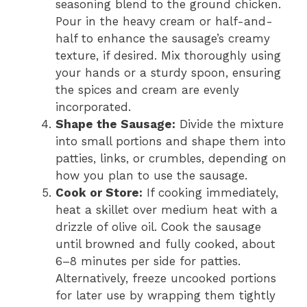
seasoning blend to the ground chicken.
Pour in the heavy cream or half-and-
half to enhance the sausage’s creamy
texture, if desired. Mix thoroughly using
your hands or a sturdy spoon, ensuring
the spices and cream are evenly
incorporated.
Shape the Sausage:
Divide the mixture
into small portions and shape them into
patties, links, or crumbles, depending on
how you plan to use the sausage.
Cook or Store:
If cooking immediately,
heat a skillet over medium heat with a
drizzle of olive oil. Cook the sausage
until browned and fully cooked, about
6–8 minutes per side for patties.
Alternatively, freeze uncooked portions
for later use by wrapping them tightly