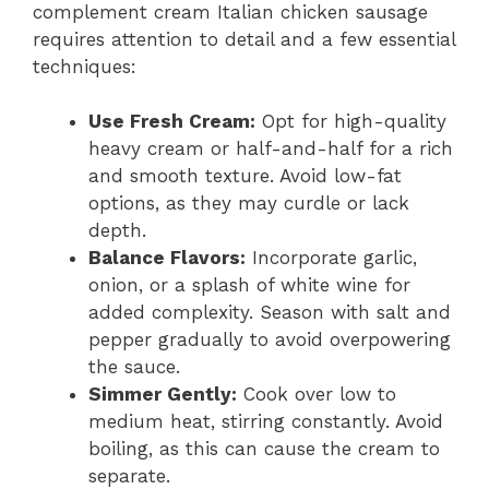
complement cream Italian chicken sausage
requires attention to detail and a few essential
techniques:
Use Fresh Cream:
Opt for high-quality
heavy cream or half-and-half for a rich
and smooth texture. Avoid low-fat
options, as they may curdle or lack
depth.
Balance Flavors:
Incorporate garlic,
onion, or a splash of white wine for
added complexity. Season with salt and
pepper gradually to avoid overpowering
the sauce.
Simmer Gently:
Cook over low to
medium heat, stirring constantly. Avoid
boiling, as this can cause the cream to
separate.