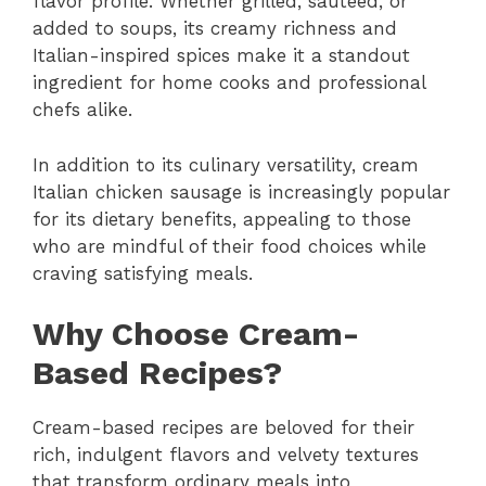
flavor profile. Whether grilled, sautéed, or
added to soups, its creamy richness and
Italian-inspired spices make it a standout
ingredient for home cooks and professional
chefs alike.
In addition to its culinary versatility, cream
Italian chicken sausage is increasingly popular
for its dietary benefits, appealing to those
who are mindful of their food choices while
craving satisfying meals.
Why Choose Cream-
Based Recipes?
Cream-based recipes are beloved for their
rich, indulgent flavors and velvety textures
that transform ordinary meals into