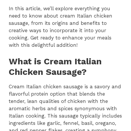
In this article, we’ll explore everything you
need to know about cream Italian chicken
sausage, from its origins and benefits to
creative ways to incorporate it into your
cooking. Get ready to enhance your meals
with this delightful addition!
What is Cream Italian
Chicken Sausage?
Cream Italian chicken sausage is a savory and
flavorful protein option that blends the
tender, lean qualities of chicken with the
aromatic herbs and spices synonymous with
Italian cooking. This sausage typically includes
ingredients like garlic, fennel, basil, oregano,
and red pepper flakes, creating a symphony