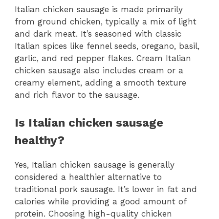
Italian chicken sausage is made primarily
from ground chicken, typically a mix of light
and dark meat. It’s seasoned with classic
Italian spices like fennel seeds, oregano, basil,
garlic, and red pepper flakes. Cream Italian
chicken sausage also includes cream or a
creamy element, adding a smooth texture
and rich flavor to the sausage.
Is Italian chicken sausage
healthy?
Yes, Italian chicken sausage is generally
considered a healthier alternative to
traditional pork sausage. It’s lower in fat and
calories while providing a good amount of
protein. Choosing high-quality chicken