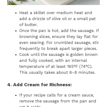
Heat a skillet over medium heat and
add a drizzle of olive oil or a small pat
of butter.
Once the pan is hot, add the sausage. If
browning slices, ensure they lay flat for
even searing. For crumbled sausage, stir
frequently to break apart larger pieces.
Cook until the sausage is golden brown
and fully cooked, with an internal
temperature of at least 165°F (74°C).
This usually takes about 6–8 minutes.
4. Add Cream for Richness:
If your recipe calls for a cream sauce,
remove the sausage from the pan and
set it aside.