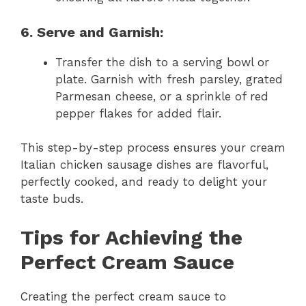
6. Serve and Garnish:
Transfer the dish to a serving bowl or
plate. Garnish with fresh parsley, grated
Parmesan cheese, or a sprinkle of red
pepper flakes for added flair.
This step-by-step process ensures your cream
Italian chicken sausage dishes are flavorful,
perfectly cooked, and ready to delight your
taste buds.
Tips for Achieving the
Perfect Cream Sauce
Creating the perfect cream sauce to