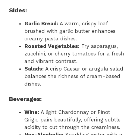
Sides:
Garlic Bread:
A warm, crispy loaf
brushed with garlic butter enhances
creamy pasta dishes.
Roasted Vegetables:
Try asparagus,
zucchini, or cherry tomatoes for a fresh
and vibrant contrast.
Salads:
A crisp Caesar or arugula salad
balances the richness of cream-based
dishes.
Beverages:
Wine:
A light Chardonnay or Pinot
Grigio pairs beautifully, offering subtle
acidity to cut through the creaminess.
Non-Alcoholic:
Sparkling water with a