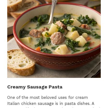
Creamy Sausage Pasta
One of the most beloved uses for cream
Italian chicken sausage is in pasta dishes. A