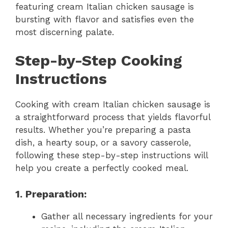
featuring cream Italian chicken sausage is
bursting with flavor and satisfies even the
most discerning palate.
Step-by-Step Cooking
Instructions
Cooking with cream Italian chicken sausage is
a straightforward process that yields flavorful
results. Whether you’re preparing a pasta
dish, a hearty soup, or a savory casserole,
following these step-by-step instructions will
help you create a perfectly cooked meal.
1. Preparation:
Gather all necessary ingredients for your