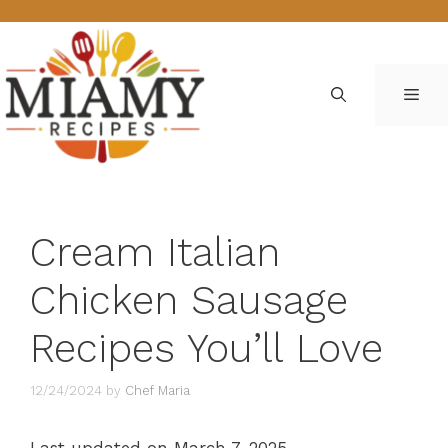
Skip
to
content
ME
Cream Italian
Chicken Sausage
Recipes You’ll Love
12/24/2024
by
Chef Maria