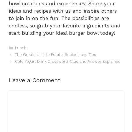
bowl creations and experiences! Share your
ideas and recipes with us and inspire others
to join in on the fun. The possibilities are
endless, so grab your favorite ingredients and
start building your ideal burger bowl today!
Categories
Lunch
The Greatest Little Potato: Recipes and Tips
Cold Yogurt Drink Crossword: Clue and Answer Explained
Leave a Comment
Comment