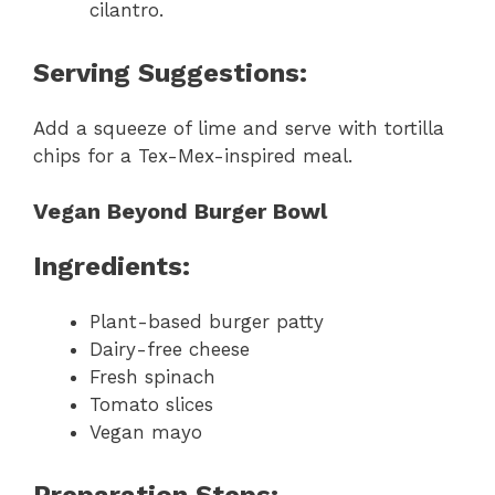
cilantro.
Serving Suggestions:
Add a squeeze of lime and serve with tortilla
chips for a Tex-Mex-inspired meal.
Vegan Beyond Burger Bowl
Ingredients:
Plant-based burger patty
Dairy-free cheese
Fresh spinach
Tomato slices
Vegan mayo
Preparation Steps: