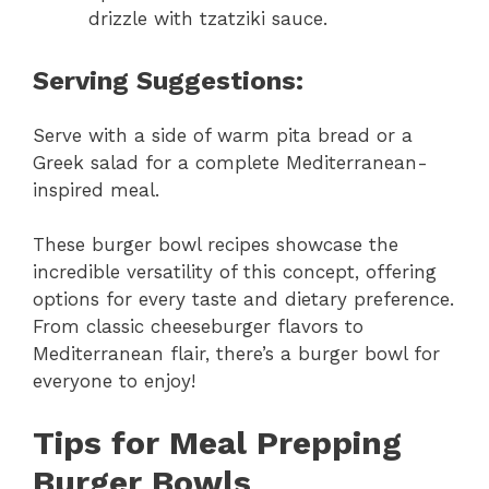
drizzle with tzatziki sauce.
Serving Suggestions:
Serve with a side of warm pita bread or a
Greek salad for a complete Mediterranean-
inspired meal.
These burger bowl recipes showcase the
incredible versatility of this concept, offering
options for every taste and dietary preference.
From classic cheeseburger flavors to
Mediterranean flair, there’s a burger bowl for
everyone to enjoy!
Tips for Meal Prepping
Burger Bowls