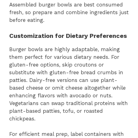
Assembled burger bowls are best consumed
fresh, so prepare and combine ingredients just
before eating.
Customization for Dietary Preferences
Burger bowls are highly adaptable, making
them perfect for various dietary needs. For
gluten-free options, skip croutons or
substitute with gluten-free bread crumbs in
patties. Dairy-free versions can use plant-
based cheese or omit cheese altogether while
enhancing flavors with avocado or nuts.
Vegetarians can swap traditional proteins with
plant-based patties, tofu, or roasted
chickpeas.
For efficient meal prep, label containers with