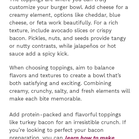
customize your burger bowl. Add cheese for a
creamy element, options like cheddar, blue
cheese, or feta work beautifully. For a rich
texture, include avocado slices or crispy
bacon. Pickles, nuts, and seeds provide tangy
or nutty contrasts, while jalapeños or hot
sauce add a spicy kick.
When choosing toppings, aim to balance
flavors and textures to create a bowl that’s
both satisfying and exciting. Combining
creamy, crunchy, salty, and fresh elements will
make each bite memorable.
Add protein-packed and flavorful toppings
like turkey bacon for an irresistible crunch. If
you’re looking to perfect your bacon
preparation, you can
learn how to make