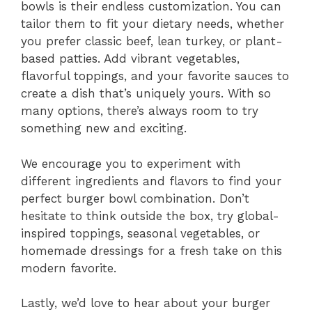
bowls is their endless customization. You can
tailor them to fit your dietary needs, whether
you prefer classic beef, lean turkey, or plant-
based patties. Add vibrant vegetables,
flavorful toppings, and your favorite sauces to
create a dish that’s uniquely yours. With so
many options, there’s always room to try
something new and exciting.
We encourage you to experiment with
different ingredients and flavors to find your
perfect burger bowl combination. Don’t
hesitate to think outside the box, try global-
inspired toppings, seasonal vegetables, or
homemade dressings for a fresh take on this
modern favorite.
Lastly, we’d love to hear about your burger