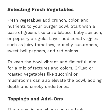
Selecting Fresh Vegetables
Fresh vegetables add crunch, color, and
nutrients to your burger bowl. Start with a
base of greens like crisp lettuce, baby spinach,
or peppery arugula. Layer additional veggies
such as juicy tomatoes, crunchy cucumbers,
sweet bell peppers, and red onions.
To keep the bowl vibrant and flavorful, aim
for a mix of textures and colors. Grilled or
roasted vegetables like zucchini or
mushrooms can also elevate the bowl, adding
depth and smoky undertones.
Toppings and Add-Ons
The toppings are where you can truly