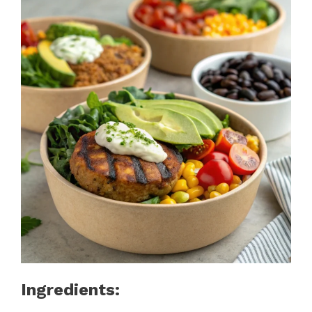
Ingredients: