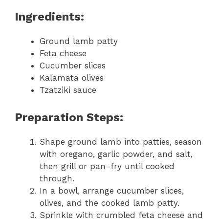
Ingredients:
Ground lamb patty
Feta cheese
Cucumber slices
Kalamata olives
Tzatziki sauce
Preparation Steps:
Shape ground lamb into patties, season
with oregano, garlic powder, and salt,
then grill or pan-fry until cooked
through.
In a bowl, arrange cucumber slices,
olives, and the cooked lamb patty.
Sprinkle with crumbled feta cheese and