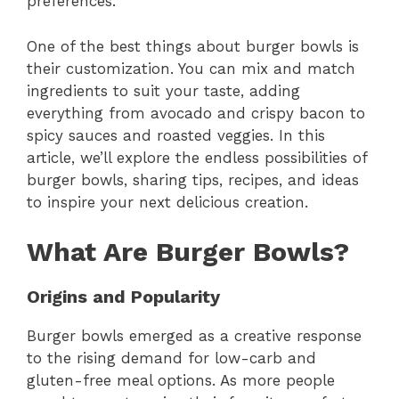
preferences.
One of the best things about burger bowls is
their customization. You can mix and match
ingredients to suit your taste, adding
everything from avocado and crispy bacon to
spicy sauces and roasted veggies. In this
article, we’ll explore the endless possibilities of
burger bowls, sharing tips, recipes, and ideas
to inspire your next delicious creation.
What Are Burger Bowls?
Origins and Popularity
Burger bowls emerged as a creative response
to the rising demand for low-carb and
gluten-free meal options. As more people