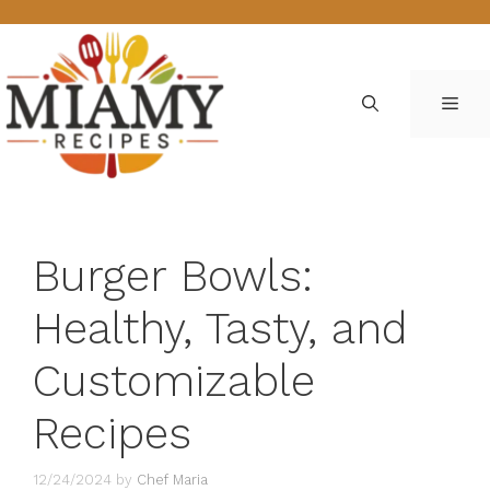
Skip
to
content
ME
Burger Bowls:
Healthy, Tasty, and
Customizable
Recipes
12/24/2024
by
Chef Maria