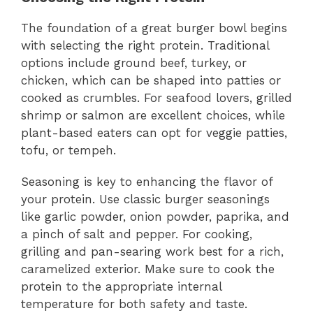
The foundation of a great burger bowl begins
with selecting the right protein. Traditional
options include ground beef, turkey, or
chicken, which can be shaped into patties or
cooked as crumbles. For seafood lovers, grilled
shrimp or salmon are excellent choices, while
plant-based eaters can opt for veggie patties,
tofu, or tempeh.
Seasoning is key to enhancing the flavor of
your protein. Use classic burger seasonings
like garlic powder, onion powder, paprika, and
a pinch of salt and pepper. For cooking,
grilling and pan-searing work best for a rich,
caramelized exterior. Make sure to cook the
protein to the appropriate internal
temperature for both safety and taste.