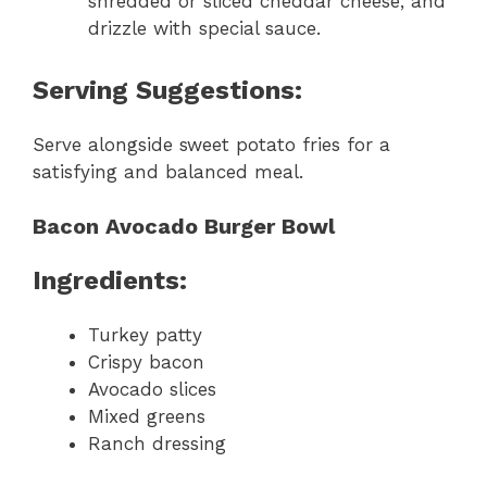
shredded or sliced cheddar cheese, and
drizzle with special sauce.
Serving Suggestions:
Serve alongside sweet potato fries for a
satisfying and balanced meal.
Bacon Avocado Burger Bowl
Ingredients:
Turkey patty
Crispy bacon
Avocado slices
Mixed greens
Ranch dressing