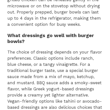
microwave or on the stovetop without drying
out. Properly prepped, burger bowls can last
up to 4 days in the refrigerator, making them
a convenient option for busy weeks.
What dressings go well with burger
bowls?
The choice of dressing depends on your flavor
preferences. Classic options include ranch,
blue cheese, or a tangy vinaigrette. For a
traditional burger taste, use a special burger
sauce made from a mix of mayo, ketchup,
and mustard. BBQ sauce adds a smoky-sweet
flavor, while Greek yogurt-based dressings
provide a creamy yet lighter alternative.
Vegan-friendly options like tahini or avocado-
based dressings are also delicious choices that