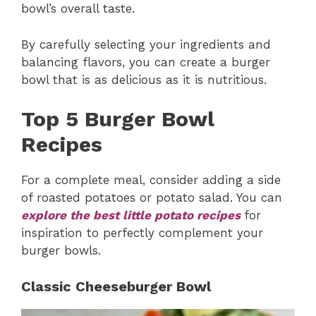
bowl’s overall taste.
By carefully selecting your ingredients and
balancing flavors, you can create a burger
bowl that is as delicious as it is nutritious.
Top 5 Burger Bowl
Recipes
For a complete meal, consider adding a side
of roasted potatoes or potato salad. You can
explore the best little potato recipes
for
inspiration to perfectly complement your
burger bowls.
Classic Cheeseburger Bowl