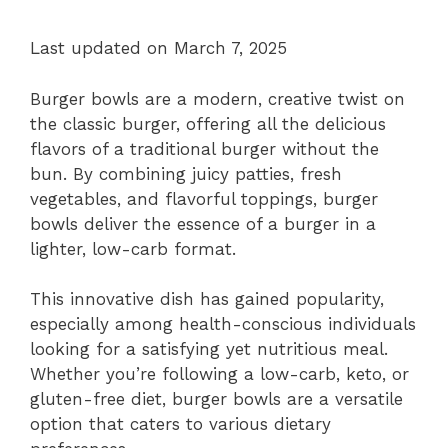
Last updated on March 7, 2025
Burger bowls are a modern, creative twist on
the classic burger, offering all the delicious
flavors of a traditional burger without the
bun. By combining juicy patties, fresh
vegetables, and flavorful toppings, burger
bowls deliver the essence of a burger in a
lighter, low-carb format.
This innovative dish has gained popularity,
especially among health-conscious individuals
looking for a satisfying yet nutritious meal.
Whether you’re following a low-carb, keto, or
gluten-free diet, burger bowls are a versatile
option that caters to various dietary