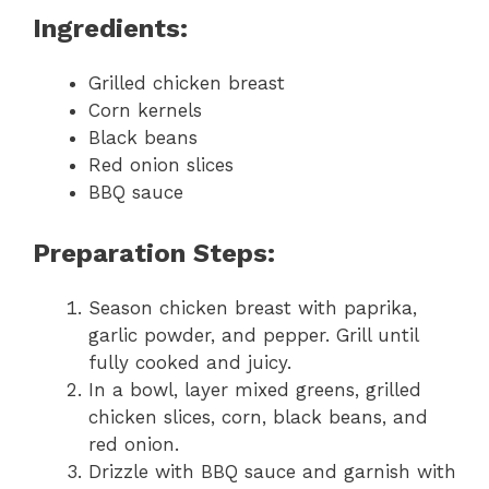
Ingredients:
Grilled chicken breast
Corn kernels
Black beans
Red onion slices
BBQ sauce
Preparation Steps:
Season chicken breast with paprika,
garlic powder, and pepper. Grill until
fully cooked and juicy.
In a bowl, layer mixed greens, grilled
chicken slices, corn, black beans, and
red onion.
Drizzle with BBQ sauce and garnish with