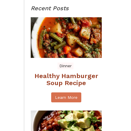
Recent Posts
Dinner
Healthy Hamburger
Soup Recipe
Learn More