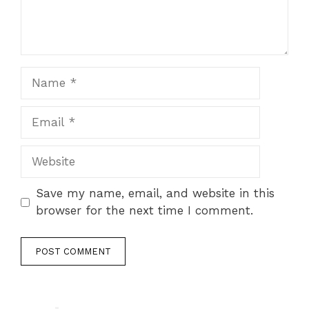
Name
Email
Website
Save my name, email, and website in this
browser for the next time I comment.