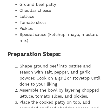
Ground beef patty
Cheddar cheese
Lettuce
Tomato slices
Pickles
Special sauce (ketchup, mayo, mustard
mix)
Preparation Steps:
Shape ground beef into patties and
season with salt, pepper, and garlic
powder. Cook on a grill or stovetop until
done to your liking.
Assemble the bowl by layering chopped
lettuce, tomato slices, and pickles.
Place the cooked patty on top, add