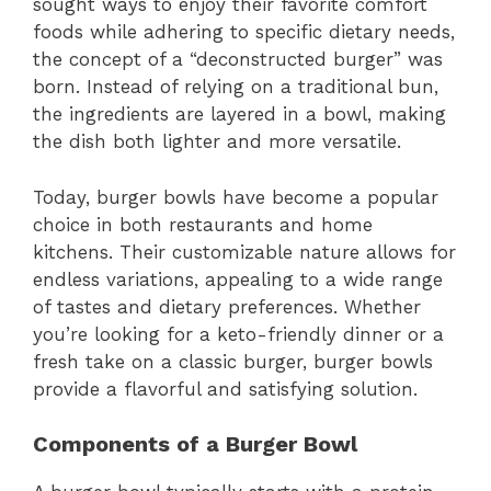
sought ways to enjoy their favorite comfort
foods while adhering to specific dietary needs,
the concept of a “deconstructed burger” was
born. Instead of relying on a traditional bun,
the ingredients are layered in a bowl, making
the dish both lighter and more versatile.
Today, burger bowls have become a popular
choice in both restaurants and home
kitchens. Their customizable nature allows for
endless variations, appealing to a wide range
of tastes and dietary preferences. Whether
you’re looking for a keto-friendly dinner or a
fresh take on a classic burger, burger bowls
provide a flavorful and satisfying solution.
Components of a Burger Bowl