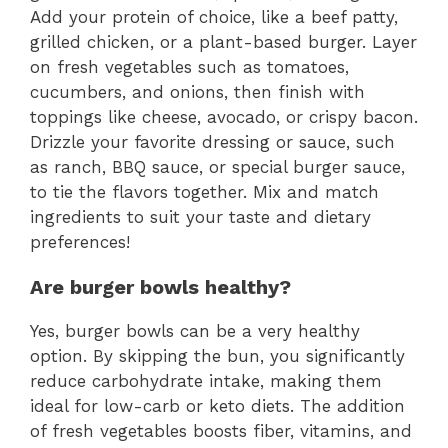
Add your protein of choice, like a beef patty,
grilled chicken, or a plant-based burger. Layer
on fresh vegetables such as tomatoes,
cucumbers, and onions, then finish with
toppings like cheese, avocado, or crispy bacon.
Drizzle your favorite dressing or sauce, such
as ranch, BBQ sauce, or special burger sauce,
to tie the flavors together. Mix and match
ingredients to suit your taste and dietary
preferences!
Are burger bowls healthy?
Yes, burger bowls can be a very healthy
option. By skipping the bun, you significantly
reduce carbohydrate intake, making them
ideal for low-carb or keto diets. The addition
of fresh vegetables boosts fiber, vitamins, and