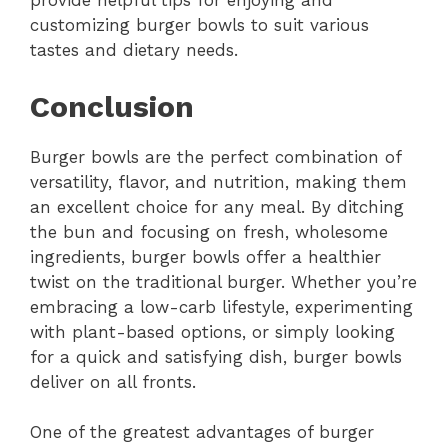
provide helpful tips for enjoying and
customizing burger bowls to suit various
tastes and dietary needs.
Conclusion
Burger bowls are the perfect combination of
versatility, flavor, and nutrition, making them
an excellent choice for any meal. By ditching
the bun and focusing on fresh, wholesome
ingredients, burger bowls offer a healthier
twist on the traditional burger. Whether you’re
embracing a low-carb lifestyle, experimenting
with plant-based options, or simply looking
for a quick and satisfying dish, burger bowls
deliver on all fronts.
One of the greatest advantages of burger