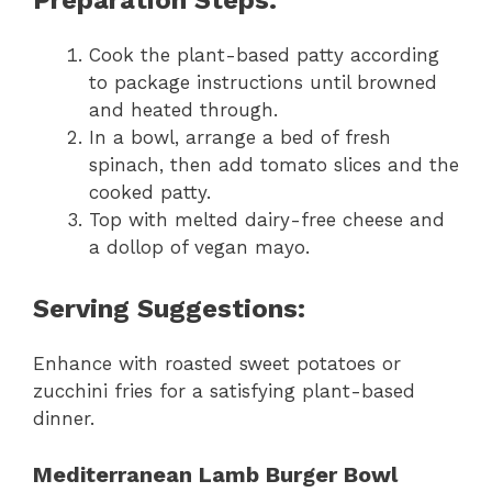
Cook the plant-based patty according
to package instructions until browned
and heated through.
In a bowl, arrange a bed of fresh
spinach, then add tomato slices and the
cooked patty.
Top with melted dairy-free cheese and
a dollop of vegan mayo.
Serving Suggestions:
Enhance with roasted sweet potatoes or
zucchini fries for a satisfying plant-based
dinner.
Mediterranean Lamb Burger Bowl