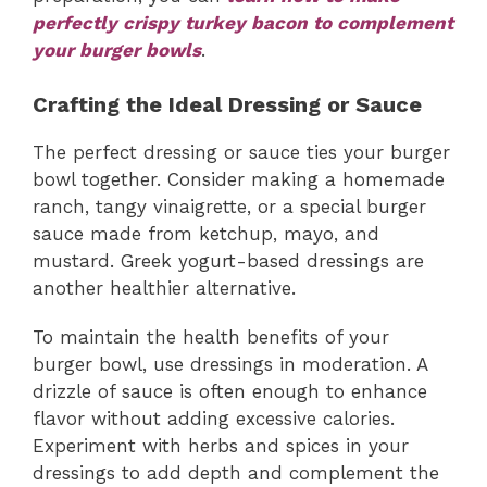
perfectly crispy turkey bacon to complement
your burger bowls
.
Crafting the Ideal Dressing or Sauce
The perfect dressing or sauce ties your burger
bowl together. Consider making a homemade
ranch, tangy vinaigrette, or a special burger
sauce made from ketchup, mayo, and
mustard. Greek yogurt-based dressings are
another healthier alternative.
To maintain the health benefits of your
burger bowl, use dressings in moderation. A
drizzle of sauce is often enough to enhance
flavor without adding excessive calories.
Experiment with herbs and spices in your
dressings to add depth and complement the