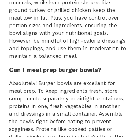
minerals, while lean protein choices like
ground turkey or grilled chicken keep the
meal low in fat. Plus, you have control over
portion sizes and ingredients, ensuring the
bowl aligns with your nutritional goals.
However, be mindful of high-calorie dressings
and toppings, and use them in moderation to
maintain a balanced meal.
Can I meal prep burger bowls?
Absolutely! Burger bowls are excellent for
meal prep. To keep ingredients fresh, store
components separately in airtight containers,
proteins in one, fresh vegetables in another,
and dressings in a small container. Assemble
the bowls right before eating to prevent
sogginess. Proteins like cooked patties or
grilled chicken can be reheated gently in the