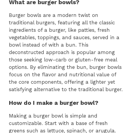
What are burger bowls?
Burger bowls are a modern twist on
traditional burgers, featuring all the classic
ingredients of a burger, like patties, fresh
vegetables, toppings, and sauces, served in a
bowl instead of with a bun. This
deconstructed approach is popular among
those seeking low-carb or gluten-free meal
options. By eliminating the bun, burger bowls
focus on the flavor and nutritional value of
the core components, offering a lighter yet
satisfying alternative to the traditional burger.
How do I make a burger bowl?
Making a burger bowl is simple and
customizable. Start with a base of fresh
greens such as lettuce, spinach, or arugula.