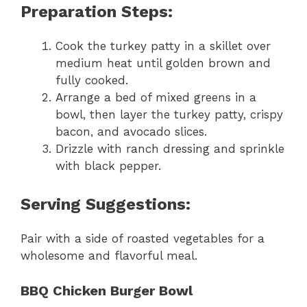
Preparation Steps:
Cook the turkey patty in a skillet over
medium heat until golden brown and
fully cooked.
Arrange a bed of mixed greens in a
bowl, then layer the turkey patty, crispy
bacon, and avocado slices.
Drizzle with ranch dressing and sprinkle
with black pepper.
Serving Suggestions:
Pair with a side of roasted vegetables for a
wholesome and flavorful meal.
BBQ Chicken Burger Bowl