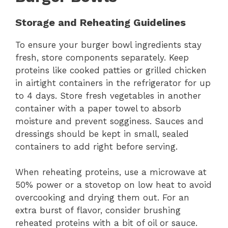
Storage and Reheating Guidelines
To ensure your burger bowl ingredients stay
fresh, store components separately. Keep
proteins like cooked patties or grilled chicken
in airtight containers in the refrigerator for up
to 4 days. Store fresh vegetables in another
container with a paper towel to absorb
moisture and prevent sogginess. Sauces and
dressings should be kept in small, sealed
containers to add right before serving.
When reheating proteins, use a microwave at
50% power or a stovetop on low heat to avoid
overcooking and drying them out. For an
extra burst of flavor, consider brushing
reheated proteins with a bit of oil or sauce.