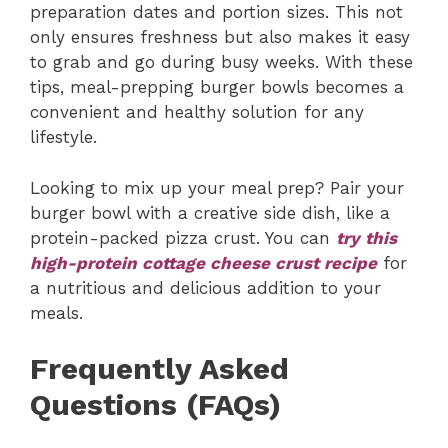
preparation dates and portion sizes. This not
only ensures freshness but also makes it easy
to grab and go during busy weeks. With these
tips, meal-prepping burger bowls becomes a
convenient and healthy solution for any
lifestyle.
Looking to mix up your meal prep? Pair your
burger bowl with a creative side dish, like a
protein-packed pizza crust. You can
try this
high-protein cottage cheese crust recipe
for
a nutritious and delicious addition to your
meals.
Frequently Asked
Questions (FAQs)