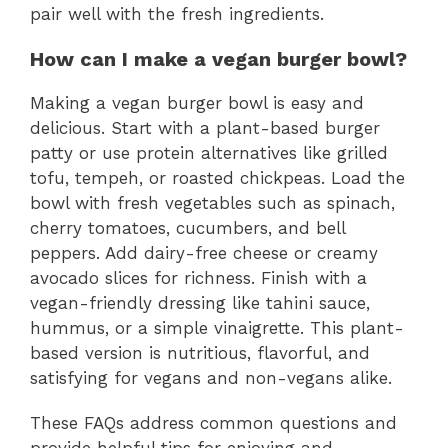
pair well with the fresh ingredients.
How can I make a vegan burger bowl?
Making a vegan burger bowl is easy and
delicious. Start with a plant-based burger
patty or use protein alternatives like grilled
tofu, tempeh, or roasted chickpeas. Load the
bowl with fresh vegetables such as spinach,
cherry tomatoes, cucumbers, and bell
peppers. Add dairy-free cheese or creamy
avocado slices for richness. Finish with a
vegan-friendly dressing like tahini sauce,
hummus, or a simple vinaigrette. This plant-
based version is nutritious, flavorful, and
satisfying for vegans and non-vegans alike.
These FAQs address common questions and