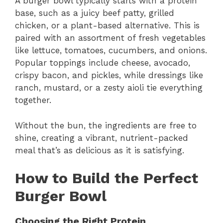
A burger bowl typically starts with a protein
base, such as a juicy beef patty, grilled
chicken, or a plant-based alternative. This is
paired with an assortment of fresh vegetables
like lettuce, tomatoes, cucumbers, and onions.
Popular toppings include cheese, avocado,
crispy bacon, and pickles, while dressings like
ranch, mustard, or a zesty aioli tie everything
together.
Without the bun, the ingredients are free to
shine, creating a vibrant, nutrient-packed
meal that’s as delicious as it is satisfying.
How to Build the Perfect
Burger Bowl
Choosing the Right Protein