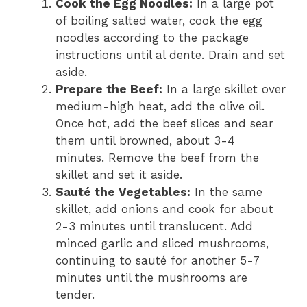
Cook the Egg Noodles:
In a large pot
of boiling salted water, cook the egg
noodles according to the package
instructions until al dente. Drain and set
aside.
Prepare the Beef:
In a large skillet over
medium-high heat, add the olive oil.
Once hot, add the beef slices and sear
them until browned, about 3-4
minutes. Remove the beef from the
skillet and set it aside.
Sauté the Vegetables:
In the same
skillet, add onions and cook for about
2-3 minutes until translucent. Add
minced garlic and sliced mushrooms,
continuing to sauté for another 5-7
minutes until the mushrooms are
tender.