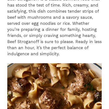
has stood the test of time. Rich, creamy, and
satisfying, this dish combines tender strips of
beef with mushrooms and a savory sauce,
served over egg noodles or rice. Whether
you’re preparing a dinner for family, hosting
friends, or simply craving something hearty,
Beef Stroganoff is sure to please. Ready in less
than an hour, it’s the perfect balance of
indulgence and simplicity.