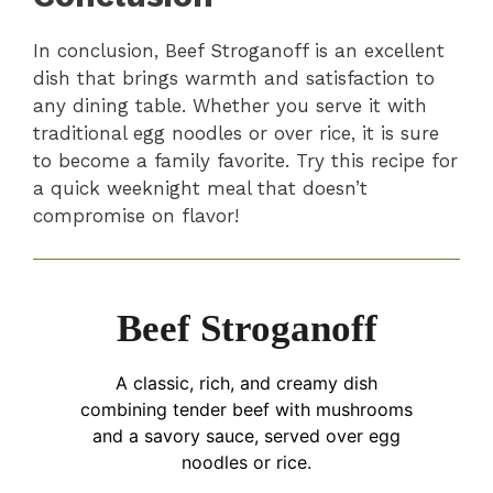
In conclusion, Beef Stroganoff is an excellent
dish that brings warmth and satisfaction to
any dining table. Whether you serve it with
traditional egg noodles or over rice, it is sure
to become a family favorite. Try this recipe for
a quick weeknight meal that doesn’t
compromise on flavor!
Beef Stroganoff
A classic, rich, and creamy dish
combining tender beef with mushrooms
and a savory sauce, served over egg
noodles or rice.