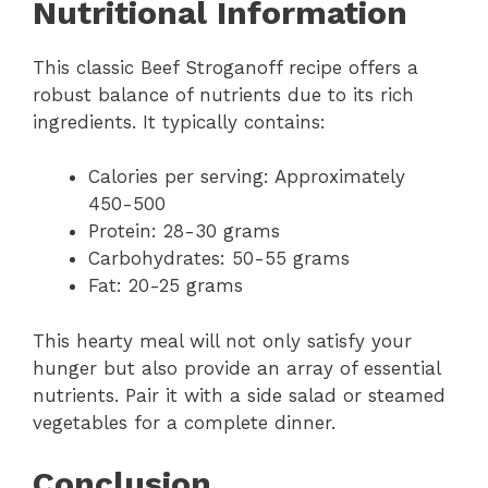
Nutritional Information
This classic Beef Stroganoff recipe offers a
robust balance of nutrients due to its rich
ingredients. It typically contains:
Calories per serving: Approximately
450-500
Protein: 28-30 grams
Carbohydrates: 50-55 grams
Fat: 20-25 grams
This hearty meal will not only satisfy your
hunger but also provide an array of essential
nutrients. Pair it with a side salad or steamed
vegetables for a complete dinner.
Conclusion