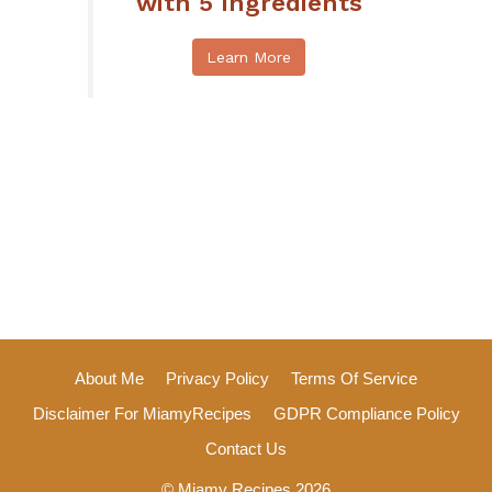
with 5 Ingredients
Learn More
About Me
Privacy Policy
Terms Of Service
Disclaimer For MiamyRecipes
GDPR Compliance Policy
Contact Us
© Miamy Recipes 2026