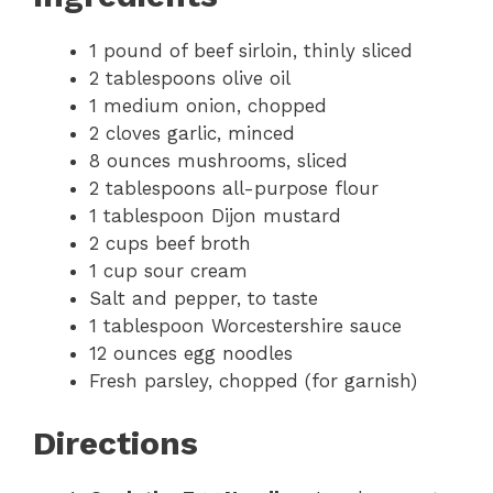
1 pound of beef sirloin, thinly sliced
2 tablespoons olive oil
1 medium onion, chopped
2 cloves garlic, minced
8 ounces mushrooms, sliced
2 tablespoons all-purpose flour
1 tablespoon Dijon mustard
2 cups beef broth
1 cup sour cream
Salt and pepper, to taste
1 tablespoon Worcestershire sauce
12 ounces egg noodles
Fresh parsley, chopped (for garnish)
Directions