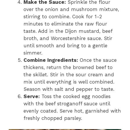
Make the Sauce:
Sprinkle the flour
over the onion and mushroom mixture,
stirring to combine. Cook for 1-2
minutes to eliminate the raw flour
taste. Add in the Dijon mustard, beef
broth, and Worcestershire sauce. Stir
until smooth and bring to a gentle
simmer.
Combine Ingredients:
Once the sauce
thickens, return the browned beef to
the skillet. Stir in the sour cream and
mix until everything is well combined.
Season with salt and pepper to taste.
Serve:
Toss the cooked egg noodles
with the beef stroganoff sauce until
evenly coated. Serve hot, garnished with
freshly chopped parsley.