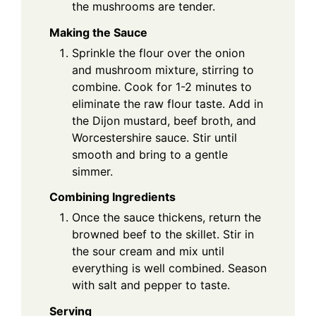
the mushrooms are tender.
Making the Sauce
Sprinkle the flour over the onion
and mushroom mixture, stirring to
combine. Cook for 1-2 minutes to
eliminate the raw flour taste. Add in
the Dijon mustard, beef broth, and
Worcestershire sauce. Stir until
smooth and bring to a gentle
simmer.
Combining Ingredients
Once the sauce thickens, return the
browned beef to the skillet. Stir in
the sour cream and mix until
everything is well combined. Season
with salt and pepper to taste.
Serving