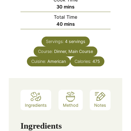
minutes
30
mins
Total Time
minutes
40
mins
Servings:
4
servings
Course:
Dinner, Main Course
Cuisine:
American
Calories:
475
Ingredients
Method
Notes
Ingredients