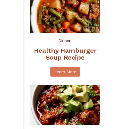
Dinner
Healthy Hamburger
Soup Recipe
Learn More