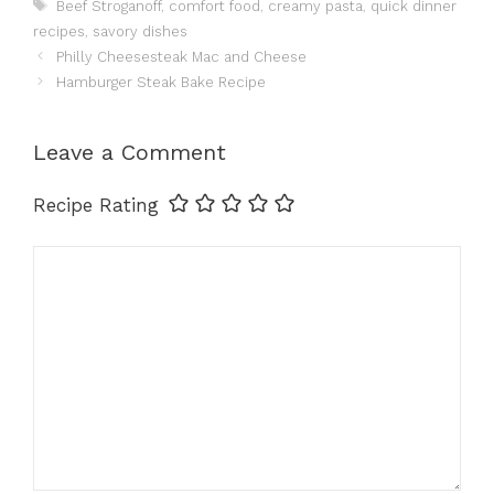
Tags
Beef Stroganoff
,
comfort food
,
creamy pasta
,
quick dinner
recipes
,
savory dishes
Philly Cheesesteak Mac and Cheese
Hamburger Steak Bake Recipe
Leave a Comment
Recipe Rating
Comment