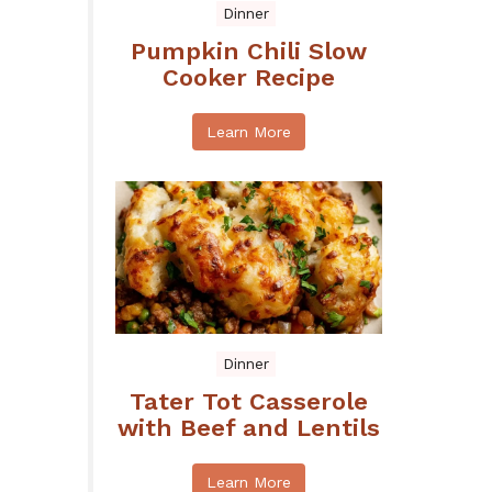
Dinner
Pumpkin Chili Slow
Cooker Recipe
Learn More
Dinner
Tater Tot Casserole
with Beef and Lentils
Learn More