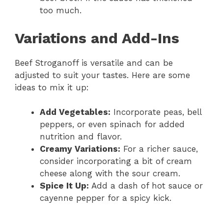
too much.
Variations and Add-Ins
Beef Stroganoff is versatile and can be
adjusted to suit your tastes. Here are some
ideas to mix it up:
Add Vegetables:
Incorporate peas, bell
peppers, or even spinach for added
nutrition and flavor.
Creamy Variations:
For a richer sauce,
consider incorporating a bit of cream
cheese along with the sour cream.
Spice It Up:
Add a dash of hot sauce or
cayenne pepper for a spicy kick.