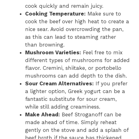
cook quickly and remain juicy.
Cooking Temperature:
Make sure to
cook the beef over high heat to create a
nice sear. Avoid overcrowding the pan,
as this can lead to steaming rather
than browning.
Mushroom Varieties:
Feel free to mix
different types of mushrooms for added
flavor. Cremini, shiitake, or portobello
mushrooms can add depth to the dish.
Sour Cream Alternatives:
If you prefer
a lighter option, Greek yogurt can be a
fantastic substitute for sour cream,
while still adding creaminess.
Make Ahead:
Beef Stroganoff can be
made ahead of time. Simply reheat
gently on the stove and add a splash of
beef broth if the sauce has thickened