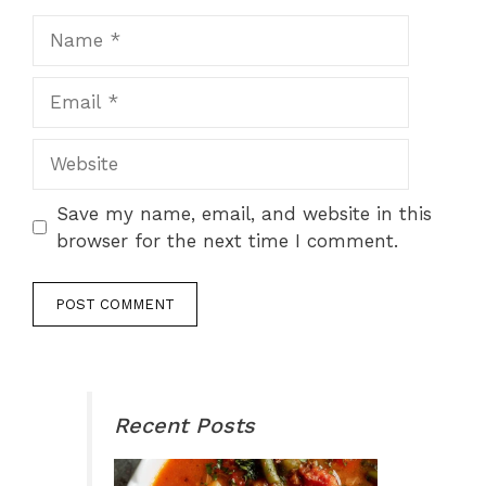
Name
Email
Website
Save my name, email, and website in this
browser for the next time I comment.
Recent Posts