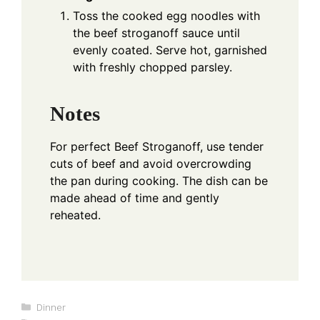
Toss the cooked egg noodles with
the beef stroganoff sauce until
evenly coated. Serve hot, garnished
with freshly chopped parsley.
Notes
For perfect Beef Stroganoff, use tender
cuts of beef and avoid overcrowding
the pan during cooking. The dish can be
made ahead of time and gently
reheated.
Categories
Dinner