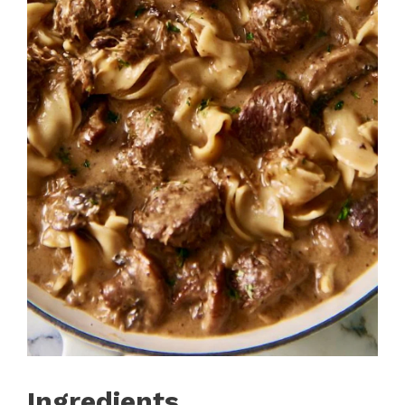
Ingredients