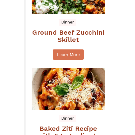
Dinner
Ground Beef Zucchini
Skillet
Learn More
Dinner
Baked Ziti Recipe