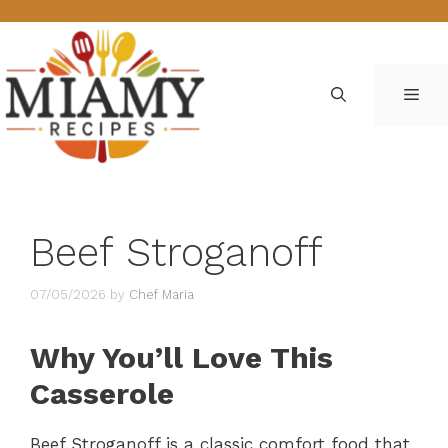
Skip
to
content
ME
Beef Stroganoff
07/05/2026
by
Chef Maria
Why You’ll Love This
Casserole
Beef Stroganoff is a classic comfort food that