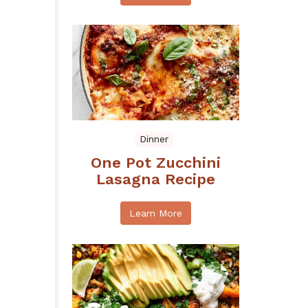
Dinner
One Pot Zucchini
Lasagna Recipe
Learn More