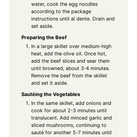
water, cook the egg noodles
according to the package
instructions until al dente. Drain and
set aside.
Preparing the Beef
In a large skillet over medium-high
heat, add the olive oil. Once hot,
add the beef slices and sear them
until browned, about 3-4 minutes.
Remove the beef from the skillet
and set it aside.
Sautéing the Vegetables
In the same skillet, add onions and
cook for about 2-3 minutes until
translucent. Add minced garlic and
sliced mushrooms, continuing to
sauté for another 5-7 minutes until