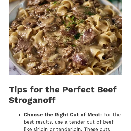
Tips for the Perfect Beef
Stroganoff
Choose the Right Cut of Meat:
For the
best results, use a tender cut of beef
like sirloin or tenderloin. These cuts