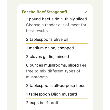
For the Beef Stroganoff
1
pound
beef sirloin, thinly sliced
Choose a tender cut of meat for
best results.
2
tablespoons
olive oil
1
medium
onion, chopped
2
cloves
garlic, minced
8
ounces
mushrooms, sliced
Feel
free to mix different types of
mushrooms.
2
tablespoons
all-purpose flour
1
tablespoon
Dijon mustard
2
cups
beef broth