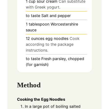
1
cup
sour cream
Can substitute
with Greek yogurt.
to taste
Salt and pepper
1
tablespoon
Worcestershire
sauce
12
ounces
egg noodles
Cook
according to the package
instructions.
to taste
Fresh parsley, chopped
(for garnish)
Method
Cooking the Egg Noodles
In a large pot of boiling salted